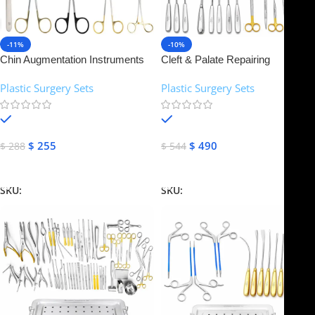
-11%
-10%
Chin Augmentation Instruments
Cleft & Palate Repairing
Set | NJ Medical Instruments
Instruments Set | NJ Medical
Plastic Surgery Sets
Plastic Surgery Sets
Instruments
In stock
In stock
$
255
$
490
$
288
$
544
Add To Cart
Add To Cart
SKU:
NJMS-14
SKU:
NJMS-15