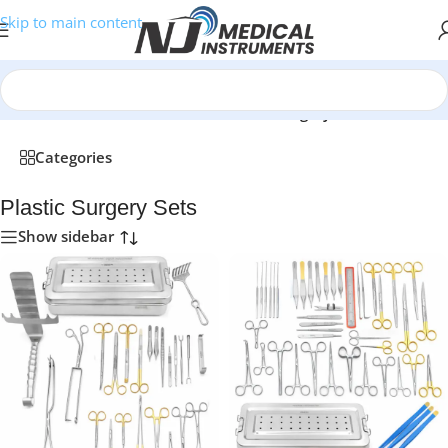
Skip to main content
Home
/
Medical Instruments Sets
/
Plastic Surgery Sets
Categories
Plastic Surgery Sets
Show sidebar