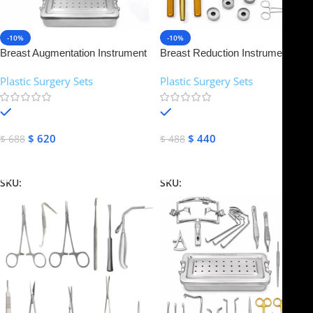
-10%
-10%
Breast Augmentation Instrument
Breast Reduction Instruments
Set | NJ Medical Instruments
Set | NJ Medical Instruments
Plastic Surgery Sets
Plastic Surgery Sets
In stock
In stock
$
620
$
440
$
688
$
488
Add To Cart
Add To Cart
SKU:
NJMS-12
SKU:
NJMS-13