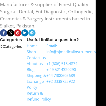
Manufacturer & supplier of Finest Quality
Surgical, Dental, Ent Diagnostic, Orthopedic,
Cosmetics & Surgery Instruments based in
Sialkot, Pakistan.
Categories
Useful links
Got a question?
Home
Email:
Categories
Shop
info@njmedicalinstruments.com
Contact us
WhatsApp
About us
+1 (606) 515‑4874
Blog
+ 49 5214320290
Shipping &
+44 7300603689
Exchange
+92 3338733922
Policy
Return &
Refund Policy