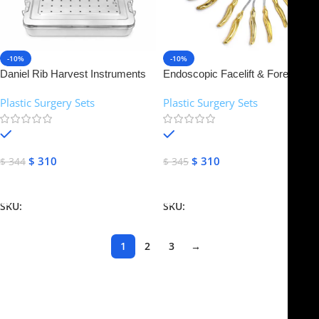
-10%
-10%
Daniel Rib Harvest Instruments
Endoscopic Facelift & Forehead
Set | NJ Medical Instruments
Dissectors Set of 14 Pcs | NJ
Plastic Surgery Sets
Plastic Surgery Sets
Medical Instruments
In stock
In stock
$
310
$
310
$
344
$
345
Add To Cart
Add To Cart
SKU:
NJMS-18
SKU:
NJMS-19
1
2
3
→