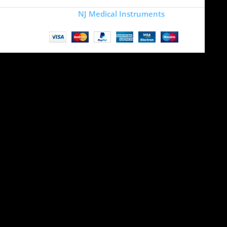
Copyright
NJ Medical Instruments
2026
Site is undergoing
maintenance