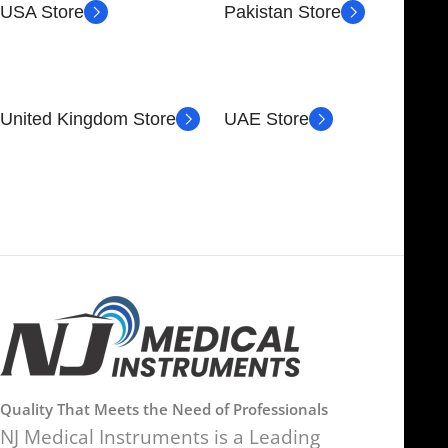
USA Store
Pakistan Store
30 N GOULD ST STE 79241
Block # 4, Small Industrial
SHERIDAN, WY 82801,
Estate
USA
Sialkot 51310 - Pakistan.
United Kingdom Store
UAE Store
89 Bickersteth Rd, London
FOB51921, Compass Building,
SW17 9SH, UK
Al Hamra Industrial Zone-FZ,
Ras Al Khaimah, UAE
Quality That Meets the Need of Professionals
NJ Medical Instruments is a Leading