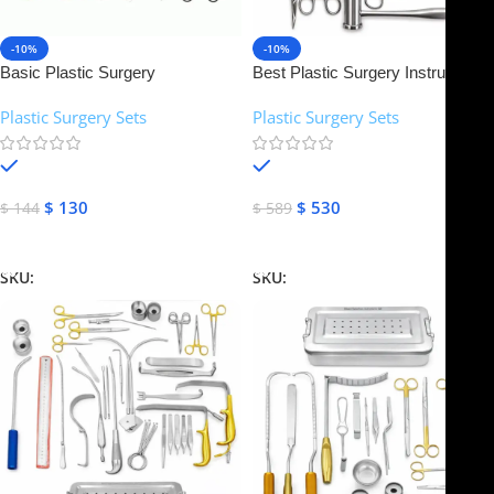
-10%
-10%
Basic Plastic Surgery
Best Plastic Surgery Instruments
Instruments Set | NJ Medical
Set | NJ Medical Instruments
Plastic Surgery Sets
Plastic Surgery Sets
Instruments
In stock
In stock
$
130
$
530
$
144
$
589
Add To Cart
Add To Cart
SKU:
NJMS-10
SKU:
NJMS-11