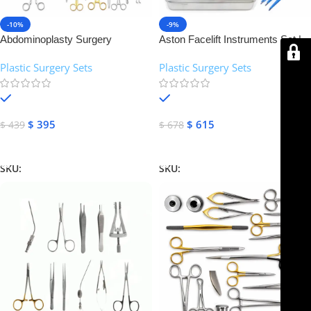
-10%
-9%
Abdominoplasty Surgery
Aston Facelift Instruments Set |
Instruments Set | NJ Medical
NJ Medical Instruments
Plastic Surgery Sets
Plastic Surgery Sets
Instruments
In stock
In stock
$
395
$
615
$
439
$
678
Add To Cart
Add To Cart
SKU:
NJMS-08
SKU:
NJMS-09