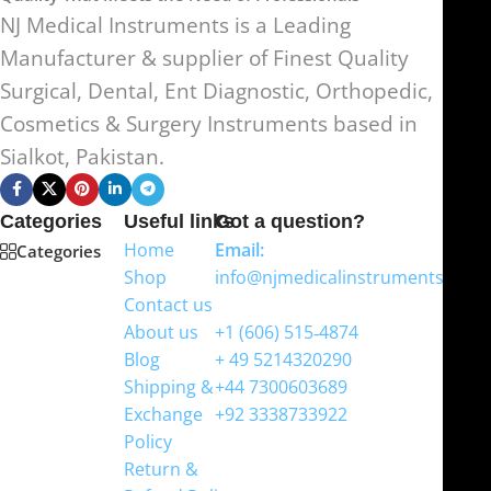
NJ Medical Instruments is a Leading
Manufacturer & supplier of Finest Quality
Surgical, Dental, Ent Diagnostic, Orthopedic,
Cosmetics & Surgery Instruments based in
Sialkot, Pakistan.
Categories
Useful links
Got a question?
Home
Email:
Categories
Shop
info@njmedicalinstruments.com
Contact us
WhatsApp
About us
+1 (606) 515‑4874
Blog
+ 49 5214320290
Shipping &
+44 7300603689
Exchange
+92 3338733922
Policy
Return &