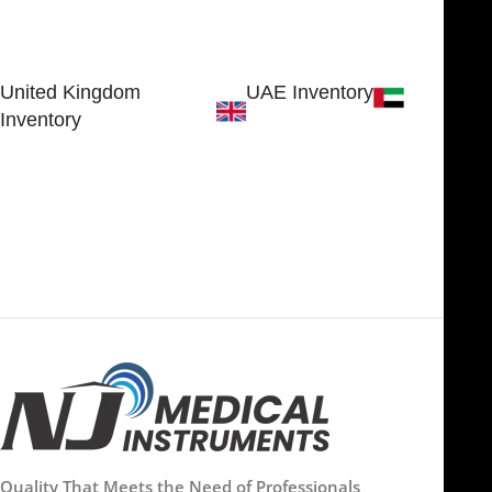
30 N GOULD ST STE 79241
Block # 4, Small Industrial
SHERIDAN, WY 82801, USA
Estate
Sialkot 51310 - Pakistan.
United Kingdom
UAE Inventory
Inventory
FOB51921, Compass Building,
Al Hamra Industrial Zone-FZ,
89 Bickersteth Road, , London
Ras Al Khaimah, UAE
SW17 9SH, England, United
Kingdom
Quality That Meets the Need of Professionals