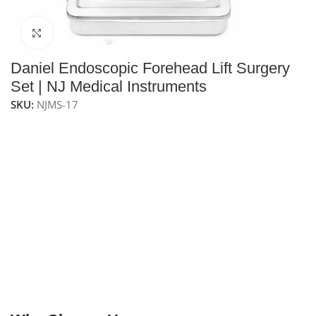
Click to enlarge
Daniel Endoscopic Forehead Lift Surgery
Set | NJ Medical Instruments
SKU:
NJMS-17
NJ Medical Instrument Daniel Endoscopic Forehead
Lift Surgery Set – 16 Pcs
is a specialized surgical kit
designed for endoscopic brow and forehead lift
procedures. Manufactured from premium medical-
grade stainless steel, this fully reusable and
autoclavable set includes precision endoscopic
elevators, dissecting instruments, grasping forceps,
and specialized surgical scissors to support accurate
tissue elevation and facial rejuvenation. Supplied in a
stainless steel sterilizing box for safe storage and
organization.