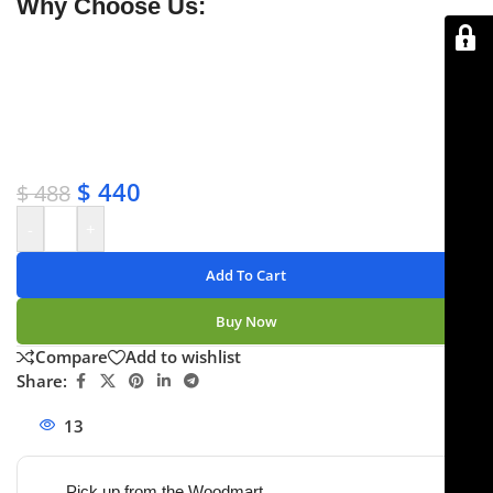
Why Choose Us:
✔ Free shipping on orders over $250
✔ OEM & bulk orders available
✔ Satisfaction guaranteed
✔ No-hassle refunds
✔ Secure payments
$
440
$
488
-
+
Add To Cart
Buy Now
Compare
Add to wishlist
Share:
13
People watching this product now!
Pick up from the Woodmart