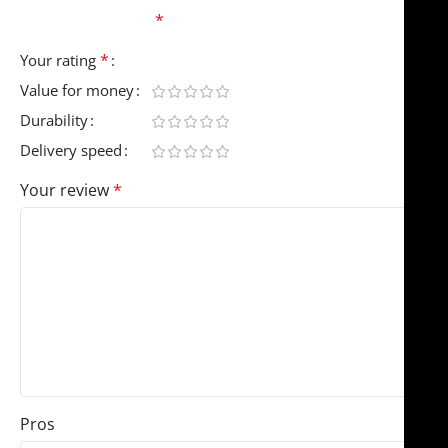
fields are marked
*
*
Your rating
Value for money
Durability
Delivery speed
Your review
*
Pros