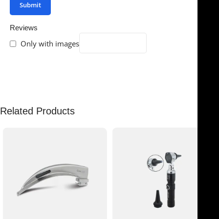
Reviews
Only with images
There are no reviews yet.
Related Products