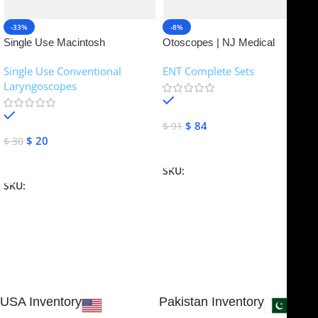
-33%
-8%
Single Use Macintosh
Otoscopes | NJ Medical
Laryngoscope | NJ Medical
Instruments
Single Use Conventional
ENT Complete Sets
Instruments
Laryngoscopes
In stock
In stock
$
84
$
91
$
20
$
30
Add To Cart
Add To Cart
SKU:
NJME-16
SKU:
NJME-26
USA Inventory
Pakistan Inventory