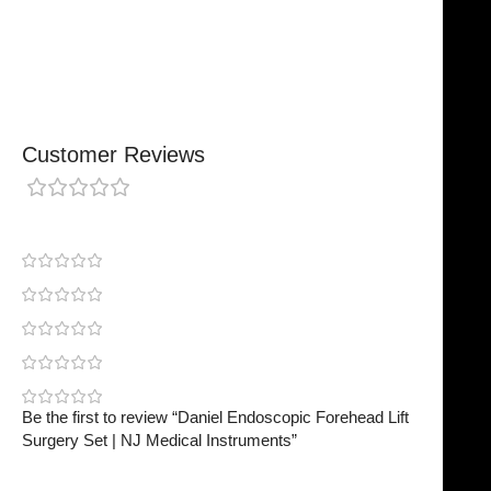
Secure, Reliable Support
Finished To A High Standard
Customer Reviews
0 reviews
0
0
0
0
0
Be the first to review “Daniel Endoscopic Forehead Lift
Surgery Set | NJ Medical Instruments”
Your email address will not be published.
Required