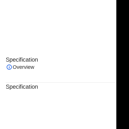
The NJ Medical Instrument Daniel Endoscopic
Forehead Lift Surgery Set – 16 Pcs is a specialized
surgical solution engineered to deliver precision,
control, and professional performance in endoscopic
brow and forehead lift procedures.
Specification
Overview
Specification
Trusted By Healthcare Professionals
Designed For Reliable Performance
Made For Lasting Durability
Comfortable, Secure Fit
Chosen By Clinics & Hospitals
Made For Everyday Practice