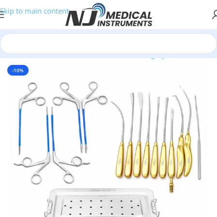
Skip to main content
Home
/
Medical Instruments Sets
/
Plastic Surgery Sets
-10%