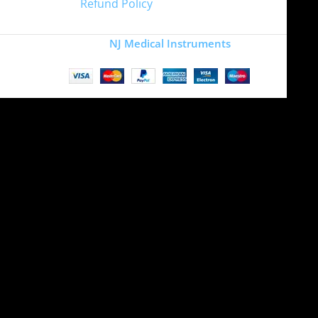
Refund Policy
Copyright
NJ Medical Instruments
2026
Site is undergoing
maintenance