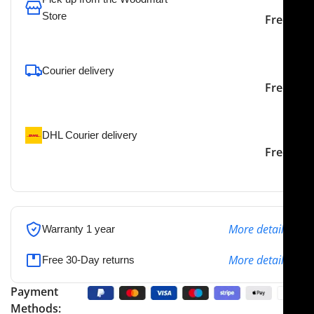
Store
Free
To pick up today
Courier delivery
Our courier will deliver to
2-3 Days
Free
the specified address
DHL Courier delivery
DHL courier will deliver to
2-3 Days
Free
the specified address
More details
Warranty 1 year
More details
Free 30-Day returns
Payment
Methods: