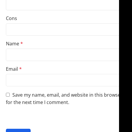
Cons
Name
*
Email
*
Save my name, email, and website in this browser
for the next time I comment.
You have to be logged in to be able to add photos to
your review.