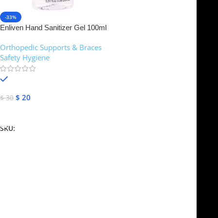
-33%
Enliven Hand Sanitizer Gel 100ml
– Cucumber and Garden Mint –
Orthopedic Supports & Braces
,
Made in England
Safety Hygiene
In stock
$
20
$
30
Add To Cart
SKU:
B0863L4GX5