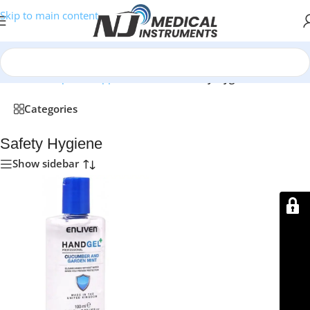
Skip to main content
Home
/
Orthopedic Supports & Braces
/
Safety Hygiene
Categories
Safety Hygiene
Show sidebar