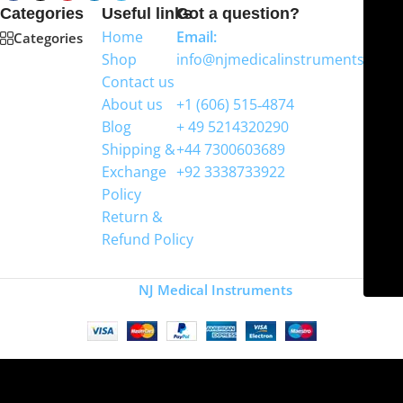
Categories
Useful links
Got a question?
Home
Email:
Categories
Shop
info@njmedicalinstruments.com
Contact us
WhatsApp
About us
+1 (606) 515‑4874
Blog
+ 49 5214320290
Shipping &
+44 7300603689
Exchange
+92 3338733922
Policy
Return &
Refund Policy
Copyright
NJ Medical Instruments
2026