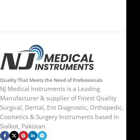
Kingdom
Quality That Meets the Need of Professionals
NJ Medical Instruments is a Leading
Manufacturer & supplier of Finest Quality
Surgical, Dental, Ent Diagnostic, Orthopedic,
Cosmetics & Surgery Instruments based in
Sialkot, Pakistan.