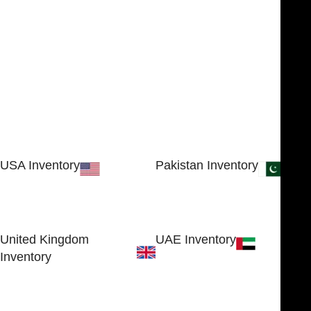
USA Inventory
Pakistan Inventory
30 N GOULD ST STE 79241
Block # 4, Small Industrial
SHERIDAN, WY 82801, USA
Estate
Sialkot 51310 - Pakistan.
United Kingdom
UAE Inventory
Inventory
FOB51921, Compass Building,
Al Hamra Industrial Zone-FZ,
89 Bickersteth Road, , London
Ras Al Khaimah, UAE
SW17 9SH, England, United