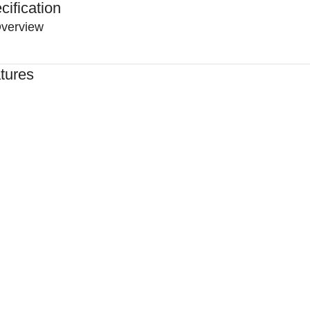
cification
verview
tures
ed By Healthcare Professionals
ned For Reliable Performance
For Lasting Durability
rtable, Secure Fit
n By Clinics & Hospitals
For Everyday Practice
e, Reliable Support
hed To A High Standard