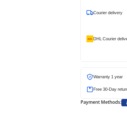
To pick up today
Courier delivery
Our courier will del
address
DHL Courier deliv
DHL courier will de
address
Warranty 1 year
Free 30-Day retur
Payment Methods: