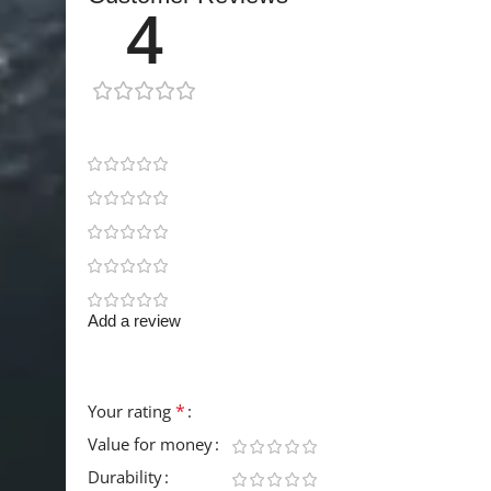
4
1 review
0
1
0
0
0
Add a review
Your email address will not be published.
Requir
*
Your rating
Value for money
Durability