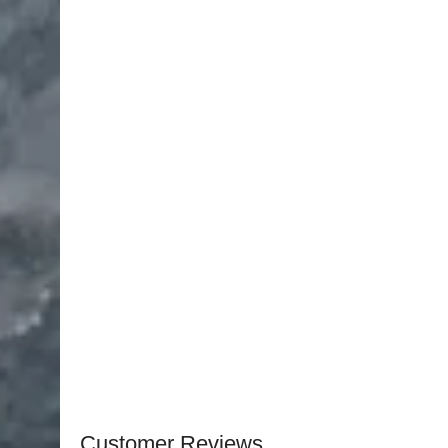
Joseph Skin Hook, 16 mm, Double Hook — 1 pcs
Halsted Mosquito Forceps, Curved, 5″, Serrated 
Metzenbaum Scissors, Curved Serrated, 23 cm T
Halsey Needle Holder, 5″ (12.5 cm) TC — 1 pcs
Adson Forceps, 1×2 Teeth, 12 cm — 1 pcs
Converse Skin Hook, Small, 3 mm — 2 pcs
Converse Green Fixation Forceps, 13 mm, Fine T
Castroviejo Forceps, 5 mm, 12 cm Long — 1 pcs
Sterilizable Box, Stainless Steel — 1 pcs
Customer Reviews