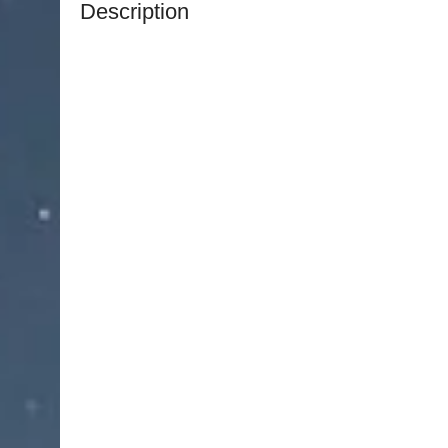
Description
The
NJ Medical Instrument Ristow Blepharoplas
precision-engineered surgical instrument collecti
cosmetic eye procedures. Designed to support ac
refinement, this professional-grade set enables
exceptional control and precision.
Originally developed for advanced eyelid surger
includes essential tools for incision, tissue sepa
suturing. The set supports the delicate nature of
instruments that allow precise manipulation of s
surgical accuracy and control.
Each instrument is manufactured from premium m
excellent strength, corrosion resistance, and 
room environments. Ergonomic design ensures c
intricate procedures.
All instruments are fully reusable and autoclava
professional surgical use. The complete set is supp