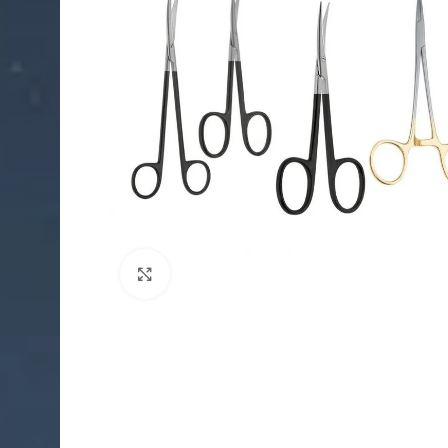
Click to enlarge