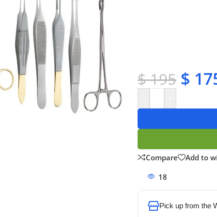
✔ Free shipping on o
✔ OEM & bulk orders 
✔ Satisfaction guara
✔ No-hassle refunds
✔ Secure payments
$
17
$
195
-
+
Compare
Add to wi
18
People watchi
Pick up from the