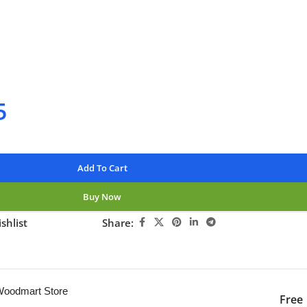
rders over $250
available
nteed
5
Add To Cart
Buy Now
shlist
Share:
ng this product now!
 Woodmart Store
Free