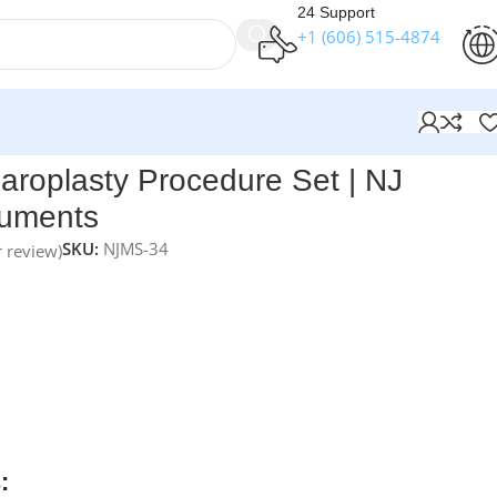
24 Support
+1 (606) 515‑4874
ents
aroplasty Procedure Set | NJ
ruments
SKU:
NJMS-34
 review)
t Ristow Blepharoplasty Procedure Set
is a premium 20-
ion designed for precise eyelid and cosmetic eye surgery.
e blepharoplasty procedures, this operating-room-ready se
ontrol for fine dissection, tissue handling, and contour
ured from medical-grade German stainless steel and
able box, all instruments are fully reusable, autoclavable, and
erm surgical precision.
: