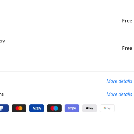
iver to the specified
2-3 Days
Free
ery
liver to the specified
2-3 Days
Free
More details
More details
ns