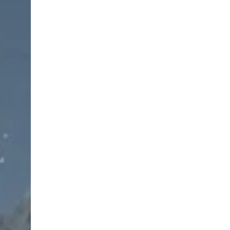
Supplied in stainless steel sterilizable box
Operating room ready
Lifetime warranty against rust and manufacturin
Available for worldwide shipping
Set Includes – Ristow Blepharoplasty Instrument
Brown Adson Forceps, 4 3/4″, Straight, 7×7 Teeth
Backhaus Towel Clamp, 9 cm, Pointed Tips — 3 p
Devine-Horton SuperCut Scissors, Curved, 4 1/2″
Scalpel Handle, #3 — 1 pcs
Foerster Sponge Forceps, 18 cm, Straight — 1 pc
Castroviejo Caliper, 7 cm, 20 mm — 1 pcs
Greenberg PAR Supercut Scissors, Curved, Serra