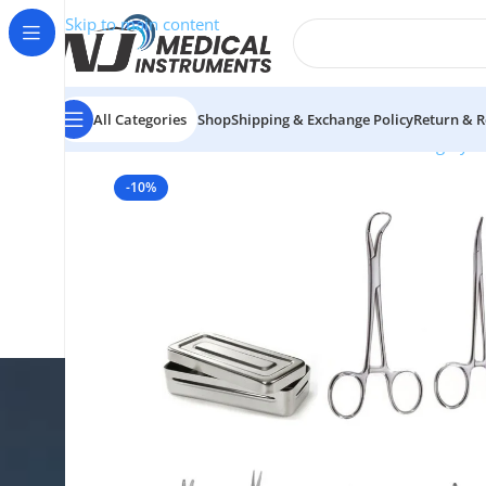
Skip to main content
All Categories
Shop
Shipping & Exchange Policy
Return & R
Home
/
Medical Instruments Sets
/
Plastic Surgery S
-10%