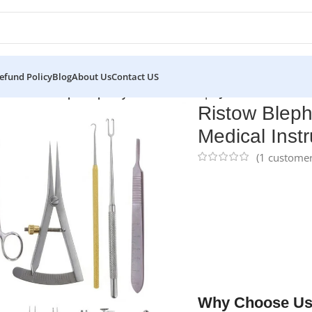
efund Policy
Blog
About Us
Contact US
ets
/
Ristow Blepharoplasty Procedure Set | NJ Medical Instrum
Ristow Bleph
Medical Inst
(
1
customer
NJ Medical Instrumen
piece surgical collect
Developed for delicat
provides exceptional c
refinement. Manufact
supplied in a steriliz
engineered for long-t
Why Choose Us