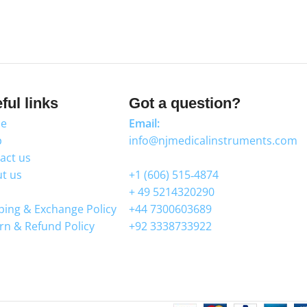
ful links
Got a question?
e
Email:
p
info@njmedicalinstruments.com
act us
WhatsApp
t us
+1 (606) 515‑4874
+ 49 5214320290
ping & Exchange Policy
+44 7300603689
rn & Refund Policy
+92 3338733922