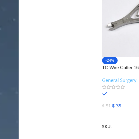
-24%
TC Wire Cutter 16
Instruments
General Surgery
,
In stock
$
39
$
51
Add To Cart
SKU:
NJM-26095