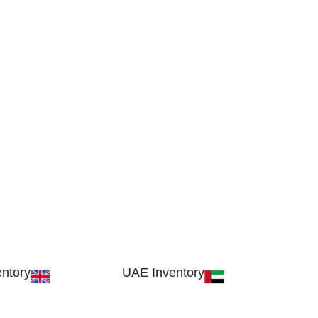
ntory
UAE Inventory
, London SW17 9SH,
FOB51921, Compass Building, Al Hamr
dom
Industrial Zone-FZ, Ras Al Khaimah, UAE