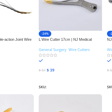
-24%
-
e-action Joint Wire
L Wire Cutter 17cm | NJ Medical
NJ
al Instruments
Instruments
Joi
General Surgery
,
Wire Cutters
Wi
In
In stock
$
39
$
51
$
5
Add To Cart
A
SKU:
NJM-26094
SK