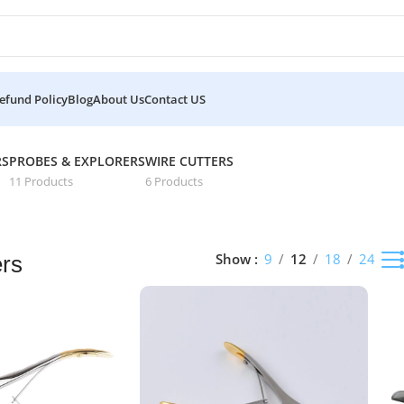
efund Policy
Blog
About Us
Contact US
lts
RS
PROBES & EXPLORERS
WIRE CUTTERS
11 Products
6 Products
Show
9
12
18
24
ers