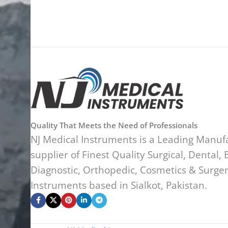
Quality That Meets the Need of Professionals
NJ Medical Instruments is a Leading Manuf
supplier of Finest Quality Surgical, Dental, 
Diagnostic, Orthopedic, Cosmetics & Surge
Instruments based in Sialkot, Pakistan.