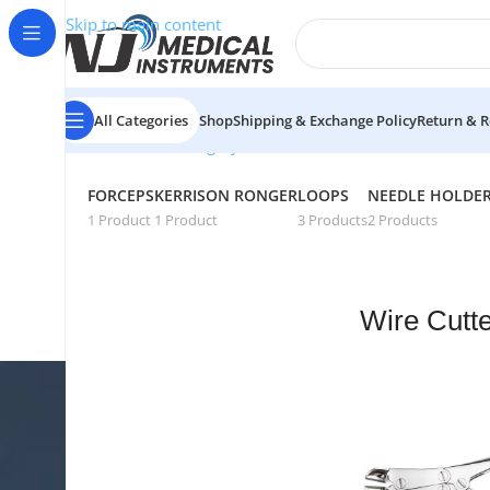
Skip to main content
All Categories
Shop
Shipping & Exchange Policy
Return & R
Showing all 6 resu
Home
/
General Surgery
/
Wire Cutters
FORCEPS
KERRISON RONGER
LOOPS
NEEDLE HOLDE
1 Product
1 Product
3 Products
2 Products
Wire Cutt