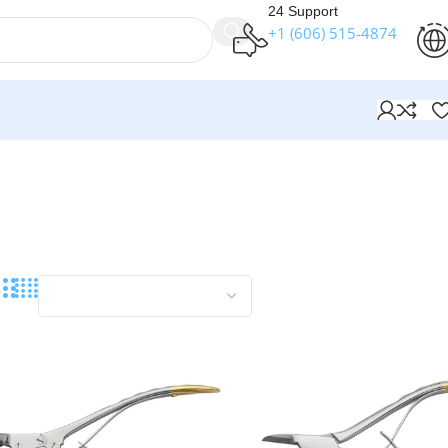
24 Support
+1 (606) 515‑4874