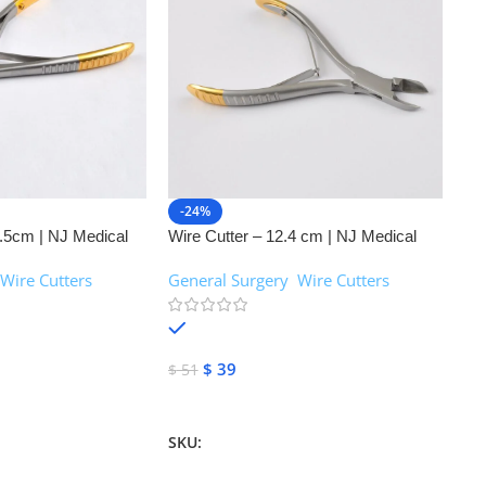
-24%
.5cm | NJ Medical
Wire Cutter – 12.4 cm | NJ Medical
Instruments
Wire Cutters
General Surgery
,
Wire Cutters
In stock
$
39
$
51
Add To Cart
SKU:
NJM-26096