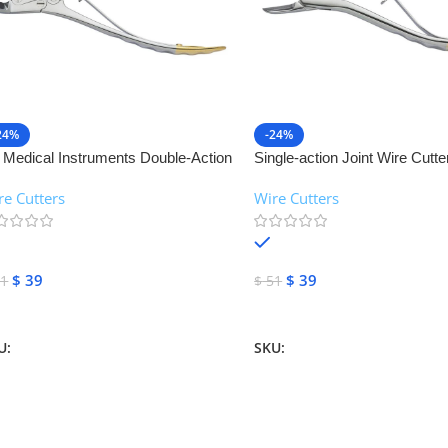
24%
-24%
 Medical Instruments Double-Action
Single-action Joint Wire Cutte
nt Wire Cutter | NJ Medical
Medical Instruments
re Cutters
Wire Cutters
struments
In stock
In stock
$
39
$
39
1
$
51
dd To Cart
Add To Cart
U:
NJM-26523
SKU:
NJM-26525