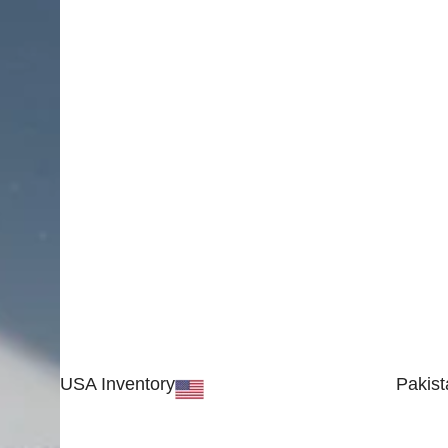
USA Inventory
Pakist
30 N GOULD ST STE 79241
Block #
SHERIDAN, WY 82801, USA
Sialkot