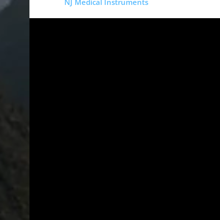
Copyright
NJ Medical Instruments
2026
Si