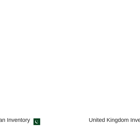
an Inventory
United Kingdom Inve
 4, Small Industrial Estate
89 Bickersteth Road, 
 51310 - Pakistan.
England, United King