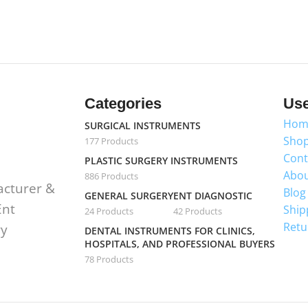
Categories
Use
Hom
SURGICAL INSTRUMENTS
Sho
177 Products
Cont
PLASTIC SURGERY INSTRUMENTS
Abou
886 Products
acturer &
Blog
GENERAL SURGERY
ENT DIAGNOSTIC
Ent
Ship
24 Products
42 Products
Retu
ry
DENTAL INSTRUMENTS FOR CLINICS,
HOSPITALS, AND PROFESSIONAL BUYERS
78 Products