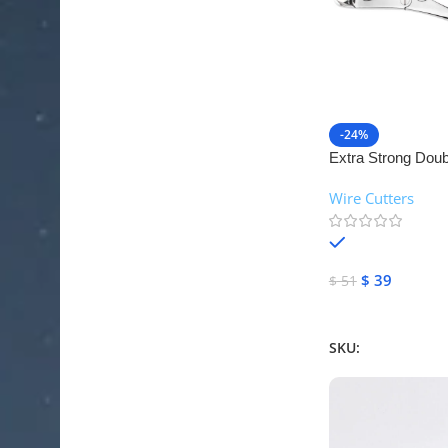
-24%
Extra Strong Doubl
Cutter | NJ Medic
Wire Cutters
In stock
$
39
$
51
Add To Cart
SKU:
NJM-26524