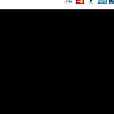
ntenance
on
 patience!