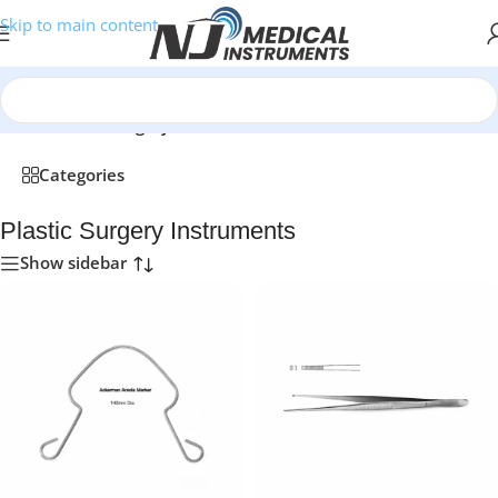
Skip to main content
Home
/
Plastic Surgery Instruments
Categories
Plastic Surgery Instruments
Show sidebar