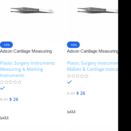
-16%
-16%
Adson Cartilage Measuring
Adson Cartilage Measuring
Forceps – Brown Teeth | NJ
Forceps – Brown Teeth | NJ
Plastic Surgery Instruments
,
Plastic Surgery Instruments
,
Medical Instruments
Medical Instruments
Measuring & Marking
Mallets & Cartilage Instruments
Instruments
In stock
In stock
$
26
$
31
$
26
$
31
Add To Cart
Add To Cart
SKU:
NJM-14952
SKU:
NJM-14908