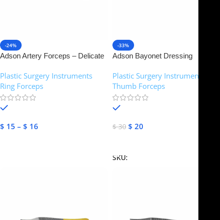
-24%
-33%
Adson Artery Forceps – Delicate
Adson Bayonet Dressing
Pattern, Strong Curved | NJ
Forceps – Tungsten Carbide | NJ
Plastic Surgery Instruments
,
Plastic Surgery Instruments
,
Medical Instruments
Medical Instruments
Ring Forceps
Thumb Forceps
In stock
In stock
$
15
–
$
16
$
20
$
30
Select Options
Add To Cart
SKU:
NJM-14370