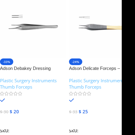
-33%
-24%
Adson Debakey Dressing
Adson Delicate Forceps –
Forceps – Atraumatic 1.5 mm
Tungsten Carbide Smooth Jaw |
Plastic Surgery Instruments
,
Plastic Surgery Instruments
,
tips | NJ Medical Instruments
NJ Medical Instruments
Thumb Forceps
Thumb Forceps
In stock
In stock
$
20
$
25
$
30
$
33
Add To Cart
Add To Cart
SKU:
NJM-14386
SKU:
NJM-14373