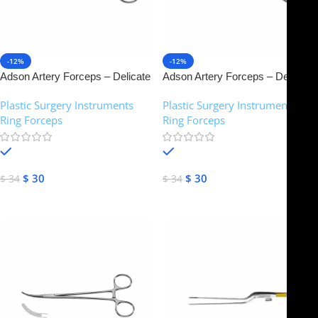
-12%
-12%
Adson Artery Forceps – Delicate
Adson Artery Forceps – Delicate
pattern, 1×2 teeth | NJ Medical
pattern, 1×2 teeth | NJ Medical
Plastic Surgery Instruments
,
Plastic Surgery Instruments
,
Instruments
Instruments (Copy)
Ring Forceps
Ring Forceps
In stock
In stock
$
30
$
30
$
34
$
34
Select Options
Select Options