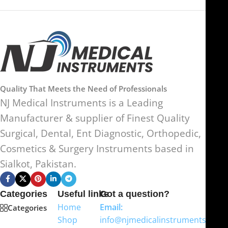
Quality That Meets the Need of Professionals
NJ Medical Instruments is a Leading
Manufacturer & supplier of Finest Quality
Surgical, Dental, Ent Diagnostic, Orthopedic,
Cosmetics & Surgery Instruments based in
Sialkot, Pakistan.
Categories
Useful links
Got a question?
Home
Email:
Categories
Shop
info@njmedicalinstruments.com