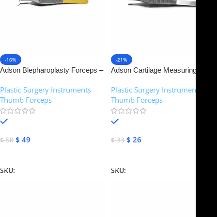
-16%
-21%
Adson Blepharoplasty Forceps –
Adson Cartilage Measuring
Tungsten carbide inserts | NJ
Forceps – Brown Teeth | NJ
Plastic Surgery Instruments
,
Plastic Surgery Instruments
,
Medical Instruments
Medical Instruments
Thumb Forceps
Thumb Forceps
In stock
In stock
$
49
$
26
$
58
$
33
Add To Cart
Add To Cart
SKU:
NJM-14371
SKU:
NJM-14372