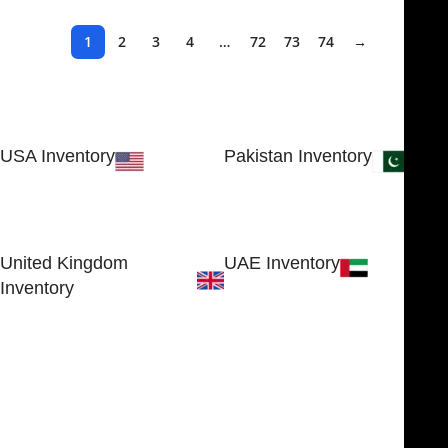
1
2
3
4
…
72
73
74
→
USA Inventory
Pakistan Inventory
30 N GOULD ST STE 79241
Block # 4, Small Industrial
SHERIDAN, WY 82801, USA
Estate
Sialkot 51310 - Pakistan.
United Kingdom
UAE Inventory
Inventory
FOB51921, Compass Building,
Al Hamra Industrial Zone-FZ,
89 Bickersteth Road, , London
Ras Al Khaimah, UAE
SW17 9SH, England, United
Kingdom