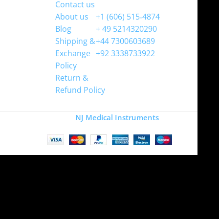
Contact us
WhatsApp
About us
+1 (606) 515‑4874
Blog
+ 49 5214320290
Shipping &
+44 7300603689
Exchange
+92 3338733922
Policy
Return &
Refund Policy
Copyright
NJ Medical Instruments
2026
Site is undergoing