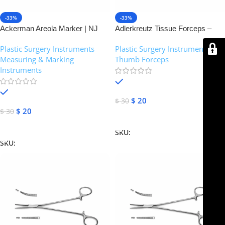
-33%
-33%
Ackerman Areola Marker | NJ
Adlerkreutz Tissue Forceps –
Medical Instruments
Narrow Jaws 2×3 Teeth | NJ
Plastic Surgery Instruments
,
Plastic Surgery Instruments
,
Medical Instruments
Measuring & Marking
Thumb Forceps
Instruments
In stock
In stock
$
20
$
30
$
20
$
30
Add To Cart
Add To Cart
SKU:
NJM-14369
SKU:
NJM-14907