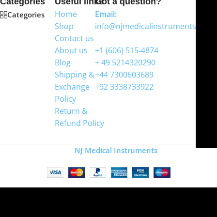
Categories
Useful links
Got a question?
Home
Email:
Categories
Shop
info@njmedicalinstruments.com
Contact us
WhatsApp
About us
+1 (606) 515‑4874
Blog
+ 49 5214320290
Shipping &
+44 7300603689
Exchange
+92 3338733922
Policy
Return &
Refund Policy
Copyright
NJ Medical Instruments
2026