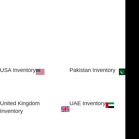
USA Inventory
Pakistan Inventory
30 N GOULD ST STE 79241
Block # 4, Small Industrial
SHERIDAN, WY 82801, USA
Estate
Sialkot 51310 - Pakistan.
United Kingdom
UAE Inventory
Inventory
FOB51921, Compass Building,
Al Hamra Industrial Zone-FZ,
89 Bickersteth Road, , London
Ras Al Khaimah, UAE
SW17 9SH, England, United
Kingdom