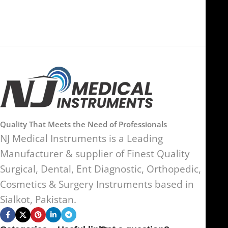
Quality That Meets the Need of Professionals
NJ Medical Instruments is a Leading
Manufacturer & supplier of Finest Quality
Surgical, Dental, Ent Diagnostic, Orthopedic,
Cosmetics & Surgery Instruments based in
Sialkot, Pakistan.