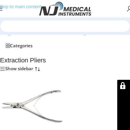
Skip to main content
/
Surgical Instruments
/
Bone Cutters & Rongeurs
/
Extraction Pliers
Categories
Extraction Pliers
Show sidebar