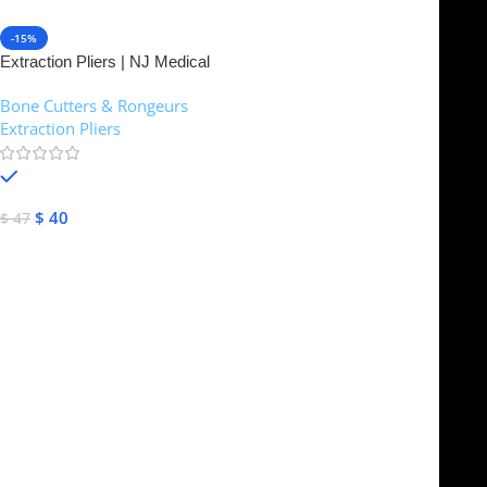
-15%
Extraction Pliers | NJ Medical
Instruments
Bone Cutters & Rongeurs
,
Extraction Pliers
In stock
$
40
$
47
Select Options