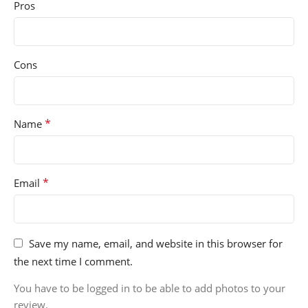
Pros
Cons
*
Name
*
Email
Save my name, email, and website in this browser for
the next time I comment.
You have to be logged in to be able to add photos to your
review.