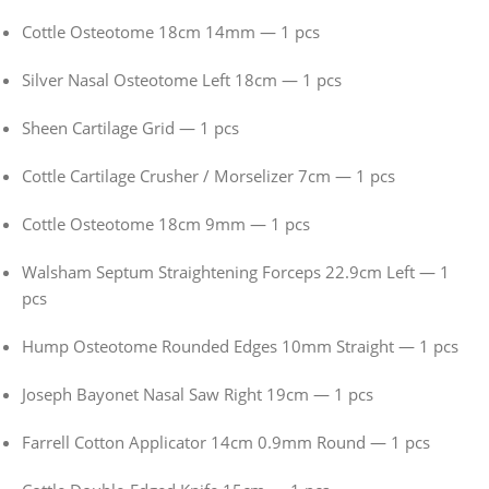
Cottle Osteotome 18cm 14mm — 1 pcs
Silver Nasal Osteotome Left 18cm — 1 pcs
Sheen Cartilage Grid — 1 pcs
Cottle Cartilage Crusher / Morselizer 7cm — 1 pcs
Cottle Osteotome 18cm 9mm — 1 pcs
Walsham Septum Straightening Forceps 22.9cm Left — 1
pcs
Hump Osteotome Rounded Edges 10mm Straight — 1 pcs
Joseph Bayonet Nasal Saw Right 19cm — 1 pcs
Farrell Cotton Applicator 14cm 0.9mm Round — 1 pcs