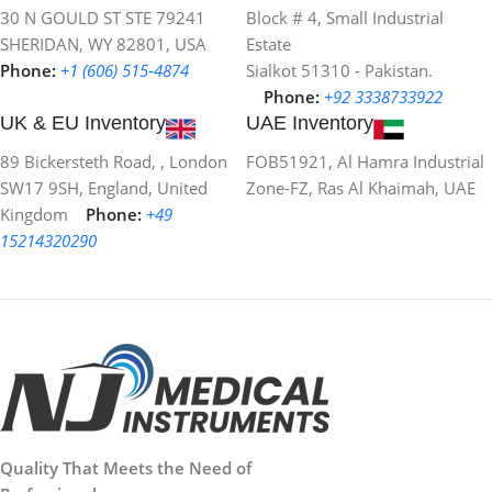
30 N GOULD ST STE 79241
Block # 4, Small Industrial
SHERIDAN, WY 82801, USA
Estate
Phone:
+1 (606) 515‑4874
Sialkot 51310 - Pakistan.
Phone:
+92 3338733922
UK & EU Inventory
UAE Inventory
89 Bickersteth Road, , London
FOB51921, Al Hamra Industrial
SW17 9SH, England, United
Zone-FZ, Ras Al Khaimah, UAE
Kingdom
Phone:
+49
15214320290
Quality That Meets the Need of