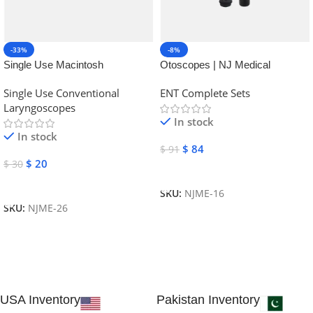
-33%
-8%
Single Use Macintosh
Otoscopes | NJ Medical
Laryngoscope | NJ Medical
Instruments
Single Use Conventional
ENT Complete Sets
Instruments
Laryngoscopes
In stock
In stock
$
84
$
91
$
20
$
30
Add To Cart
Add To Cart
SKU:
NJME-16
SKU:
NJME-26
USA Inventory
Pakistan Inventory