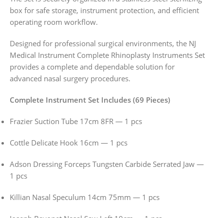
box for safe storage, instrument protection, and efficient
operating room workflow.
Designed for professional surgical environments, the NJ
Medical Instrument Complete Rhinoplasty Instruments Set
provides a complete and dependable solution for
advanced nasal surgery procedures.
Complete Instrument Set Includes (69 Pieces)
Frazier Suction Tube 17cm 8FR — 1 pcs
Cottle Delicate Hook 16cm — 1 pcs
Adson Dressing Forceps Tungsten Carbide Serrated Jaw —
1 pcs
Killian Nasal Speculum 14cm 75mm — 1 pcs