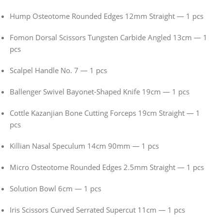
Hump Osteotome Rounded Edges 12mm Straight — 1 pcs
Fomon Dorsal Scissors Tungsten Carbide Angled 13cm — 1
pcs
Scalpel Handle No. 7 — 1 pcs
Ballenger Swivel Bayonet-Shaped Knife 19cm — 1 pcs
Cottle Kazanjian Bone Cutting Forceps 19cm Straight — 1
pcs
Killian Nasal Speculum 14cm 90mm — 1 pcs
Micro Osteotome Rounded Edges 2.5mm Straight — 1 pcs
Solution Bowl 6cm — 1 pcs
Iris Scissors Curved Serrated Supercut 11cm — 1 pcs