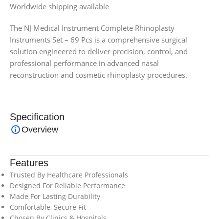
Worldwide shipping available
The NJ Medical Instrument Complete Rhinoplasty
Instruments Set – 69 Pcs is a comprehensive surgical
solution engineered to deliver precision, control, and
professional performance in advanced nasal
reconstruction and cosmetic rhinoplasty procedures.
Specification
Overview
Features
Trusted By Healthcare Professionals
Designed For Reliable Performance
Made For Lasting Durability
Comfortable, Secure Fit
Chosen By Clinics & Hospitals