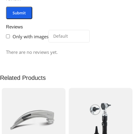
Reviews
Only with images
There are no reviews yet.
Related Products