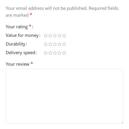
Your email address will not be published.
Required fields
*
are marked
*
Your rating
Value for money
Durability
Delivery speed
*
Your review