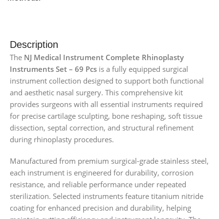
Description
The
NJ Medical Instrument Complete Rhinoplasty
Instruments Set – 69 Pcs
is a fully equipped surgical
instrument collection designed to support both functional
and aesthetic nasal surgery. This comprehensive kit
provides surgeons with all essential instruments required
for precise cartilage sculpting, bone reshaping, soft tissue
dissection, septal correction, and structural refinement
during rhinoplasty procedures.
Manufactured from premium surgical-grade stainless steel,
each instrument is engineered for durability, corrosion
resistance, and reliable performance under repeated
sterilization. Selected instruments feature titanium nitride
coating for enhanced precision and durability, helping