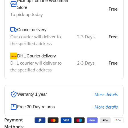
Pick up from the Woodmart
Store
Free
To pick up today
Courier delivery
Our courier will deliver to
2-3 Days
Free
the specified address
DHL Courier delivery
DHL courier will deliver to
2-3 Days
Free
the specified address
More details
Warranty 1 year
More details
Free 30-Day returns
Payment
Methods: