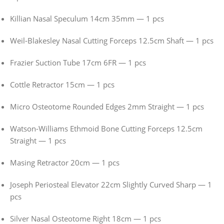
Killian Nasal Speculum 14cm 35mm — 1 pcs
Weil-Blakesley Nasal Cutting Forceps 12.5cm Shaft — 1 pcs
Frazier Suction Tube 17cm 6FR — 1 pcs
Cottle Retractor 15cm — 1 pcs
Micro Osteotome Rounded Edges 2mm Straight — 1 pcs
Watson-Williams Ethmoid Bone Cutting Forceps 12.5cm
Straight — 1 pcs
Masing Retractor 20cm — 1 pcs
Joseph Periosteal Elevator 22cm Slightly Curved Sharp — 1
pcs
Silver Nasal Osteotome Right 18cm — 1 pcs