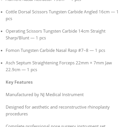
Cottle Dorsal Scissors Tungsten Carbide Angled 16cm — 1
pcs
Operating Scissors Tungsten Carbide 14cm Straight
Sharp/Blunt — 1 pcs
Fomon Tungsten Carbide Nasal Rasp #7–8 — 1 pcs
Asch Septum Straightening Forceps 22mm × 7mm Jaw
22.9cm — 1 pcs
Key Features
Manufactured by NJ Medical Instrument
Designed for aesthetic and reconstructive rhinoplasty
procedures
Complete professional nose surgery instrument set