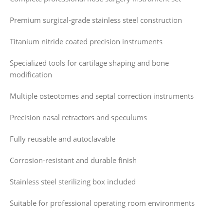
Premium surgical-grade stainless steel construction
Titanium nitride coated precision instruments
Specialized tools for cartilage shaping and bone
modification
Multiple osteotomes and septal correction instruments
Precision nasal retractors and speculums
Fully reusable and autoclavable
Corrosion-resistant and durable finish
Stainless steel sterilizing box included
Suitable for professional operating room environments