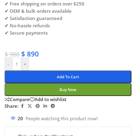
✔ Free shipping on orders over $250
✔ OEM & bulk orders available
✔ Satisfaction guaranteed
✔ No-hassle refunds
✔ Secure payments
$
890
$
988
-
+
Add To Cart
Buy Now
Compare
Add to wishlist
Share:
20
People watching this product now!