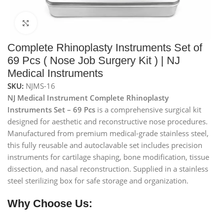
Click to enlarge
Complete Rhinoplasty Instruments Set of
69 Pcs ( Nose Job Surgery Kit ) | NJ
Medical Instruments
SKU:
NJMS-16
NJ Medical Instrument Complete Rhinoplasty
Instruments Set – 69 Pcs
is a comprehensive surgical kit
designed for aesthetic and reconstructive nose procedures.
Manufactured from premium medical-grade stainless steel,
this fully reusable and autoclavable set includes precision
instruments for cartilage shaping, bone modification, tissue
dissection, and nasal reconstruction. Supplied in a stainless
steel sterilizing box for safe storage and organization.
Why Choose Us: