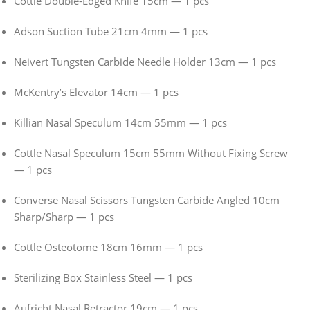
Cottle Double-Edged Knife 15cm — 1 pcs
Adson Suction Tube 21cm 4mm — 1 pcs
Neivert Tungsten Carbide Needle Holder 13cm — 1 pcs
McKentry’s Elevator 14cm — 1 pcs
Killian Nasal Speculum 14cm 55mm — 1 pcs
Cottle Nasal Speculum 15cm 55mm Without Fixing Screw
— 1 pcs
Converse Nasal Scissors Tungsten Carbide Angled 10cm
Sharp/Sharp — 1 pcs
Cottle Osteotome 18cm 16mm — 1 pcs
Sterilizing Box Stainless Steel — 1 pcs
Aufricht Nasal Retractor 19cm — 1 pcs