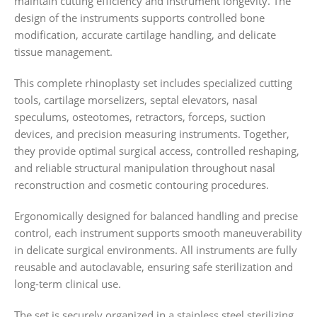
maintain cutting efficiency and instrument longevity. The
design of the instruments supports controlled bone
modification, accurate cartilage handling, and delicate
tissue management.
This complete rhinoplasty set includes specialized cutting
tools, cartilage morselizers, septal elevators, nasal
speculums, osteotomes, retractors, forceps, suction
devices, and precision measuring instruments. Together,
they provide optimal surgical access, controlled reshaping,
and reliable structural manipulation throughout nasal
reconstruction and cosmetic contouring procedures.
Ergonomically designed for balanced handling and precise
control, each instrument supports smooth maneuverability
in delicate surgical environments. All instruments are fully
reusable and autoclavable, ensuring safe sterilization and
long-term clinical use.
The set is securely organized in a stainless steel sterilizing