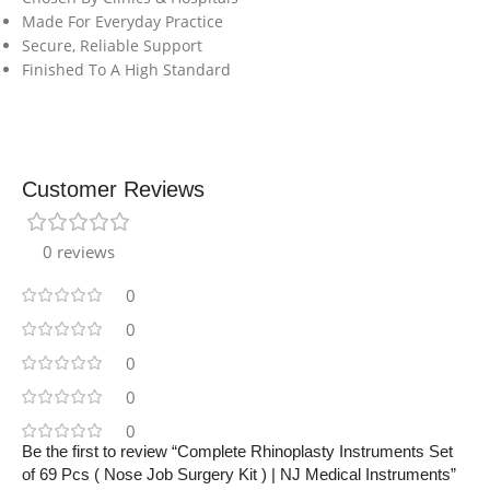
Made For Everyday Practice
Secure, Reliable Support
Finished To A High Standard
Customer Reviews
0 reviews
0
0
0
0
0
Be the first to review “Complete Rhinoplasty Instruments Set
of 69 Pcs ( Nose Job Surgery Kit ) | NJ Medical Instruments”