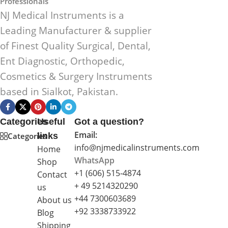
Professionals
NJ Medical Instruments is a
Leading Manufacturer & supplier
of Finest Quality Surgical, Dental,
Ent Diagnostic, Orthopedic,
Cosmetics & Surgery Instruments
based in Sialkot, Pakistan.
Categories
Useful
Got a question?
Email:
Categories
links
info@njmedicalinstruments.com
Home
WhatsApp
Shop
+1 (606) 515‑4874
Contact
+ 49 5214320290
us
+44 7300603689
About us
+92 3338733922
Blog
Shipping