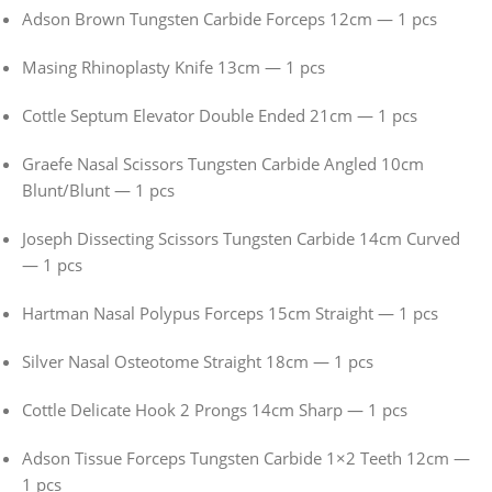
Adson Brown Tungsten Carbide Forceps 12cm — 1 pcs
Masing Rhinoplasty Knife 13cm — 1 pcs
Cottle Septum Elevator Double Ended 21cm — 1 pcs
Graefe Nasal Scissors Tungsten Carbide Angled 10cm
Blunt/Blunt — 1 pcs
Joseph Dissecting Scissors Tungsten Carbide 14cm Curved
— 1 pcs
Hartman Nasal Polypus Forceps 15cm Straight — 1 pcs
Silver Nasal Osteotome Straight 18cm — 1 pcs
Cottle Delicate Hook 2 Prongs 14cm Sharp — 1 pcs
Adson Tissue Forceps Tungsten Carbide 1×2 Teeth 12cm —
1 pcs