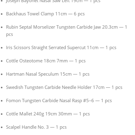
Joseph Bayonet Nasal Saw Left 19cm — 1 pcs
Backhaus Towel Clamp 11cm — 6 pcs
Rubin Septal Morselizer Tungsten Carbide Jaw 20.3cm — 1
pcs
Iris Scissors Straight Serrated Supercut 11cm — 1 pcs
Cottle Osteotome 18cm 7mm — 1 pcs
Hartman Nasal Speculum 15cm — 1 pcs
Swedish Tungsten Carbide Needle Holder 17cm — 1 pcs
Fomon Tungsten Carbide Nasal Rasp #5–6 — 1 pcs
Cottle Mallet 240g 19cm 30mm — 1 pcs
Scalpel Handle No. 3 — 1 pcs