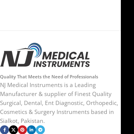
Kingdom
Quality That Meets the Need of Professionals
NJ Medical Instruments is a Leading
Manufacturer & supplier of Finest Quality
Surgical, Dental, Ent Diagnostic, Orthopedic,
Cosmetics & Surgery Instruments based in
Sialkot, Pakistan.