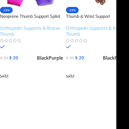
-33%
-33%
Neoprene Thumb Support Splint
Thumb & Wrist Support
CMC Spica Brace Wrist Hand
Breathable Mesh Brace Splint
Orthopedic Supports & Braces
,
Orthopedic Supports & Braces
,
Strain Sprains
Arthritis Stabiliser
Thumb
Thumb
In stock
In stock
Black
Purple
Black
Purple
$
20
$
20
$
30
$
30
Select Options
Select Options
SKU:
NTS-101
SKU:
NTS-102