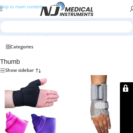
Skip to main content
Home
/
Orthopedic Supports & Braces
/
Thumb
Categories
Thumb
Show sidebar