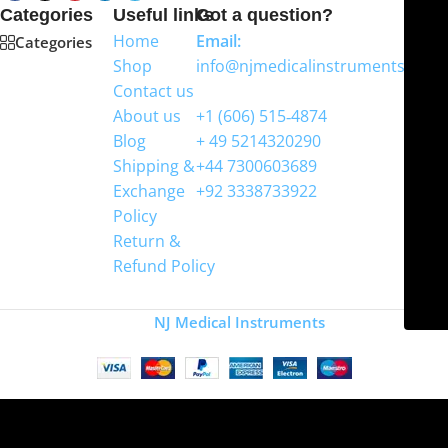
Categories
Useful links
Got a question?
Home
Email:
Categories
Shop
info@njmedicalinstruments.com
Contact us
WhatsApp
About us
+1 (606) 515‑4874
Blog
+ 49 5214320290
Shipping &
+44 7300603689
Exchange
+92 3338733922
Policy
Return &
Refund Policy
Copyright
NJ Medical Instruments
2026