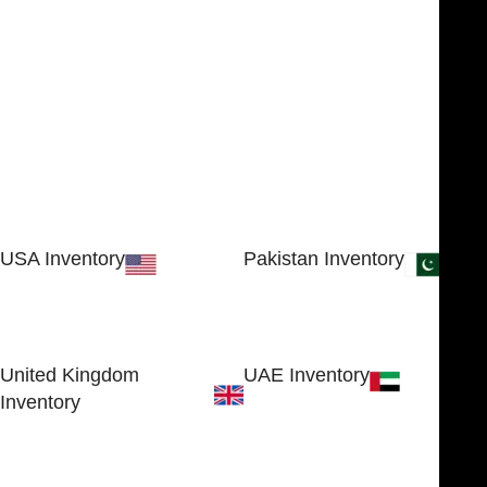
USA Inventory
Pakistan Inventory
30 N GOULD ST STE 79241
Block # 4, Small Industrial
SHERIDAN, WY 82801, USA
Estate
Sialkot 51310 - Pakistan.
United Kingdom
UAE Inventory
Inventory
FOB51921, Compass Building,
Al Hamra Industrial Zone-FZ,
89 Bickersteth Road, , London
Ras Al Khaimah, UAE
SW17 9SH, England, United