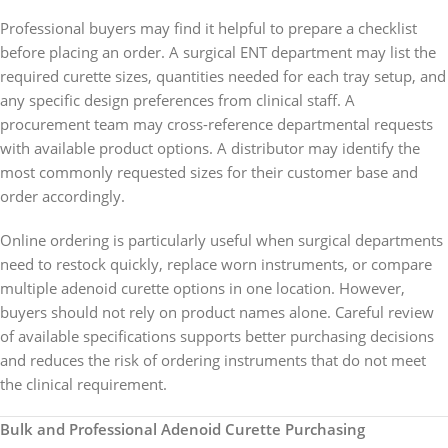
Professional buyers may find it helpful to prepare a checklist
before placing an order. A surgical ENT department may list the
required curette sizes, quantities needed for each tray setup, and
any specific design preferences from clinical staff. A
procurement team may cross-reference departmental requests
with available product options. A distributor may identify the
most commonly requested sizes for their customer base and
order accordingly.
Online ordering is particularly useful when surgical departments
need to restock quickly, replace worn instruments, or compare
multiple adenoid curette options in one location. However,
buyers should not rely on product names alone. Careful review
of available specifications supports better purchasing decisions
and reduces the risk of ordering instruments that do not meet
the clinical requirement.
Bulk and Professional Adenoid Curette Purchasing