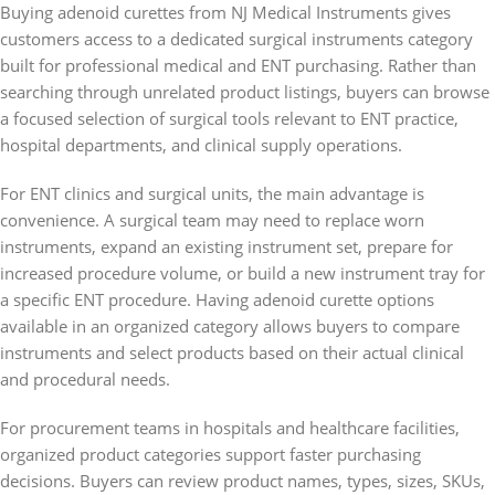
Buying adenoid curettes from NJ Medical Instruments gives
customers access to a dedicated surgical instruments category
built for professional medical and ENT purchasing. Rather than
searching through unrelated product listings, buyers can browse
a focused selection of surgical tools relevant to ENT practice,
hospital departments, and clinical supply operations.
For ENT clinics and surgical units, the main advantage is
convenience. A surgical team may need to replace worn
instruments, expand an existing instrument set, prepare for
increased procedure volume, or build a new instrument tray for
a specific ENT procedure. Having adenoid curette options
available in an organized category allows buyers to compare
instruments and select products based on their actual clinical
and procedural needs.
For procurement teams in hospitals and healthcare facilities,
organized product categories support faster purchasing
decisions. Buyers can review product names, types, sizes, SKUs,