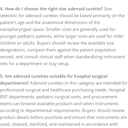
4. How do I choose the right size adenoid curette?
Size
selection for adenoid curettes should be based primarily on the
patient’s age and the anatomical dimensions of the
nasopharyngeal space. Smaller sizes are generally used for
younger pediatric patients, while larger sizes are used for older
children or adults. Buyers should review the available size
designations, compare them against the patient population
served, and consult clinical staff when standardizing instrument
sets for a department or tray setup.
5. Are adenoid curettes suitable for hospital surgical
departments?
Adenoid curettes in this category are intended for
professional surgical and healthcare purchasing needs. Hospital
ENT departments, pediatric surgical units, and procurement
teams can browse available products and select instruments
according to departmental requirements. Buyers should review
product details before purchase and ensure that instruments are
used, cleaned, sterilized, and maintained in accordance with