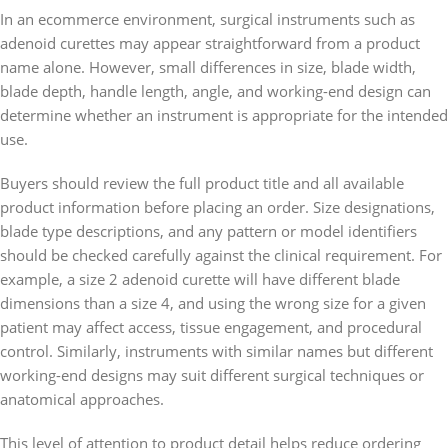
In an ecommerce environment, surgical instruments such as
adenoid curettes may appear straightforward from a product
name alone. However, small differences in size, blade width,
blade depth, handle length, angle, and working-end design can
determine whether an instrument is appropriate for the intended
use.
Buyers should review the full product title and all available
product information before placing an order. Size designations,
blade type descriptions, and any pattern or model identifiers
should be checked carefully against the clinical requirement. For
example, a size 2 adenoid curette will have different blade
dimensions than a size 4, and using the wrong size for a given
patient may affect access, tissue engagement, and procedural
control. Similarly, instruments with similar names but different
working-end designs may suit different surgical techniques or
anatomical approaches.
This level of attention to product detail helps reduce ordering