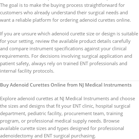
The goal is to make the buying process straightforward for
customers who already understand their surgical needs and
want a reliable platform for ordering adenoid curettes online.
If you are unsure which adenoid curette size or design is suitable
for your setting, review the available product details carefully
and compare instrument specifications against your clinical
requirements. For decisions involving surgical application and
patient safety, always rely on trained ENT professionals and
internal facility protocols.
Buy Adenoid Curettes Online from NJ Medical Instruments
Explore adenoid curettes at NJ Medical Instruments and choose
the sizes and designs that fit your ENT clinic, hospital surgical
department, pediatric facility, procurement team, training
program, or professional medical supply needs. Browse
available curette sizes and types designed for professional
adenoidectomy and ENT surgical purchasing.