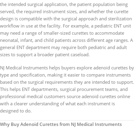
the intended surgical application, the patient population being
served, the required instrument sizes, and whether the curette
design is compatible with the surgical approach and sterilization
workflow in use at the facility. For example, a pediatric ENT unit
may need a range of smaller-sized curettes to accommodate
neonatal, infant, and child patients across different age ranges. A
general ENT department may require both pediatric and adult
sizes to support a broader patient caseload.
NJ Medical Instruments helps buyers explore adenoid curettes by
type and specification, making it easier to compare instruments
based on the surgical requirements they are intended to support.
This helps ENT departments, surgical procurement teams, and
professional medical customers source adenoid curettes online
with a clearer understanding of what each instrument is
designed to do.
Why Buy Adenoid Curettes from NJ Medical Instruments