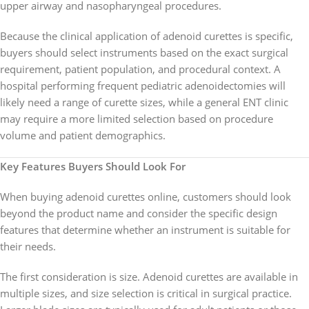
upper airway and nasopharyngeal procedures.
Because the clinical application of adenoid curettes is specific,
buyers should select instruments based on the exact surgical
requirement, patient population, and procedural context. A
hospital performing frequent pediatric adenoidectomies will
likely need a range of curette sizes, while a general ENT clinic
may require a more limited selection based on procedure
volume and patient demographics.
Key Features Buyers Should Look For
When buying adenoid curettes online, customers should look
beyond the product name and consider the specific design
features that determine whether an instrument is suitable for
their needs.
The first consideration is size. Adenoid curettes are available in
multiple sizes, and size selection is critical in surgical practice.