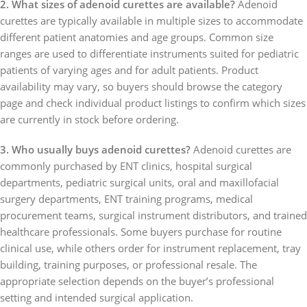
2. What sizes of adenoid curettes are available?
Adenoid
curettes are typically available in multiple sizes to accommodate
different patient anatomies and age groups. Common size
ranges are used to differentiate instruments suited for pediatric
patients of varying ages and for adult patients. Product
availability may vary, so buyers should browse the category
page and check individual product listings to confirm which sizes
are currently in stock before ordering.
3. Who usually buys adenoid curettes?
Adenoid curettes are
commonly purchased by ENT clinics, hospital surgical
departments, pediatric surgical units, oral and maxillofacial
surgery departments, ENT training programs, medical
procurement teams, surgical instrument distributors, and trained
healthcare professionals. Some buyers purchase for routine
clinical use, while others order for instrument replacement, tray
building, training purposes, or professional resale. The
appropriate selection depends on the buyer’s professional
setting and intended surgical application.