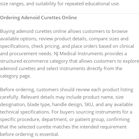
size ranges, and suitability for repeated educational use.
Ordering Adenoid Curettes Online
Buying adenoid curettes online allows customers to browse
available options, review product details, compare sizes and
specifications, check pricing, and place orders based on clinical
and procurement needs. NJ Medical Instruments provides a
structured ecommerce category that allows customers to explore
adenoid curettes and select instruments directly from the
category page.
Before ordering, customers should review each product listing
carefully. Relevant details may include product name, size
designation, blade type, handle design, SKU, and any available
technical specifications. For buyers sourcing instruments for a
specific procedure, department, or patient group, confirming
that the selected curette matches the intended requirement
before ordering is essential.