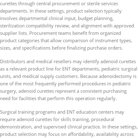
curettes through central procurement or sterile services
departments. In these settings, product selection typically
involves departmental clinical input, budget planning,
sterilization compatibility review, and alignment with approved
supplier lists. Procurement teams benefit from organized
product categories that allow comparison of instrument types,
sizes, and specifications before finalizing purchase orders.
Distributors and medical resellers may identify adenoid curettes
as a relevant product line for ENT departments, pediatric surgical
units, and medical supply customers. Because adenoidectomy is
one of the most frequently performed procedures in pediatric
surgery, adenoid curettes represent a consistent purchasing
need for facilities that perform this operation regularly.
Surgical training programs and ENT education centers may
require adenoid curettes for skills training, procedural
demonstration, and supervised clinical practice. In these settings,
product selection may focus on affordability, availability across