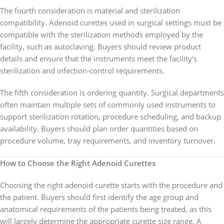
The fourth consideration is material and sterilization
compatibility. Adenoid curettes used in surgical settings must be
compatible with the sterilization methods employed by the
facility, such as autoclaving. Buyers should review product
details and ensure that the instruments meet the facility’s
sterilization and infection-control requirements.
The fifth consideration is ordering quantity. Surgical departments
often maintain multiple sets of commonly used instruments to
support sterilization rotation, procedure scheduling, and backup
availability. Buyers should plan order quantities based on
procedure volume, tray requirements, and inventory turnover.
How to Choose the Right Adenoid Curettes
Choosing the right adenoid curette starts with the procedure and
the patient. Buyers should first identify the age group and
anatomical requirements of the patients being treated, as this
will largely determine the appropriate curette size range. A