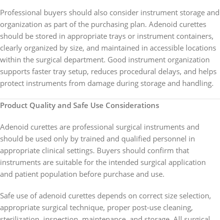
Professional buyers should also consider instrument storage and
organization as part of the purchasing plan. Adenoid curettes
should be stored in appropriate trays or instrument containers,
clearly organized by size, and maintained in accessible locations
within the surgical department. Good instrument organization
supports faster tray setup, reduces procedural delays, and helps
protect instruments from damage during storage and handling.
Product Quality and Safe Use Considerations
Adenoid curettes are professional surgical instruments and
should be used only by trained and qualified personnel in
appropriate clinical settings. Buyers should confirm that
instruments are suitable for the intended surgical application
and patient population before purchase and use.
Safe use of adenoid curettes depends on correct size selection,
appropriate surgical technique, proper post-use cleaning,
sterilization, inspection, maintenance, and storage. All surgical