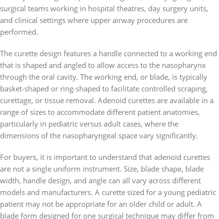
surgical teams working in hospital theatres, day surgery units,
and clinical settings where upper airway procedures are
performed.
The curette design features a handle connected to a working end
that is shaped and angled to allow access to the nasopharynx
through the oral cavity. The working end, or blade, is typically
basket-shaped or ring-shaped to facilitate controlled scraping,
curettage, or tissue removal. Adenoid curettes are available in a
range of sizes to accommodate different patient anatomies,
particularly in pediatric versus adult cases, where the
dimensions of the nasopharyngeal space vary significantly.
For buyers, it is important to understand that adenoid curettes
are not a single uniform instrument. Size, blade shape, blade
width, handle design, and angle can all vary across different
models and manufacturers. A curette sized for a young pediatric
patient may not be appropriate for an older child or adult. A
blade form designed for one surgical technique may differ from