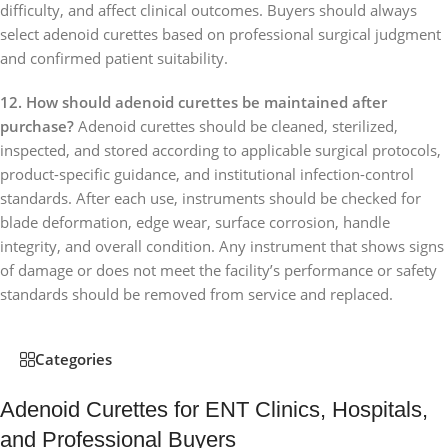
difficulty, and affect clinical outcomes. Buyers should always
select adenoid curettes based on professional surgical judgment
and confirmed patient suitability.
12. How should adenoid curettes be maintained after
purchase?
Adenoid curettes should be cleaned, sterilized,
inspected, and stored according to applicable surgical protocols,
product-specific guidance, and institutional infection-control
standards. After each use, instruments should be checked for
blade deformation, edge wear, surface corrosion, handle
integrity, and overall condition. Any instrument that shows signs
of damage or does not meet the facility’s performance or safety
standards should be removed from service and replaced.
Categories
Adenoid Curettes for ENT Clinics, Hospitals,
and Professional Buyers