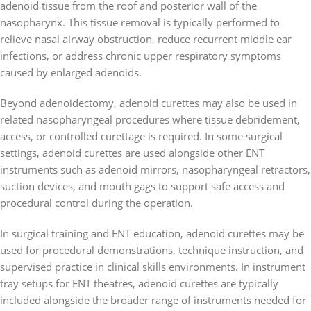
adenoid tissue from the roof and posterior wall of the
nasopharynx. This tissue removal is typically performed to
relieve nasal airway obstruction, reduce recurrent middle ear
infections, or address chronic upper respiratory symptoms
caused by enlarged adenoids.
Beyond adenoidectomy, adenoid curettes may also be used in
related nasopharyngeal procedures where tissue debridement,
access, or controlled curettage is required. In some surgical
settings, adenoid curettes are used alongside other ENT
instruments such as adenoid mirrors, nasopharyngeal retractors,
suction devices, and mouth gags to support safe access and
procedural control during the operation.
In surgical training and ENT education, adenoid curettes may be
used for procedural demonstrations, technique instruction, and
supervised practice in clinical skills environments. In instrument
tray setups for ENT theatres, adenoid curettes are typically
included alongside the broader range of instruments needed for