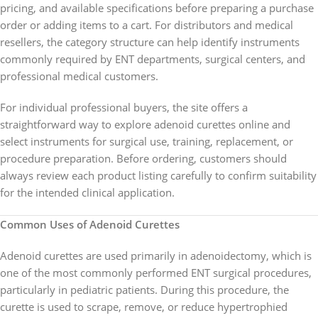
pricing, and available specifications before preparing a purchase
order or adding items to a cart. For distributors and medical
resellers, the category structure can help identify instruments
commonly required by ENT departments, surgical centers, and
professional medical customers.
For individual professional buyers, the site offers a
straightforward way to explore adenoid curettes online and
select instruments for surgical use, training, replacement, or
procedure preparation. Before ordering, customers should
always review each product listing carefully to confirm suitability
for the intended clinical application.
Common Uses of Adenoid Curettes
Adenoid curettes are used primarily in adenoidectomy, which is
one of the most commonly performed ENT surgical procedures,
particularly in pediatric patients. During this procedure, the
curette is used to scrape, remove, or reduce hypertrophied