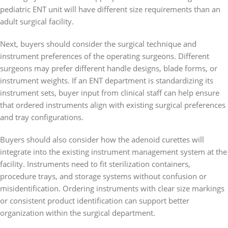
pediatric ENT unit will have different size requirements than an
adult surgical facility.
Next, buyers should consider the surgical technique and
instrument preferences of the operating surgeons. Different
surgeons may prefer different handle designs, blade forms, or
instrument weights. If an ENT department is standardizing its
instrument sets, buyer input from clinical staff can help ensure
that ordered instruments align with existing surgical preferences
and tray configurations.
Buyers should also consider how the adenoid curettes will
integrate into the existing instrument management system at the
facility. Instruments need to fit sterilization containers,
procedure trays, and storage systems without confusion or
misidentification. Ordering instruments with clear size markings
or consistent product identification can support better
organization within the surgical department.