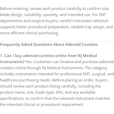
Before ordering, review each product carefully to confirm size,
blade design, suitability, quantity, and intended use. For ENT
departments and surgical buyers, careful instrument selection
supports better procedural preparation, reliable tray setups, and
more efficient clinical purchasing.
Frequently Asked Questions About Adenoid Curettes
1. Can I buy adenoid curettes online from NJ Medical
Instruments?
Yes. Customers can browse and purchase adenoid
curettes online through NJ Medical Instruments. The category
includes instruments intended for professional ENT, surgical, and
healthcare purchasing needs. Before placing an order, buyers
should review each product listing carefully, including the
product name, size, blade type, SKU, and any available
specifications, to confirm that the selected instrument matches
the intended clinical or procedural requirement.