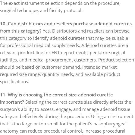
The exact instrument selection depends on the procedure,
surgical technique, and facility protocol.
10. Can distributors and resellers purchase adenoid curettes
from this category?
Yes. Distributors and resellers can browse
this category to identify adenoid curettes that may be suitable
for professional medical supply needs. Adenoid curettes are a
relevant product line for ENT departments, pediatric surgical
facilities, and medical procurement customers. Product selection
should be based on customer demand, intended market,
required size range, quantity needs, and available product
specifications.
11. Why is choosing the correct size adenoid curette
important?
Selecting the correct curette size directly affects the
surgeon’s ability to access, engage, and manage adenoid tissue
safely and effectively during the procedure. Using an instrument
that is too large or too small for the patient’s nasopharyngeal
anatomy can reduce procedural control, increase procedural