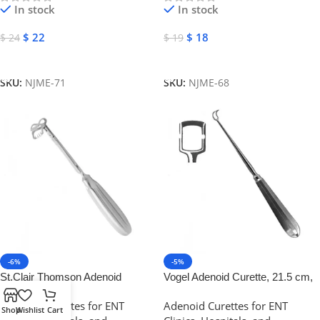
In stock
In stock
$
22
$
18
$
24
$
19
Add To Cart
Add To Cart
SKU:
NJME-71
SKU:
NJME-68
-6%
-5%
St.Clair Thomson Adenoid
Vogel Adenoid Curette, 21.5 cm,
Curette, Stainless Steel | NJ
8 mm, Stainless Steel | NJ
Adenoid Curettes for ENT
Adenoid Curettes for ENT
Medical Instruments
Medical Instruments
Shop
Wishlist
Cart