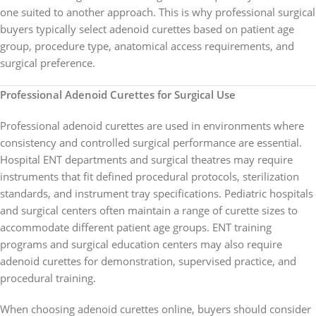
one suited to another approach. This is why professional surgical
buyers typically select adenoid curettes based on patient age
group, procedure type, anatomical access requirements, and
surgical preference.
Professional Adenoid Curettes for Surgical Use
Professional adenoid curettes are used in environments where
consistency and controlled surgical performance are essential.
Hospital ENT departments and surgical theatres may require
instruments that fit defined procedural protocols, sterilization
standards, and instrument tray specifications. Pediatric hospitals
and surgical centers often maintain a range of curette sizes to
accommodate different patient age groups. ENT training
programs and surgical education centers may also require
adenoid curettes for demonstration, supervised practice, and
procedural training.
When choosing adenoid curettes online, buyers should consider