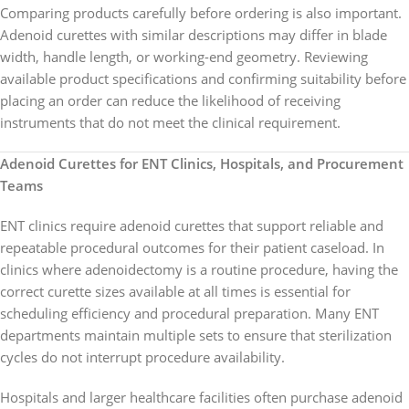
Comparing products carefully before ordering is also important.
Adenoid curettes with similar descriptions may differ in blade
width, handle length, or working-end geometry. Reviewing
available product specifications and confirming suitability before
placing an order can reduce the likelihood of receiving
instruments that do not meet the clinical requirement.
Adenoid Curettes for ENT Clinics, Hospitals, and Procurement
Teams
ENT clinics require adenoid curettes that support reliable and
repeatable procedural outcomes for their patient caseload. In
clinics where adenoidectomy is a routine procedure, having the
correct curette sizes available at all times is essential for
scheduling efficiency and procedural preparation. Many ENT
departments maintain multiple sets to ensure that sterilization
cycles do not interrupt procedure availability.
Hospitals and larger healthcare facilities often purchase adenoid