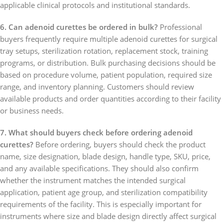
applicable clinical protocols and institutional standards.
6. Can adenoid curettes be ordered in bulk?
Professional
buyers frequently require multiple adenoid curettes for surgical
tray setups, sterilization rotation, replacement stock, training
programs, or distribution. Bulk purchasing decisions should be
based on procedure volume, patient population, required size
range, and inventory planning. Customers should review
available products and order quantities according to their facility
or business needs.
7. What should buyers check before ordering adenoid
curettes?
Before ordering, buyers should check the product
name, size designation, blade design, handle type, SKU, price,
and any available specifications. They should also confirm
whether the instrument matches the intended surgical
application, patient age group, and sterilization compatibility
requirements of the facility. This is especially important for
instruments where size and blade design directly affect surgical