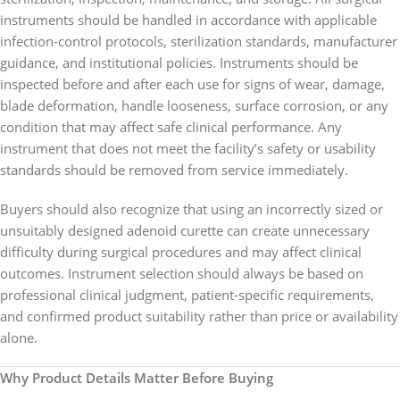
instruments should be handled in accordance with applicable
infection-control protocols, sterilization standards, manufacturer
guidance, and institutional policies. Instruments should be
inspected before and after each use for signs of wear, damage,
blade deformation, handle looseness, surface corrosion, or any
condition that may affect safe clinical performance. Any
instrument that does not meet the facility’s safety or usability
standards should be removed from service immediately.
Buyers should also recognize that using an incorrectly sized or
unsuitably designed adenoid curette can create unnecessary
difficulty during surgical procedures and may affect clinical
outcomes. Instrument selection should always be based on
professional clinical judgment, patient-specific requirements,
and confirmed product suitability rather than price or availability
alone.
Why Product Details Matter Before Buying