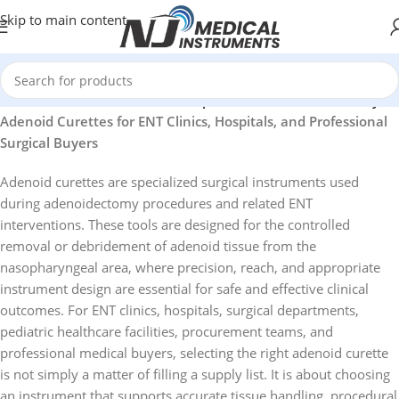
Skip to main content
id Curettes for ENT Clinics, Hospitals, and Professional Buyers
Adenoid Curettes for ENT Clinics, Hospitals, and Professional
Surgical Buyers
Adenoid curettes are specialized surgical instruments used
during adenoidectomy procedures and related ENT
interventions. These tools are designed for the controlled
removal or debridement of adenoid tissue from the
nasopharyngeal area, where precision, reach, and appropriate
instrument design are essential for safe and effective clinical
outcomes. For ENT clinics, hospitals, surgical departments,
pediatric healthcare facilities, procurement teams, and
professional medical buyers, selecting the right adenoid curette
is not simply a matter of filling a supply list. It is about choosing
an instrument that supports accurate tissue handling, procedural