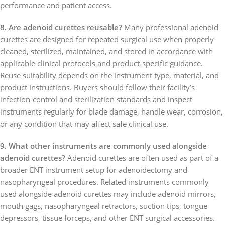
performance and patient access.
8. Are adenoid curettes reusable?
Many professional adenoid
curettes are designed for repeated surgical use when properly
cleaned, sterilized, maintained, and stored in accordance with
applicable clinical protocols and product-specific guidance.
Reuse suitability depends on the instrument type, material, and
product instructions. Buyers should follow their facility’s
infection-control and sterilization standards and inspect
instruments regularly for blade damage, handle wear, corrosion,
or any condition that may affect safe clinical use.
9. What other instruments are commonly used alongside
adenoid curettes?
Adenoid curettes are often used as part of a
broader ENT instrument setup for adenoidectomy and
nasopharyngeal procedures. Related instruments commonly
used alongside adenoid curettes may include adenoid mirrors,
mouth gags, nasopharyngeal retractors, suction tips, tongue
depressors, tissue forceps, and other ENT surgical accessories.