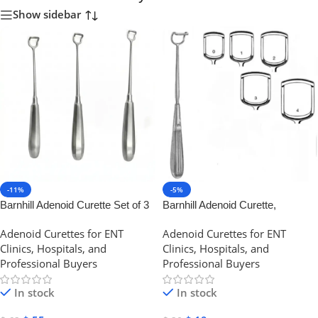
Show sidebar
-11%
-5%
Barnhill Adenoid Curette Set of 3
Barnhill Adenoid Curette,
Pcs | NJ Medical Instruments
Stainless Steel | NJ Medical
Adenoid Curettes for ENT
Adenoid Curettes for ENT
Instruments
Clinics, Hospitals, and
Clinics, Hospitals, and
Professional Buyers
Professional Buyers
In stock
In stock