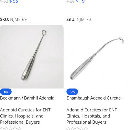
$
55
$
19
$
62
$
20
Add To Cart
Add To Cart
SKU:
NJME-69
SKU:
NJM-70
-8%
-5%
Beckmann / Barnhill Adenoid
Shambaugh Adenoid Curette –
curette | NJ Medical Instruments
Curved Backwards, Stainless
Adenoid Curettes for ENT
Adenoid Curettes for ENT
Steel | NJ Medical Instruments
Clinics, Hospitals, and
Clinics, Hospitals, and
Professional Buyers
Professional Buyers