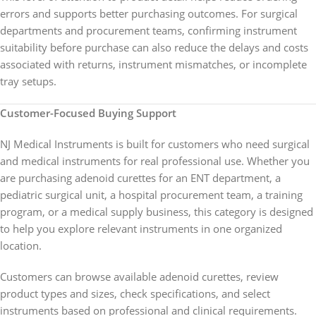
errors and supports better purchasing outcomes. For surgical
departments and procurement teams, confirming instrument
suitability before purchase can also reduce the delays and costs
associated with returns, instrument mismatches, or incomplete
tray setups.
Customer-Focused Buying Support
NJ Medical Instruments is built for customers who need surgical
and medical instruments for real professional use. Whether you
are purchasing adenoid curettes for an ENT department, a
pediatric surgical unit, a hospital procurement team, a training
program, or a medical supply business, this category is designed
to help you explore relevant instruments in one organized
location.
Customers can browse available adenoid curettes, review
product types and sizes, check specifications, and select
instruments based on professional and clinical requirements.