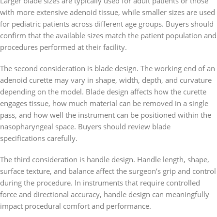
Larger blade sizes are typically used for adult patients or those
with more extensive adenoid tissue, while smaller sizes are used
for pediatric patients across different age groups. Buyers should
confirm that the available sizes match the patient population and
procedures performed at their facility.
The second consideration is blade design. The working end of an
adenoid curette may vary in shape, width, depth, and curvature
depending on the model. Blade design affects how the curette
engages tissue, how much material can be removed in a single
pass, and how well the instrument can be positioned within the
nasopharyngeal space. Buyers should review blade
specifications carefully.
The third consideration is handle design. Handle length, shape,
surface texture, and balance affect the surgeon’s grip and control
during the procedure. In instruments that require controlled
force and directional accuracy, handle design can meaningfully
impact procedural comfort and performance.