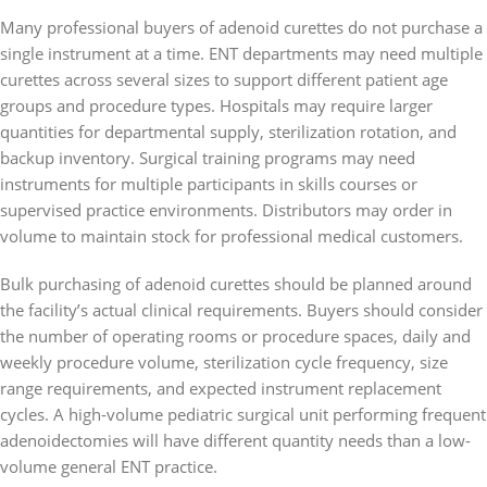
Many professional buyers of adenoid curettes do not purchase a
single instrument at a time. ENT departments may need multiple
curettes across several sizes to support different patient age
groups and procedure types. Hospitals may require larger
quantities for departmental supply, sterilization rotation, and
backup inventory. Surgical training programs may need
instruments for multiple participants in skills courses or
supervised practice environments. Distributors may order in
volume to maintain stock for professional medical customers.
Bulk purchasing of adenoid curettes should be planned around
the facility’s actual clinical requirements. Buyers should consider
the number of operating rooms or procedure spaces, daily and
weekly procedure volume, sterilization cycle frequency, size
range requirements, and expected instrument replacement
cycles. A high-volume pediatric surgical unit performing frequent
adenoidectomies will have different quantity needs than a low-
volume general ENT practice.