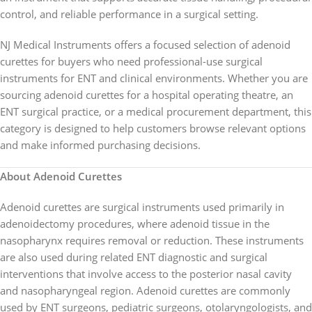
control, and reliable performance in a surgical setting.
NJ Medical Instruments offers a focused selection of adenoid
curettes for buyers who need professional-use surgical
instruments for ENT and clinical environments. Whether you are
sourcing adenoid curettes for a hospital operating theatre, an
ENT surgical practice, or a medical procurement department, this
category is designed to help customers browse relevant options
and make informed purchasing decisions.
About Adenoid Curettes
Adenoid curettes are surgical instruments used primarily in
adenoidectomy procedures, where adenoid tissue in the
nasopharynx requires removal or reduction. These instruments
are also used during related ENT diagnostic and surgical
interventions that involve access to the posterior nasal cavity
and nasopharyngeal region. Adenoid curettes are commonly
used by ENT surgeons, pediatric surgeons, otolaryngologists, and