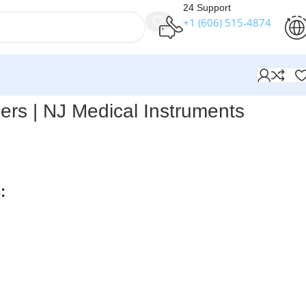
24 Support
+1 (606) 515‑4874
s
iers | NJ Medical Instruments
s Extraction Pliers
feature an original double-action joint,
 precise removal of pins and wires in surgical procedures.
:
rders over $250
available
nteed