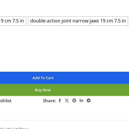
19 cm 7.5 in
double-action joint narrow jaws 19 cm 7.5 in
Add To Cart
Buy Now
shlist
Share:
ng this product now!