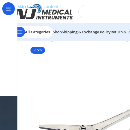
Skip to main content
All Categories
Shop
Shipping & Exchange Policy
Return & R
Home
/
Surgical Instruments
/
Bone Cutters & Rong
-15%