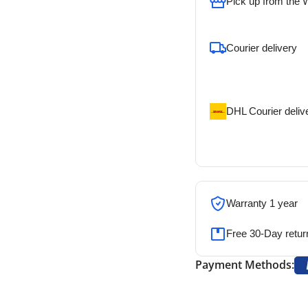
Pick up from the
To pick up today
Courier delivery
Our courier will del
address
DHL Courier deliv
DHL courier will de
address
Warranty 1 year
Free 30-Day retur
Payment Methods: