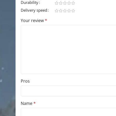
Durability
Delivery speed
Your review
*
Pros
Name
*