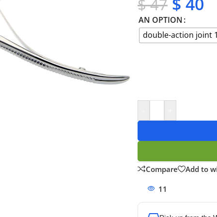
$
40
$
47
AN OPTION
double-action joint 
-
+
Compare
Add to wi
11
People watchi