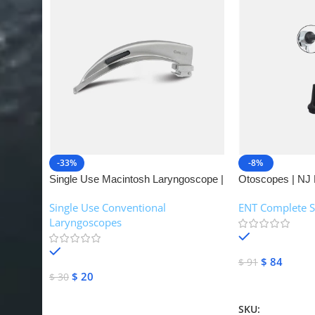
-33%
-8%
Single Use Macintosh Laryngoscope |
Otoscopes | NJ 
NJ Medical Instruments
Single Use Conventional
ENT Complete S
Laryngoscopes
In stock
In stock
$
84
$
91
$
20
$
30
Add To Cart
Add To Cart
SKU:
NJME-16