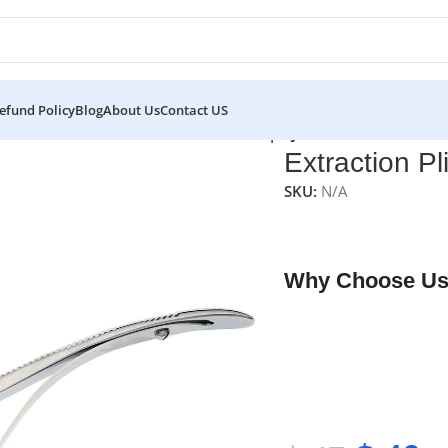
efund Policy
Blog
About Us
Contact US
eurs
/
Extraction Pliers
/
Extraction Pliers | NJ Medical Instrument
Extraction Pl
SKU:
N/A
NJ Medical Instrument
designed for safe and
Why Choose Us
✔ Free shipping on o
✔ OEM & bulk orders 
✔ Satisfaction guara
✔ No-hassle refunds
✔ Secure payments