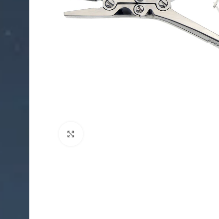
Click to enlarge