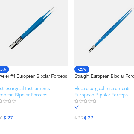
25%
-25%
weler #4 European Bipolar Forceps
Straight European Bipolar For
NJ Medical Instruments
NJ Medical Instruments
ectrosurgical Instruments
,
Electrosurgical Instruments
,
ropean Bipolar Forceps
European Bipolar Forceps
In stock
In stock
$
27
$
27
6
$
36
dd To Cart
Add To Cart