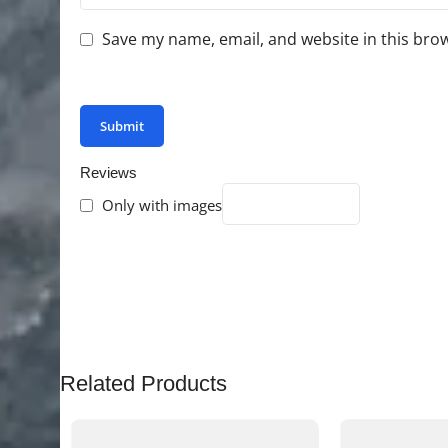
Save my name, email, and website in this bro
You have to be logged in to be able to add photo
Reviews
Only with images
There are no reviews yet.
Related Products