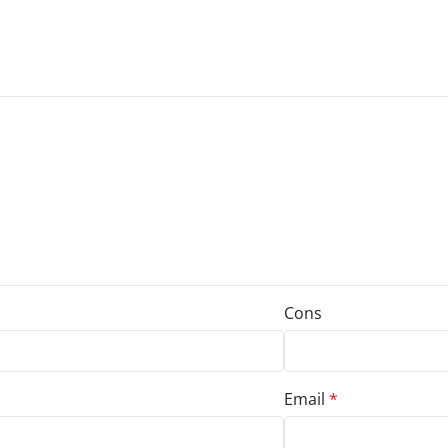
Cons
Email
*