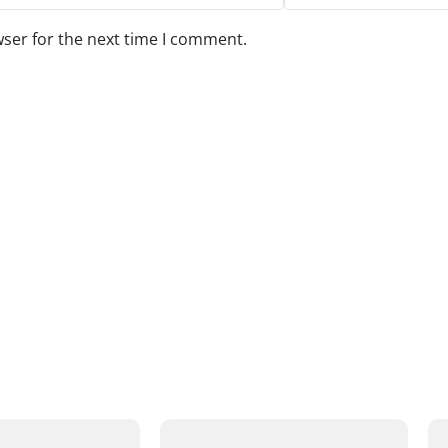
wser for the next time I comment.
s to your review.