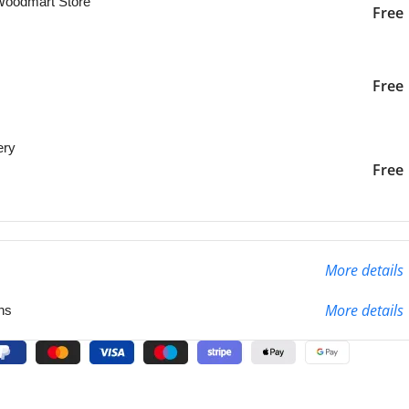
 Woodmart Store
Free
iver to the specified
2-3 Days
Free
ery
liver to the specified
2-3 Days
Free
More details
More details
ns