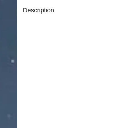
Description
NJ Medical Instruments Extraction Pliers
are prec
efficient removal of pins, wires, and other small
double-action joint, these pliers provide enhanc
effort, ensuring controlled and precise extracti
The robust yet finely engineered design allows 
wires without slipping, reducing the risk of inju
provide comfort and stability, supporting accur
Constructed from high-quality surgical-grade stain
exceptional durability, corrosion resistance, an
sterilization cycles. The double-action joint ens
cutting or gripping force.
An essential tool in orthopedic and surgical sets
combine precision, strength, and reliability, ma
performing delicate pin and wire removal.