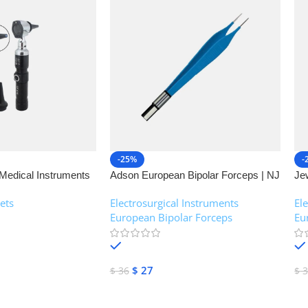
-25%
-
Medical Instruments
Adson European Bipolar Forceps | NJ
Je
Medical Instruments
| 
ets
Electrosurgical Instruments
,
El
European Bipolar Forceps
Eu
In stock
$
27
$
36
$
3
Add To Cart
A