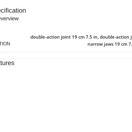
cification
verview
double-action joint 19 cm 7.5 in
,
double-action j
narrow jaws 19 cm 7.
TION
tures
ed By Healthcare Professionals
ned For Reliable Performance
For Lasting Durability
rtable, Secure Fit
n By Clinics & Hospitals
For Everyday Practice
e, Reliable Support
hed To A High Standard