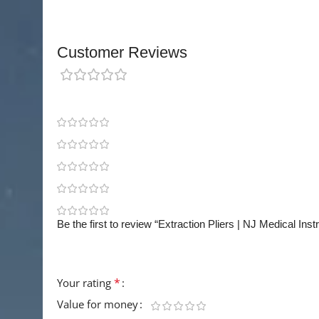
Customer Reviews
0 reviews
0
0
0
0
0
Be the first to review “Extraction Pliers | NJ Medical Ins
Your email address will not be published.
Requir
*
Your rating
Value for money