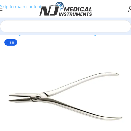
Skip to main content
Home
/
Surgical Instruments
/
Bone Cutters & Rongeurs
/
Flat Pliers
-18%