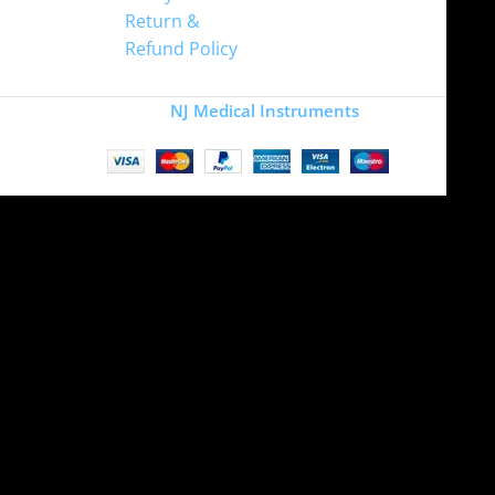
Return &
Refund Policy
Copyright
NJ Medical Instruments
2026
Site is undergoing
maintenance