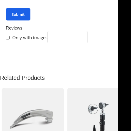
your review.
Reviews
Only with images
There are no reviews yet.
Related Products