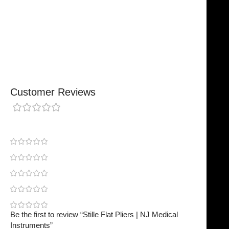
Chosen By Clinics & Hospitals
Made For Everyday Practice
Secure, Reliable Support
Finished To A High Standard
Customer Reviews
0 reviews
0
0
0
0
0
Be the first to review “Stille Flat Pliers | NJ Medical
Instruments”