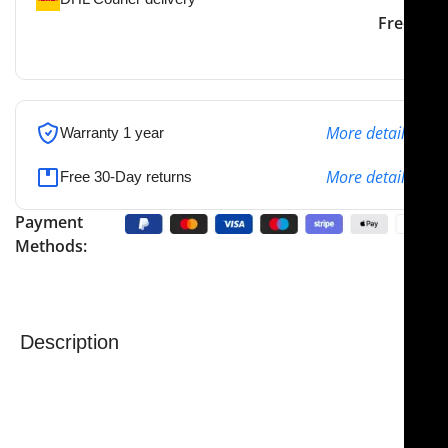
DHL courier will deliver to
2-3 Days
Free
the specified address
More details
Warranty 1 year
More details
Free 30-Day returns
Payment
Methods:
Description
NJ Medical Instruments Stille Flat Pliers
are versatile
surgical instruments designed for general-purpose
use in a variety of medical and dental procedures.
Featuring cross-serrated jaws, these pliers provide a