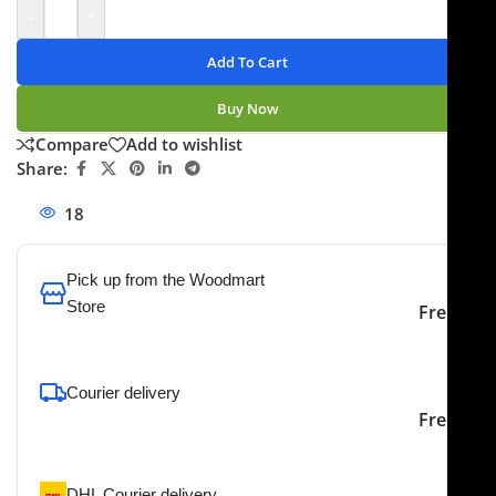
-
+
Add To Cart
Buy Now
Compare
Add to wishlist
Share:
18
People watching this product now!
Pick up from the Woodmart
Store
Free
To pick up today
Courier delivery
Our courier will deliver to
2-3 Days
Free
the specified address
DHL Courier delivery