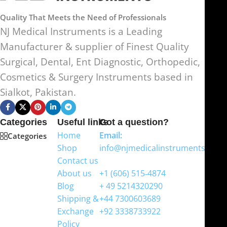
Quality That Meets the Need of Professionals
NJ Medical Instruments is a Leading
Manufacturer & supplier of Finest Quality
Surgical, Dental, Ent Diagnostic, Orthopedic,
Cosmetics & Surgery Instruments based in
Sialkot, Pakistan.
Categories
Useful links
Got a question?
Home
Email:
Categories
Shop
info@njmedicalinstruments.com
Contact us
WhatsApp
About us
+1 (606) 515‑4874
Blog
+ 49 5214320290
Shipping &
+44 7300603689
Exchange
+92 3338733922
Policy