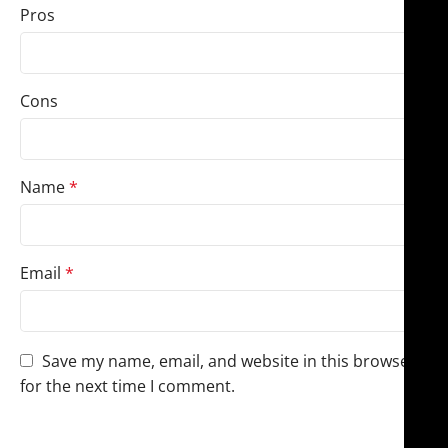
Pros
Cons
Name
*
Email
*
Save my name, email, and website in this browser
for the next time I comment.
You have to be logged in to be able to add photos to