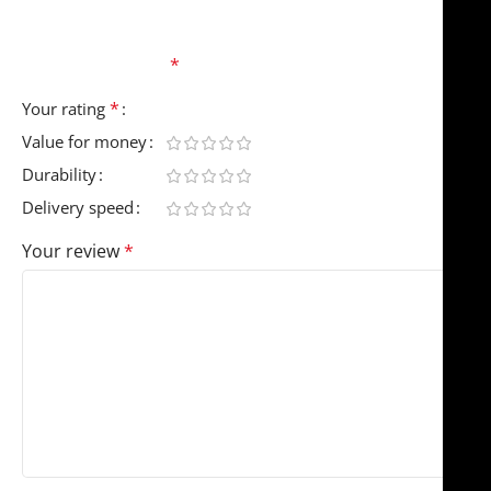
Your email address will not be published.
Required
fields are marked
*
*
Your rating
Value for money
Durability
Delivery speed
Your review
*