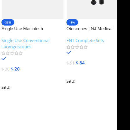
-33%
-8%
Single Use Macintosh
Otoscopes | NJ Medical
Laryngoscope | NJ Medical
Instruments
Single Use Conventional
ENT Complete Sets
Instruments
Laryngoscopes
In stock
In stock
$
84
$
91
$
20
$
30
Add To Cart
Add To Cart
SKU:
NJME-16
SKU:
NJME-26