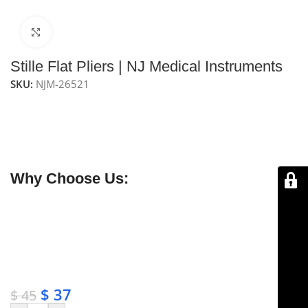
Click to enlarge
Stille Flat Pliers | NJ Medical Instruments
SKU:
NJM-26521
NJ Medical Instruments Stille Flat Pliers
are general-
purpose flat pliers with cross-serrated jaws, providing
a secure grip for precise handling of tissues, wires, and
small instruments.
Why Choose Us:
✔ Free shipping on orders over $250
✔ OEM & bulk orders available
✔ Satisfaction guaranteed
✔ No-hassle refunds
✔ Secure payments
$
37
$
45