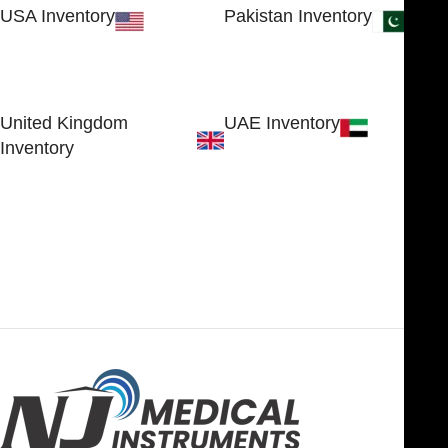
USA Inventory
Pakistan Inventory
30 N GOULD ST STE 79241
Block # 4, Small Industrial
SHERIDAN, WY 82801, USA
Estate
Sialkot 51310 - Pakistan.
United Kingdom
UAE Inventory
Inventory
FOB51921, Compass Building,
Al Hamra Industrial Zone-FZ,
89 Bickersteth Road, , London
Ras Al Khaimah, UAE
SW17 9SH, England, United
Kingdom