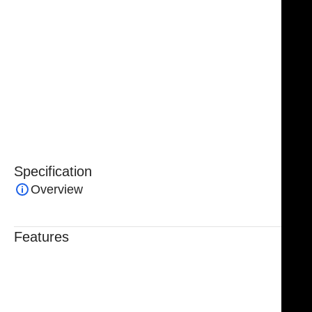
movements.
An essential instrument in surgical, dental, and
laboratory settings, the
NJ Medical Instruments Stille
Flat Pliers
combine precision, reliability, and
versatility, making them a trusted choice for
professionals requiring secure handling and
manipulation of materials.
Specification
Overview
Features
Trusted By Healthcare Professionals
Designed For Reliable Performance
Made For Lasting Durability
Comfortable, Secure Fit