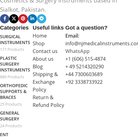
Cosmetics & Surgery Instruments based in
Sialkot, Pakistan.
Categories
Useful links
Got a question?
Home
Email:
SURGICAL
INSTRUMENTS
Shop
info@njmedicalinstruments.c
177 Products
Contact us
WhatsApp
PLASTIC
About us
+1 (606) 515‑4874
SURGERY
Blog
+ 49 5214320290
INSTRUMENTS
Shipping &
+44 7300603689
886 Products
Exchange
+92 3338733922
ORTHOPEDIC
Policy
SUPPORTS &
Return &
BRACES
25 Products
Refund Policy
GENERAL
SURGERY
24 Products
ENT