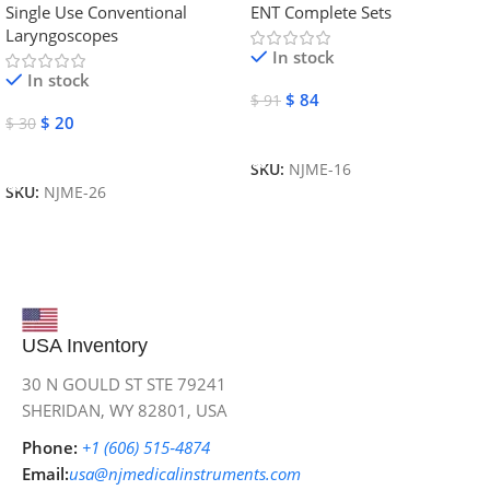
Single Use Conventional
ENT Complete Sets
Instruments
Laryngoscopes
In stock
In stock
$
84
$
91
$
20
$
30
Add To Cart
Add To Cart
SKU:
NJME-16
SKU:
NJME-26
USA Inventory
30 N GOULD ST STE 79241
SHERIDAN, WY 82801, USA
Phone:
+1 (606) 515‑4874
Email:
usa@njmedicalinstruments.com