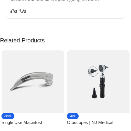
0
0
Related Products
-33%
-8%
Single Use Macintosh
Otoscopes | NJ Medical
Laryngoscope | NJ Medical
Instruments