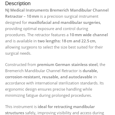
Description
NJ Medical Instruments Bremerich Mandibular Channel
Retractor – 10 mm
is a precision surgical instrument
designed for
maxillofacial and mandibular surgeries
,
providing optimal exposure and control during
procedures. The retractor features a
10 mm wide channel
and is available in
two lengths: 18 cm and 22.5 cm
,
allowing surgeons to select the size best suited for their
surgical needs.
Constructed from
premium German stainless steel
, the
Bremerich Mandibular Channel Retractor is
durable,
corrosion-resistant, reusable, and autoclavable
in
accordance with international sterilization standards. Its
ergonomic design ensures precise handling while
minimizing fatigue during prolonged procedures.
This instrument is
ideal for retracting mandibular
structures
safely, improving visibility and access during