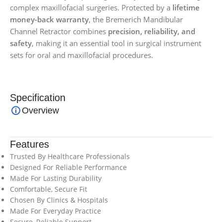
complex maxillofacial surgeries. Protected by a
lifetime
money-back warranty
, the Bremerich Mandibular
Channel Retractor combines
precision, reliability, and
safety
, making it an essential tool in surgical instrument
sets for oral and maxillofacial procedures.
Specification
Overview
Features
Trusted By Healthcare Professionals
Designed For Reliable Performance
Made For Lasting Durability
Comfortable, Secure Fit
Chosen By Clinics & Hospitals
Made For Everyday Practice
Secure, Reliable Support