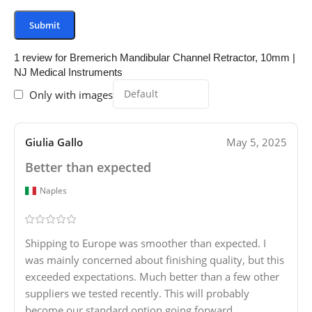
1 review for
Bremerich Mandibular Channel Retractor, 10mm |
NJ Medical Instruments
Only with images
Giulia Gallo
May 5, 2025
Better than expected
Naples
Shipping to Europe was smoother than expected. I
was mainly concerned about finishing quality, but this
exceeded expectations. Much better than a few other
suppliers we tested recently. This will probably
become our standard option going forward.