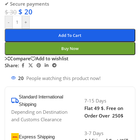
✔ Secure payments
$
20
$
30
-
+
Add To Cart
Buy Now
Compare
Add to wishlist
Share:
20
People watching this product now!
Standard International
7-15 Days
Shipping
Flat 49 $. Free on
Depending on Destination
Order Over 250$
and Customs Clearance
3-7 Days
Express Shipping