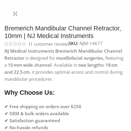
Click to enlarge
Bremerich Mandibular Channel Retractor,
10mm | NJ Medical Instruments
SKU:
NJM-14677
(
1
customer review)
NJ Medical Instruments Bremerich Mandibular Channel
Retractor
is designed for
maxillofacial surgeries
, featuring
a
10 mm wide channel
. Available in
two lengths: 18 cm
and 22.5 cm
, it provides optimal access and control during
mandibular procedures.
Why Choose Us:
✔ Free shipping on orders over $250
✔ OEM & bulk orders available
✔ Satisfaction guaranteed
✔ No-hassle refunds