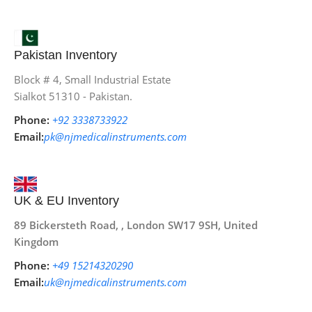
Pakistan Inventory
Block # 4, Small Industrial Estate
Sialkot 51310 - Pakistan.
Phone:
+92 3338733922
Email:
pk@njmedicalinstruments.com
UK & EU Inventory
89 Bickersteth Road, , London SW17 9SH, United
Kingdom
Phone:
+49 15214320290
Email:
uk@njmedicalinstruments.com