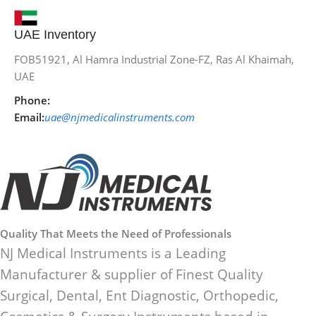
UAE Inventory
FOB51921, Al Hamra Industrial Zone-FZ, Ras Al Khaimah,
UAE
Phone:
Email:
uae@njmedicalinstruments.com
Quality That Meets the Need of Professionals
NJ Medical Instruments is a Leading
Manufacturer & supplier of Finest Quality
Surgical, Dental, Ent Diagnostic, Orthopedic,