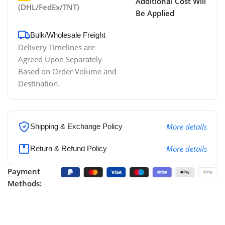
Additional Cost Will
(DHL/FedEx/TNT)
Be Applied
Bulk/Wholesale Freight
Delivery Timelines are
Agreed Upon Separately
Based on Order Volume and
Destination.
More details
Shipping & Exchange Policy
More details
Return & Refund Policy
Payment
Methods: