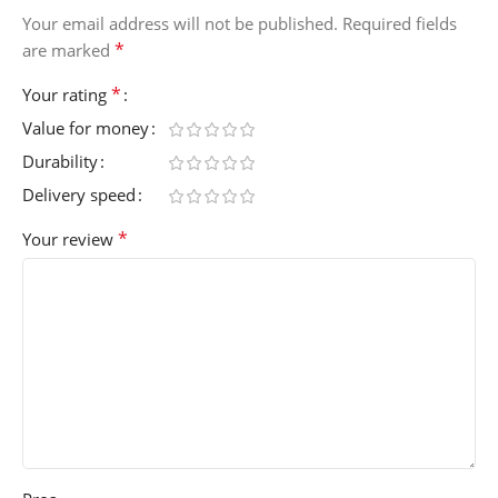
Your email address will not be published.
Required fields
*
are marked
*
Your rating
Value for money
Durability
Delivery speed
*
Your review