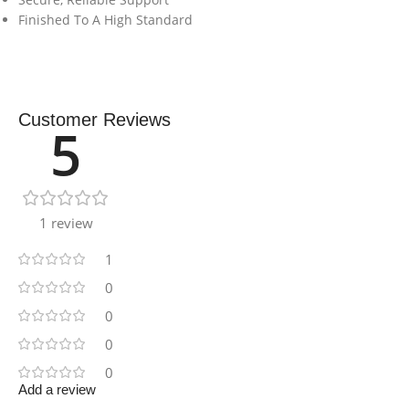
Finished To A High Standard
Customer Reviews
5
1 review
1
0
0
0
0
Add a review