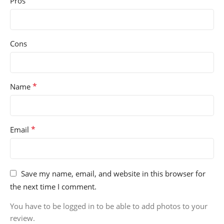
Pros
Cons
*
Name
*
Email
Save my name, email, and website in this browser for
the next time I comment.
You have to be logged in to be able to add photos to your
review.