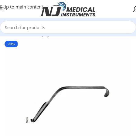
Skip to main content
Home
/
Plastic Surgery Instruments
/
Dissectors & Elevators
-33%