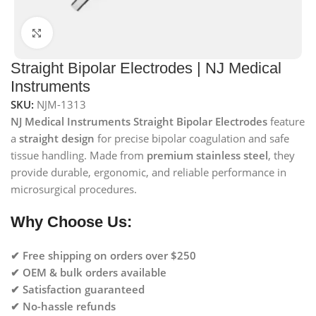
Click to enlarge
Straight Bipolar Electrodes | NJ Medical
Instruments
SKU:
NJM-1313
NJ Medical Instruments Straight Bipolar Electrodes
feature
a
straight design
for precise bipolar coagulation and safe
tissue handling. Made from
premium stainless steel
, they
provide durable, ergonomic, and reliable performance in
microsurgical procedures.
Why Choose Us:
✔ Free shipping on orders over $250
✔ OEM & bulk orders available
✔ Satisfaction guaranteed
✔ No-hassle refunds