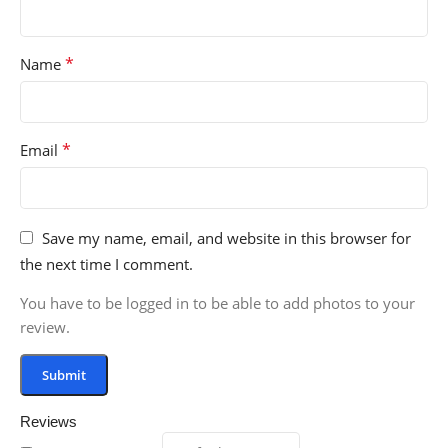
*
Name
*
Email
Save my name, email, and website in this browser for
the next time I comment.
You have to be logged in to be able to add photos to your
review.
Reviews