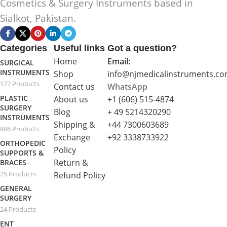
Cosmetics & Surgery Instruments based in
Sialkot, Pakistan.
Categories
Useful links
Got a question?
Home
Email:
SURGICAL
INSTRUMENTS
Shop
info@njmedicalinstruments.c
177 Products
Contact us
WhatsApp
PLASTIC
About us
+1 (606) 515‑4874
SURGERY
Blog
+ 49 5214320290
INSTRUMENTS
Shipping &
+44 7300603689
886 Products
Exchange
+92 3338733922
ORTHOPEDIC
Policy
SUPPORTS &
Return &
BRACES
25 Products
Refund Policy
GENERAL
SURGERY
24 Products
ENT