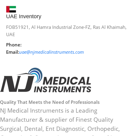
UAE Inventory
FOB51921, Al Hamra Industrial Zone-FZ, Ras Al Khaimah,
UAE
Phone:
Email:
uae@njmedicalinstruments.com
Quality That Meets the Need of Professionals
NJ Medical Instruments is a Leading
Manufacturer & supplier of Finest Quality
Surgical, Dental, Ent Diagnostic, Orthopedic,