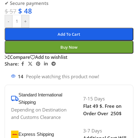
✔ Secure payments
$
48
$
57
-
+
Add To Cart
Buy Now
Compare
Add to wishlist
Share:
14
People watching this product now!
Standard International
7-15 Days
Shipping
Flat 49 $. Free on
Depending on Destination
Order Over 250$
and Customs Clearance
3-7 Days
Express Shipping
Additional Cost Will