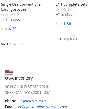
Single Use Conventional
ENT Complete Sets
Instruments
Laryngoscopes
In stock
In stock
$
84
$
91
$
20
$
30
Add To Cart
Add To Cart
SKU:
NJME-16
SKU:
NJME-26
USA Inventory
30 N GOULD ST STE 79241
SHERIDAN, WY 82801, USA
Phone:
+1 (606) 515‑4874
Email:
usa@njmedicalinstruments.com