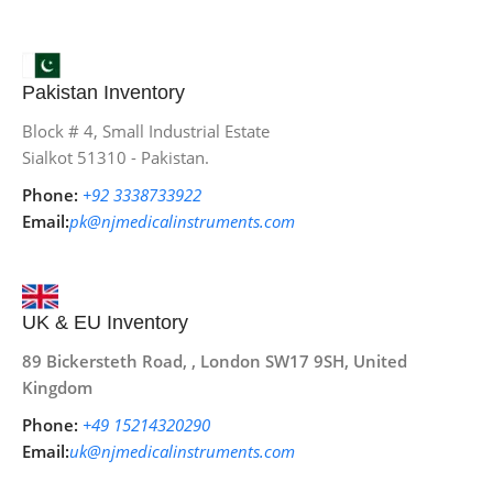
Pakistan Inventory
Block # 4, Small Industrial Estate
Sialkot 51310 - Pakistan.
Phone:
+92 3338733922
Email:
pk@njmedicalinstruments.com
UK & EU Inventory
89 Bickersteth Road, , London SW17 9SH, United
Kingdom
Phone:
+49 15214320290
Email:
uk@njmedicalinstruments.com