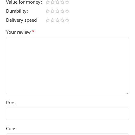
Value for money
Durability
Delivery speed
*
Your review
Pros
Cons