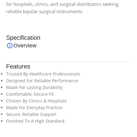
for hospitals, clinics, and surgical distributors seeking
reliable bipolar surgical instruments.
Specification
Overview
Features
Trusted By Healthcare Professionals
Designed For Reliable Performance
Made For Lasting Durability
Comfortable, Secure Fit
Chosen By Clinics & Hospitals
Made For Everyday Practice
Secure, Reliable Support
Finished To A High Standard