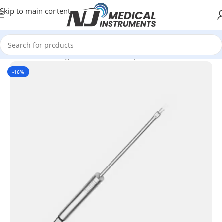
Skip to main content
Home
/
Electrosurgical Instruments
/
Bipolar Electrodes
-16%