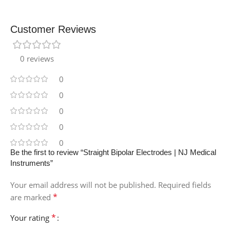
Customer Reviews
0 reviews
0
0
0
0
0
Be the first to review “Straight Bipolar Electrodes | NJ Medical
Instruments”
Your email address will not be published.
Required fields
*
are marked
*
Your rating