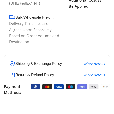
(DHL/FedEx/TNT)
Be Applied
Bulk/Wholesale Freight
Delivery Timelines are
Agreed Upon Separately
Based on Order Volume and
Destination.
More details
Shipping & Exchange Policy
More details
Return & Refund Policy
Payment
Methods: