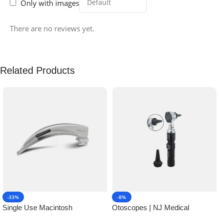
Only with images
There are no reviews yet.
Related Products
-33%
-8%
Single Use Macintosh
Otoscopes | NJ Medical
Laryngoscope | NJ Medical
Instruments