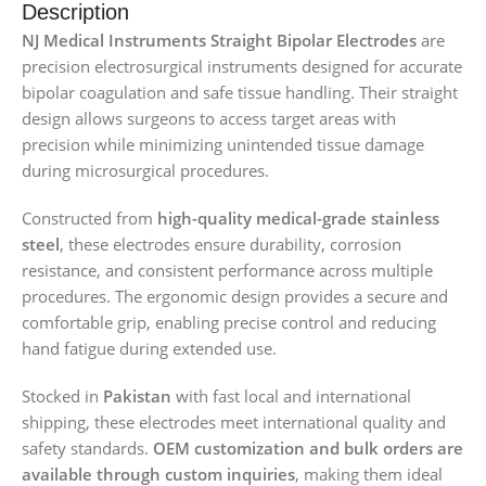
Description
NJ Medical Instruments Straight Bipolar Electrodes
are
precision electrosurgical instruments designed for accurate
bipolar coagulation and safe tissue handling. Their straight
design allows surgeons to access target areas with
precision while minimizing unintended tissue damage
during microsurgical procedures.
Constructed from
high-quality medical-grade stainless
steel
, these electrodes ensure durability, corrosion
resistance, and consistent performance across multiple
procedures. The ergonomic design provides a secure and
comfortable grip, enabling precise control and reducing
hand fatigue during extended use.
Stocked in
Pakistan
with fast local and international
shipping, these electrodes meet international quality and
safety standards.
OEM customization and bulk orders are
available through custom inquiries
, making them ideal