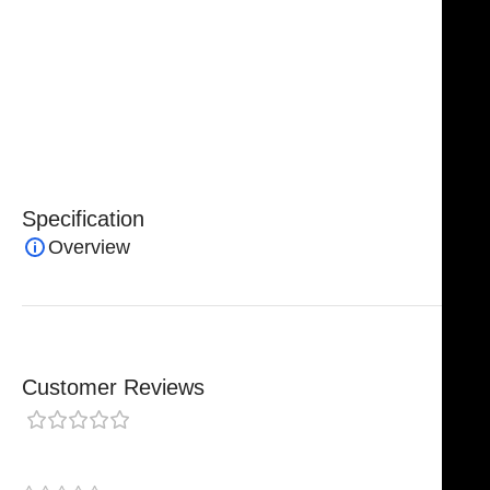
Fully Reusable / Autoclavable
Corrosion Resistant
Lifetime Warranty
Available in Stock
Delivery within 4–5 Working Days
Specification
Overview
Customer Reviews
0 reviews