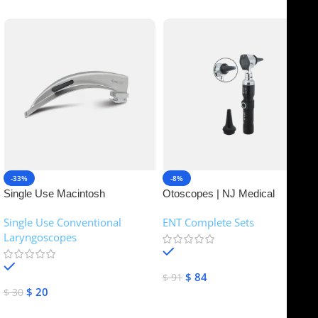
-33%
-8%
Single Use Macintosh
Otoscopes | NJ Medical
Laryngoscope | NJ Medical
Instruments
Single Use Conventional
ENT Complete Sets
Instruments
Laryngoscopes
In stock
In stock
$
84
$
91
$
20
$
30
Add To Cart
Add To Cart