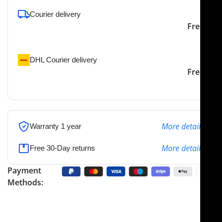
Courier delivery
Our courier will deliver to
2-3 Days
Free
the specified address
DHL Courier delivery
DHL courier will deliver to
2-3 Days
Free
the specified address
More details
Warranty 1 year
More details
Free 30-Day returns
Payment
Methods: