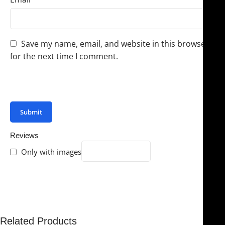
Save my name, email, and website in this browser
for the next time I comment.
You have to be logged in to be able to add photos to
your review.
Reviews
Only with images
There are no reviews yet.
Related Products