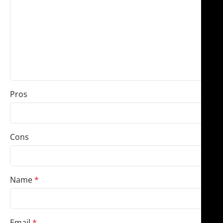
Pros
Cons
Name
*
Email
*