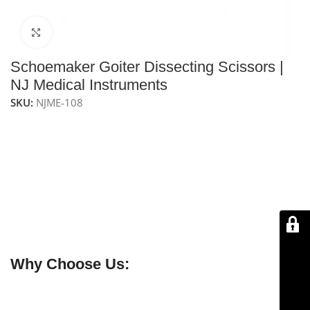
Click to enlarge
Schoemaker Goiter Dissecting Scissors |
NJ Medical Instruments
SKU:
NJME-108
NJ Medical Instrument Schoemaker Goiter Dissecting
Scissors
are high-quality surgical scissors designed for
precise dissection of thyroid and goiter tissue. With a
15 cm length and ergonomic design, they provide
excellent control, accuracy, and minimal tissue trauma.
Crafted from premium German stainless steel, they are
durable, corrosion-resistant, fully reusable, and
autoclavable for reliable clinical use.
Why Choose Us:
✔ Free shipping on orders over $250