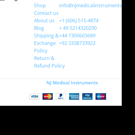
Shop
info@njmedicalinstruments.com
Contact us
WhatsApp
About us
+1 (606) 515‑4874
Blog
+ 49 5214320290
Shipping &
+44 7300603689
Exchange
+92 3338733922
Policy
Return &
Refund Policy
Copyright
NJ Medical Instruments
2026
Site is undergoing