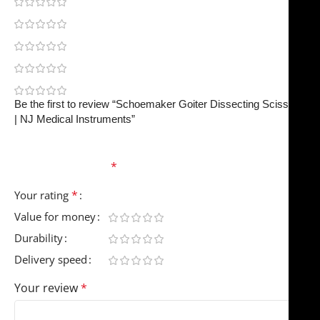
0
0
0
0
0
Be the first to review “Schoemaker Goiter Dissecting Scissors
| NJ Medical Instruments”
Your email address will not be published.
Required
fields are marked
*
*
Your rating
Value for money
Durability
Delivery speed
Your review
*