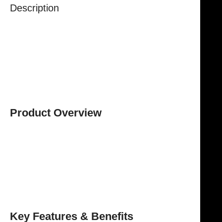
Description
The
NJ Medical Instrument Schoemaker Goiter
Dissecting Scissors
are specialized surgical scissors
engineered to deliver
precision, control, and
reliability
during thyroid and neck procedures.
Designed for delicate tissue handling, these scissors
ensure smooth and accurate dissection while
minimizing trauma to surrounding structures.
Product Overview
With an overall length of
15 cm
, these scissors offer
excellent reach and maneuverability, allowing
surgeons to operate with precision in confined
anatomical areas. The
finely crafted blades
ensure
clean and controlled cutting, supporting safe and
efficient surgical performance.
Key Features & Benefits