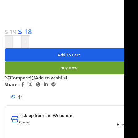
✔ OEM & bulk orders available
✔ Satisfaction guaranteed
✔ No-hassle refunds
✔ Secure payments
$
18
$
19
-
+
Add To Cart
Buy Now
Compare
Add to wishlist
Share:
11
People watching this product now!
Pick up from the Woodmart
Store
Free
To pick up today