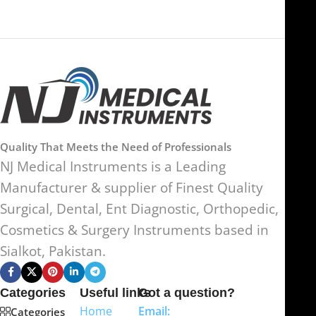
Quality That Meets the Need of Professionals
NJ Medical Instruments is a Leading
Manufacturer & supplier of Finest Quality
Surgical, Dental, Ent Diagnostic, Orthopedic,
Cosmetics & Surgery Instruments based in
Sialkot, Pakistan.
Categories
Useful links
Got a question?
Home
Email:
Categories