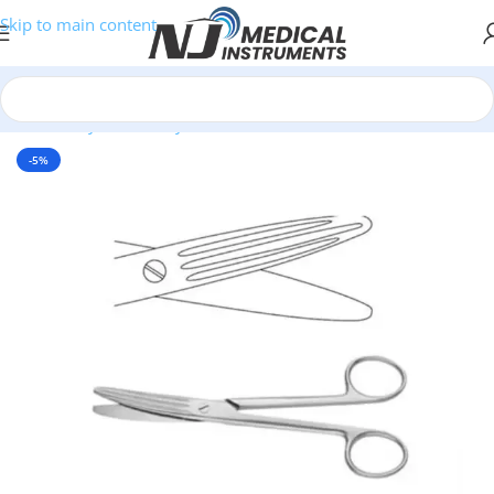
Skip to main content
Home
/
Thyroidectomy Instruments
-5%