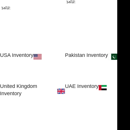
SKU:
NJME-16
SKU:
NJME-26
USA Inventory
Pakistan Inventory
30 N GOULD ST STE 79241
Block # 4, Small Industrial
SHERIDAN, WY 82801, USA
Estate
Sialkot 51310 - Pakistan.
United Kingdom
UAE Inventory
Inventory
FOB51921, Compass Building,
Al Hamra Industrial Zone-FZ,
89 Bickersteth Road, , London
Ras Al Khaimah, UAE
SW17 9SH, England, United
Kingdom