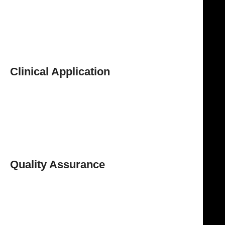
Reusable & Autoclavable
Designed to withstand repeated sterilization cycles,
ensuring hygiene and cost efficiency.
Durable & Corrosion Resistant
Ensures long-term performance and reliability.
Clinical Application
The Schoemaker Goiter Dissecting Scissors are widely
used in
thyroid, goiter, ENT, and neck surgeries
,
where
precise tissue dissection and controlled cutting
are essential. Their design supports safe, efficient,
and accurate surgical procedures.
Quality Assurance
The
NJ Medical Instrument Schoemaker Goiter
Dissecting Scissors
are manufactured to meet
professional surgical standards, ensuring consistent
and reliable performance.