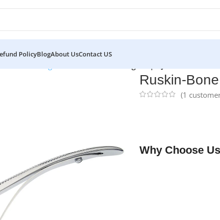
efund Policy
Blog
About Us
Contact US
eurs
/
Bone Rongeurs
/
Ruskin-Bone Rongeur | NJ Medical Instr
Ruskin-Bone 
(
1
customer
NJ Medical Instrume
double-action joint, 
neurosurgical, and r
Why Choose Us
✔ Free shipping on o
✔ OEM & bulk orders 
✔ Satisfaction guara
✔ No-hassle refunds