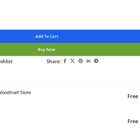
Add To Cart
Buy Now
shlist
Share:
ng this product now!
 Woodmart Store
Free
iver to the specified
2-3 Days
Free