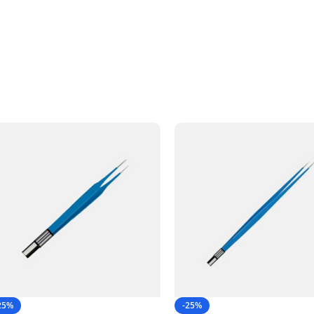
25%
-25%