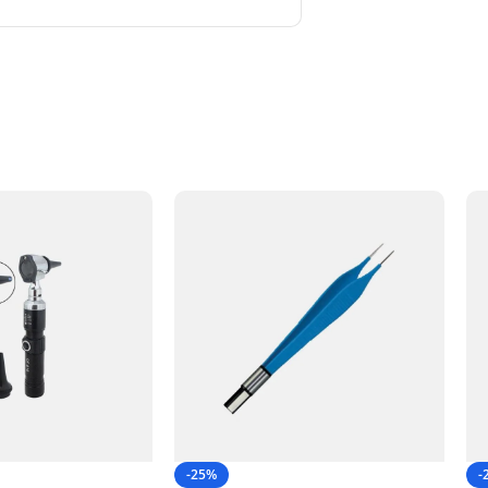
-25%
-