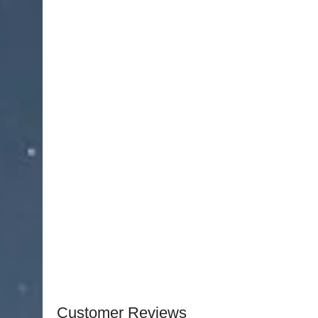
minimizing effort and hand fatigue.
The curved jaw design ensures improved access to
greater visibility and control during bone remova
mechanism allows for powerful, consistent force 
in dense bone tissue.
Crafted from high-quality surgical-grade stainles
Rongeur
offers superior durability, corrosion re
repeated sterilization. Ergonomically designed h
allowing steady and controlled movements thro
An essential instrument in orthopedic, neurosurg
Medical Instruments Ruskin Bone Rongeur
combi
Surgeons can trust it for consistent performanc
requiring accuracy and control.
Customer Reviews