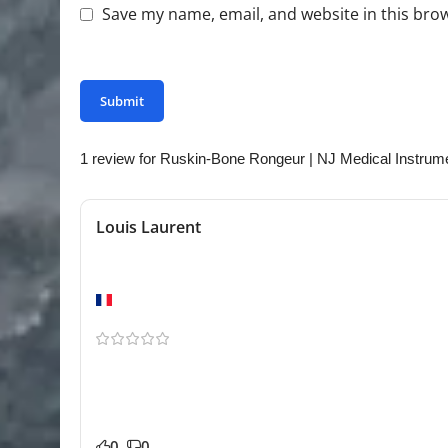
Save my name, email, and website in this bro
You have to be logged in to be able to add photo
1 review for
Ruskin-Bone Rongeur | NJ Medical Instrum
Louis Laurent
Very reliable
Lyon
The finish and build quality stood out immediately
| NJ Medical Instruments for our practice and it has 
control seems consistent. Glad we found this store.
0
0