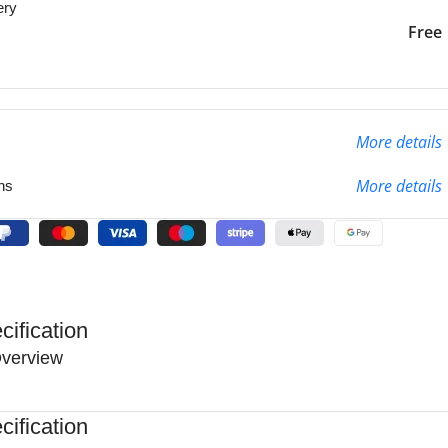
ery
liver to the specified
2-3 Days
Free
More details
More details
ns
cification
verview
cification