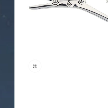
Click to enlarge