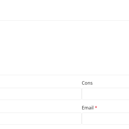
Cons
Email
*