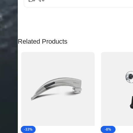
Related Products
-33%
-8%