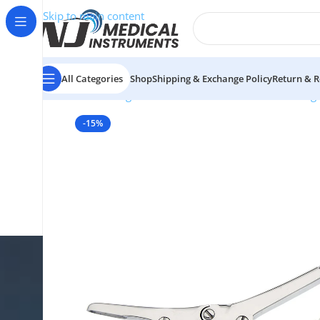
Skip to main content
All Categories
Shop
Shipping & Exchange Policy
Return & R
Home
/
Surgical Instruments
/
Bone Cutters & Rong
-15%