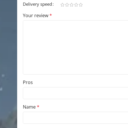
Delivery speed
Your review
*
Pros
Name
*