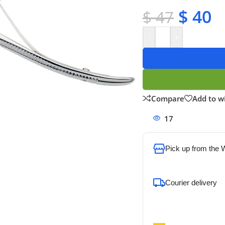
✔ Secure payments
$
40
$
47
-
+
Compare
Add to wi
17
People watchi
Pick up from the
To pick up today
Courier delivery
Our courier will del
address