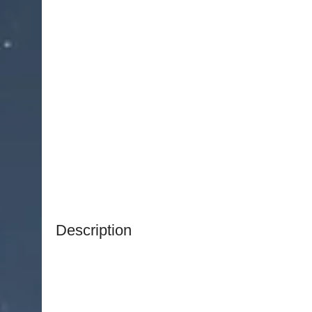
Description
NJ Medical Instruments Ruskin Bone Rongeur
is
controlled removal and shaping of bone during o
procedures. Featuring a unique double-action joi
enhanced leverage and cutting efficiency, allow