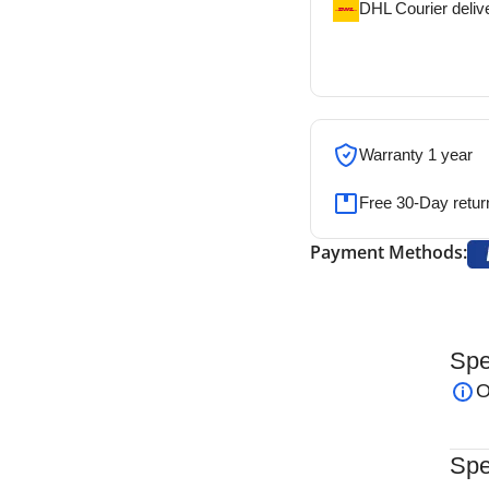
DHL Courier deliv
DHL courier will de
address
Warranty 1 year
Free 30-Day retur
Payment Methods:
Spe
 a precision surgical instrument designed for the
O
rthopedic, neurosurgical, and reconstructive
nt and curved jaws, this rongeur delivers
Spe
ing surgeons to remove bone with precision while