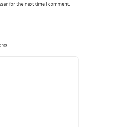
wser for the next time I comment.
s to your review.
ents
August 22, 2024
. We ordered the Ruskin-Bone Rongeur
worked very well so far. The quality