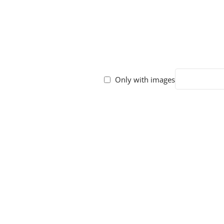
Only with images