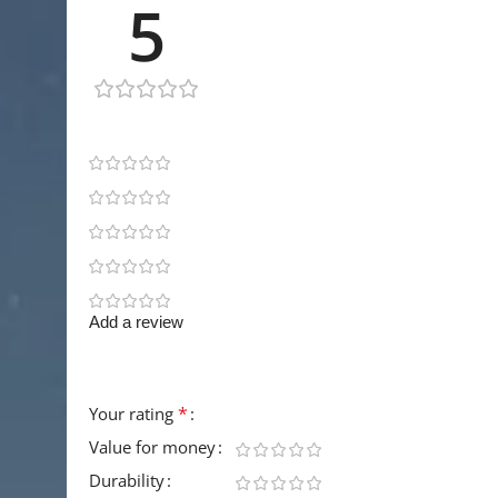
5
1 review
1
0
0
0
0
Add a review
Your email address will not be published.
Requir
*
Your rating
Value for money
Durability