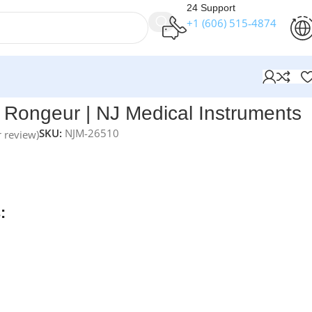
24 Support
+1 (606) 515‑4874
uments
Rongeur | NJ Medical Instruments
SKU:
NJM-26510
 review)
nts Ruskin Bone Rongeur
features curved jaws with an origin
providing precise and controlled bone removal for orthopedi
econstructive procedures.
:
rders over $250
available
nteed