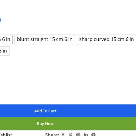
0
 6 in
blunt straight 15 cm 6 in
sharp curved 15 cm 6 in
6 in
Add To Cart
Buy Now
shlist
Share: