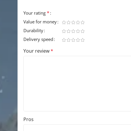
Your email address will not be published.
Requir
*
Your rating
Value for money
Durability
Delivery speed
Your review
*
Pros