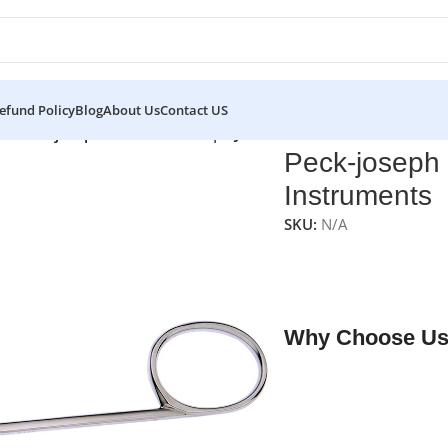
efund Policy
Blog
About Us
Contact US
rs
/
Peck-joseph Nasal Scissors | NJ Medical Instruments
Peck-joseph 
Instruments
SKU:
N/A
NJ Medical Instrumen
scissors with sharp b
rhinoplasty procedur
Why Choose Us
✔ Free shipping on o
✔ OEM & bulk orders 
✔ Satisfaction guara