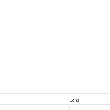
ed fields are marked
*
Cons