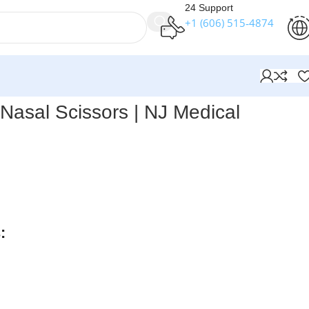
24 Support
+1 (606) 515‑4874
Nasal Scissors | NJ Medical
ts Peck-Joseph Nasal Scissors
are double-beveled, straight
lades, designed for precise dissection and trimming during
es.
:
rders over $250
available
nteed