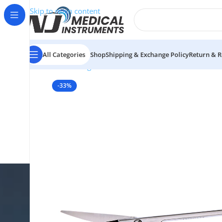
Skip to main content
All Categories
Shop
Shipping & Exchange Policy
Return & R
Home
/
Surgical Instruments
/
Scissors
/
Nasal Scisso
-33%