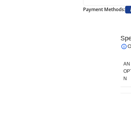
Payment Methods:
Spe
ors
are precision surgical scissors designed
O
cedures. Their double-beveled blades ensure clean,
te cartilage and soft tissues.
AN
section and trimming of nasal structures,
OP
aneuverability in confined surgical fields. These
N
forming meticulous tissue work during cosmetic
ainless steel, the Peck-Joseph Nasal Scissors
e, and long-lasting sharpness, even after repeated
de a comfortable grip, allowing for steady,