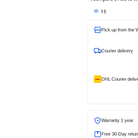
15
People watchi
Pick up from the
To pick up today
Courier delivery
Our courier will del
address
DHL Courier deliv
DHL courier will de
address
Warranty 1 year
Free 30-Day retur