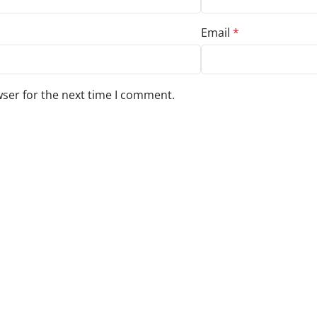
Email
*
wser for the next time I comment.
s to your review.