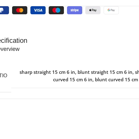
cification
verview
sharp straight 15 cm 6 in
,
blunt straight 15 cm 6 in
,
s
TIO
curved 15 cm 6 in
,
blunt curved 15 cm 