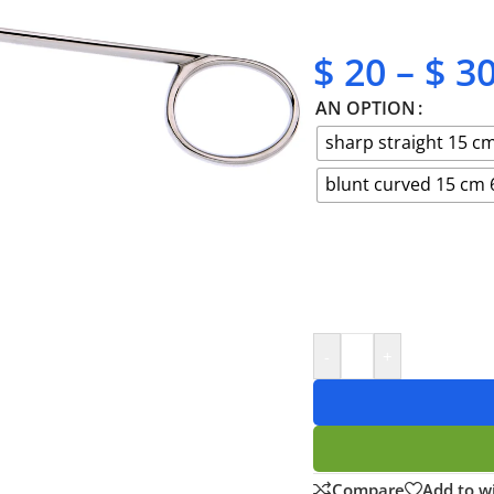
✔ No-hassle refunds
✔ Secure payments
$
20
–
$
3
AN OPTION
sharp straight 15 cm
blunt curved 15 cm 
-
+
Compare
Add to wi