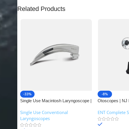
Related Products
-33%
-8%
Single Use Macintosh Laryngoscope |
Otoscopes | NJ 
NJ Medical Instruments
Single Use Conventional
ENT Complete S
Laryngoscopes
In stock