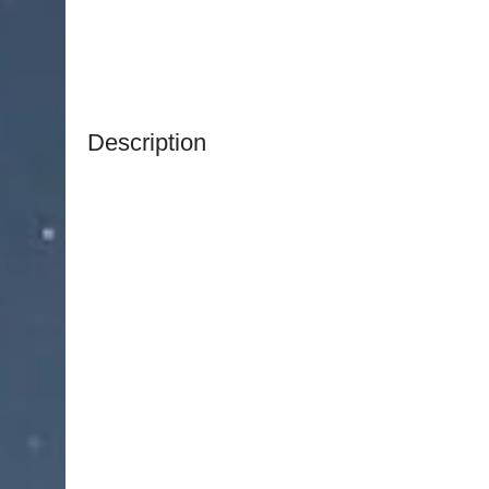
Description
NJ Medical Instruments Peck-Joseph Nasal Sciss
specifically for rhinoplasty and other nasal pro
precise cuts while maintaining control over delica
The straight, sharp blades allow for accurate dis
providing surgeons with excellent visibility and m
scissors are ideal for shaping cartilage and per
and reconstructive nasal surgeries.
Manufactured from high-quality surgical-grade st
offer exceptional durability, corrosion resistanc
sterilization cycles. The ergonomic handles provi
precise operation during intricate procedures.