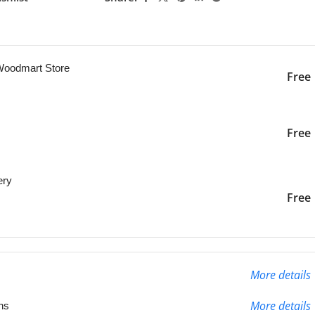
ng this product now!
 Woodmart Store
Free
iver to the specified
2-3 Days
Free
ery
liver to the specified
2-3 Days
Free
More details
More details
ns