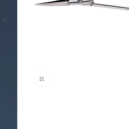
Click to enlarge