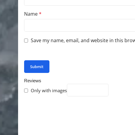
Name
*
Save my name, email, and website in this bro
You have to be logged in to be able to add photo
Reviews
Only with images
There are no reviews yet.