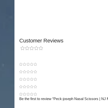
An essential instrument in nasal surgery sets, t
Scissors
combine precision, reliability, and shar
performing detailed and delicate rhinoplasty pr
Customer Reviews
0 reviews
0
0
0
0
0
Be the first to review “Peck-joseph Nasal Scissors | NJ