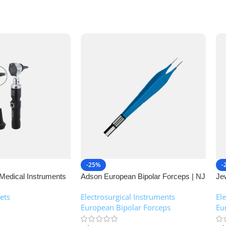
-25%
-
Medical Instruments
Adson European Bipolar Forceps | NJ
Je
Medical Instruments
| 
ets
Electrosurgical Instruments
,
El
European Bipolar Forceps
Eu