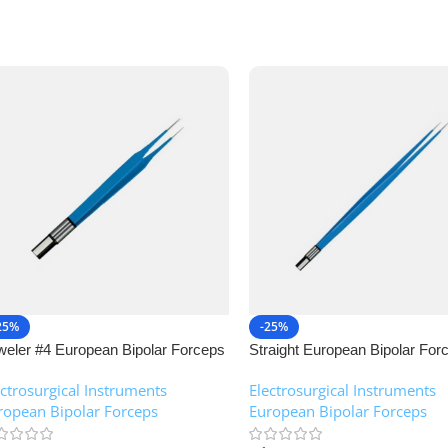
25%
-25%
weler #4 European Bipolar Forceps
Straight European Bipolar For
NJ Medical Instruments
NJ Medical Instruments
ectrosurgical Instruments
,
Electrosurgical Instruments
,
ropean Bipolar Forceps
European Bipolar Forceps