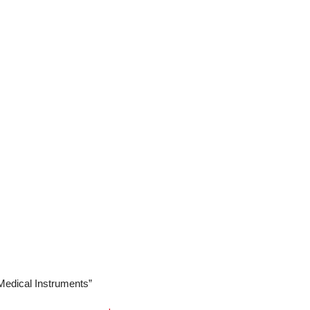
he
NJ Medical Instruments Peck-Joseph Nasal
pness, making them a trusted tool for surgeons
ocedures.
 Medical Instruments”