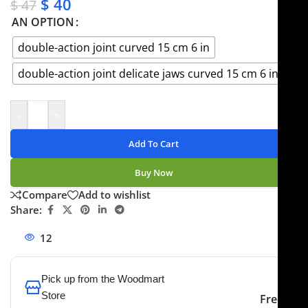
$
40
$
47
AN OPTION
double-action joint curved 15 cm 6 in
double-action joint delicate jaws curved 15 cm 6 in
-
+
Add To Cart
Buy Now
Compare
Add to wishlist
Share:
12
People watching this product now!
Pick up from the Woodmart
Store
Free