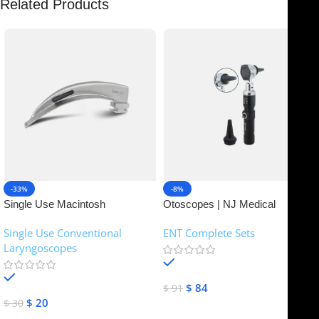
Related Products
-33%
-8%
Single Use Macintosh
Otoscopes | NJ Medical
Laryngoscope | NJ Medical
Instruments
Single Use Conventional
ENT Complete Sets
Instruments
Laryngoscopes
In stock
In stock
$
84
$
91
$
20
$
30
Add To Cart