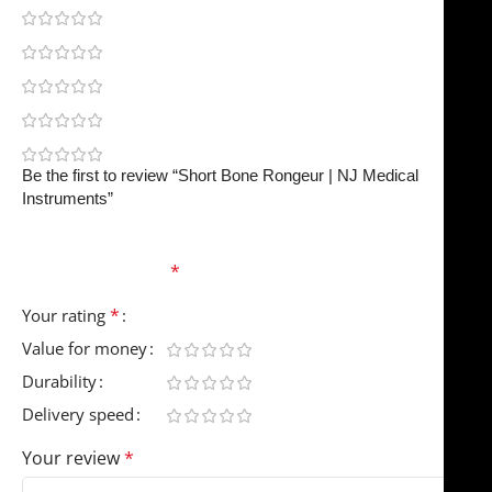
0
0
0
0
0
Be the first to review “Short Bone Rongeur | NJ Medical
Instruments”
Your email address will not be published.
Required
fields are marked
*
*
Your rating
Value for money
Durability
Delivery speed
Your review
*