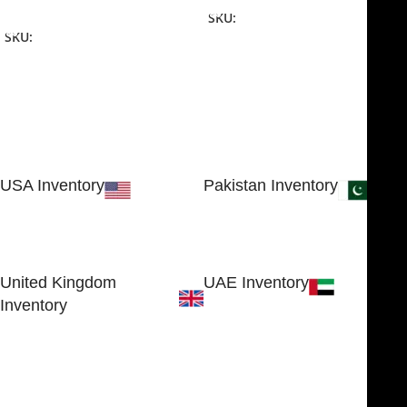
Add To Cart
SKU:
NJME-16
SKU:
NJME-26
USA Inventory
Pakistan Inventory
30 N GOULD ST STE 79241
Block # 4, Small Industrial
SHERIDAN, WY 82801, USA
Estate
Sialkot 51310 - Pakistan.
United Kingdom
UAE Inventory
Inventory
FOB51921, Compass Building,
Al Hamra Industrial Zone-FZ,
89 Bickersteth Road, , London
Ras Al Khaimah, UAE
SW17 9SH, England, United
Kingdom