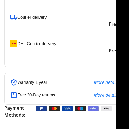
To pick up today
Courier delivery
Our courier will deliver to
2-3 Days
Free
the specified address
DHL Courier delivery
DHL courier will deliver to
2-3 Days
Free
the specified address
More details
Warranty 1 year
More details
Free 30-Day returns
Payment
Methods: