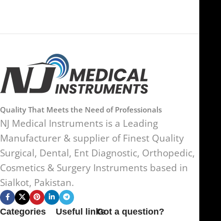
Quality That Meets the Need of Professionals
NJ Medical Instruments is a Leading
Manufacturer & supplier of Finest Quality
Surgical, Dental, Ent Diagnostic, Orthopedic,
Cosmetics & Surgery Instruments based in
Sialkot, Pakistan.
Categories
Useful links
Got a question?