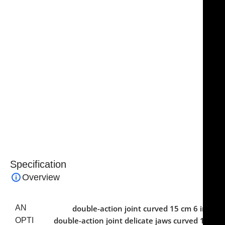
lasting sharpness even after repeated sterilization
cycles. Ergonomic handles provide comfort and
control, supporting precise operation during
extended procedures.
An essential instrument in surgical sets, the
NJ
Medical Instruments Short Bone Rongeur
combines
precision, strength, and reliability, making it a trusted
tool for surgeons performing meticulous bone
removal and shaping in both routine and specialized
procedures.
Specification
Overview
AN
double-action joint curved 15 cm 6 in
,
double-action joint delicate jaws curved 15
OPTI