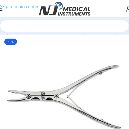
Skip to main content
/
Surgical Instruments
/
Bone Cutters & Rongeurs
/
Bone Rongeurs
-15%