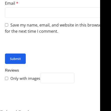
Email
*
Save my name, email, and website in this browser
for the next time I comment.
You have to be logged in to be able to add photos to
your review.
Reviews
Only with images
There are no reviews yet.