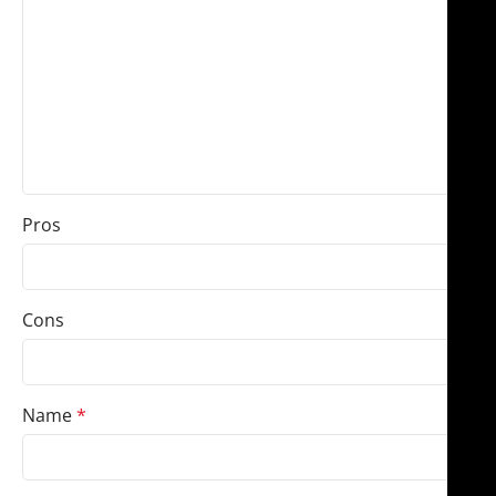
Pros
Cons
Name
*