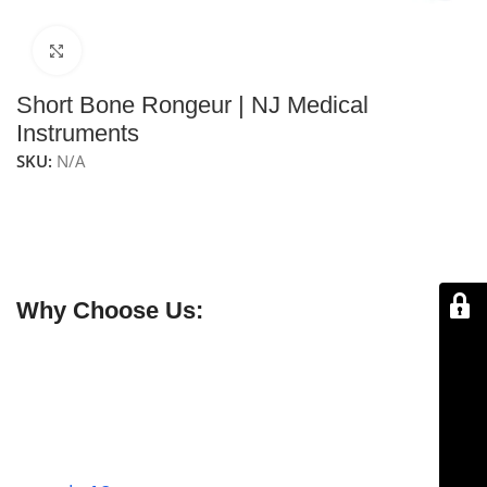
Click to enlarge
Short Bone Rongeur | NJ Medical
Instruments
SKU:
N/A
NJ Medical Instruments Short Bone Rongeur
is a
compact bone rongeur with a double-action joint,
designed for precise and controlled bone removal and
shaping in surgical procedures.
Why Choose Us:
✔ Free shipping on orders over $250
✔ OEM & bulk orders available
✔ Satisfaction guaranteed
✔ No-hassle refunds
✔ Secure payments