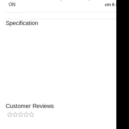
cm 6 in
ON
Specification
Trusted By Healthcare Professionals
Designed For Reliable Performance
Made For Lasting Durability
Comfortable, Secure Fit
Chosen By Clinics & Hospitals
Made For Everyday Practice
Secure, Reliable Support
Finished To A High Standard
Customer Reviews
0 reviews