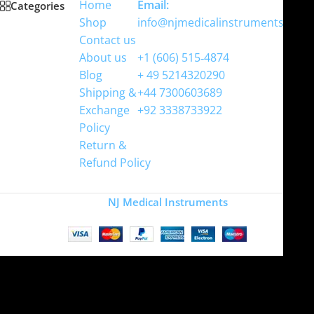
Home
Email:
Categories
Shop
info@njmedicalinstruments.com
Contact us
WhatsApp
About us
+1 (606) 515‑4874
Blog
+ 49 5214320290
Shipping &
+44 7300603689
Exchange
+92 3338733922
Policy
Return &
Refund Policy
Copyright
NJ Medical Instruments
2026
Site is undergoing