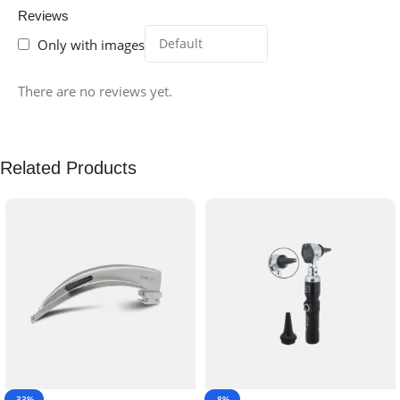
Reviews
Only with images
There are no reviews yet.
Related Products
-33%
-8%