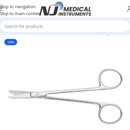
Skip to navigation
Skip to main content
rgical Instruments
/
Scissors
/
Suture and Suture Carrying Scissors
-33%