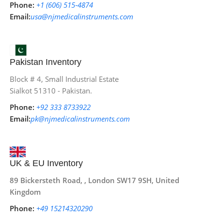
Phone:
+1 (606) 515‑4874
Email:
usa@njmedicalinstruments.com
Pakistan Inventory
Block # 4, Small Industrial Estate
Sialkot 51310 - Pakistan.
Phone:
+92 333 8733922
Email:
pk@njmedicalinstruments.com
UK & EU Inventory
89 Bickersteth Road, , London SW17 9SH, United
Kingdom
Phone:
+49 15214320290