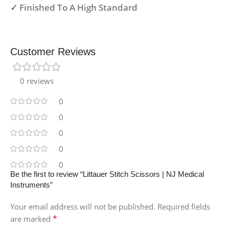
✓ Finished To A High Standard
Customer Reviews
0 reviews
0
0
0
0
0
Be the first to review “Littauer Stitch Scissors | NJ Medical
Instruments”
Your email address will not be published.
Required fields
*
are marked