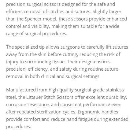
precision surgical scissors designed for the safe and
efficient removal of stitches and sutures. Slightly larger
than the Spencer model, these scissors provide enhanced
control and visibility, making them suitable for a wide
range of surgical procedures.
The specialized tip allows surgeons to carefully lift sutures
away from the skin before cutting, reducing the risk of
injury to surrounding tissue. Their design ensures
precision, efficiency, and safety during routine suture
removal in both clinical and surgical settings.
Manufactured from high-quality surgical-grade stainless
steel, the Littauer Stitch Scissors offer excellent durability,
corrosion resistance, and consistent performance even
after repeated sterilization cycles. Ergonomic handles
provide comfort and reduce hand fatigue during extended
procedures.