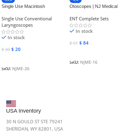
Single Use Macintosh
Otoscopes | NJ Medical
Laryngoscope | NJ Medical
Instruments
Single Use Conventional
ENT Complete Sets
Instruments
Laryngoscopes
In stock
In stock
$
84
$
91
$
20
$
30
Add To Cart
Add To Cart
SKU:
NJME-16
SKU:
NJME-26
USA Inventory
30 N GOULD ST STE 79241
SHERIDAN, WY 82801, USA