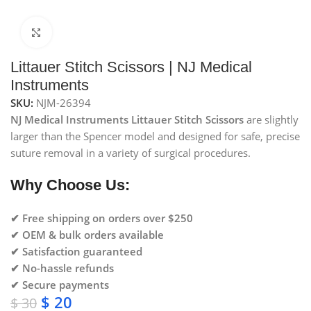
Click to enlarge
Littauer Stitch Scissors | NJ Medical
Instruments
SKU:
NJM-26394
NJ Medical Instruments Littauer Stitch Scissors
are slightly
larger than the Spencer model and designed for safe, precise
suture removal in a variety of surgical procedures.
Why Choose Us:
✔ Free shipping on orders over $250
✔ OEM & bulk orders available
✔ Satisfaction guaranteed
✔ No-hassle refunds
✔ Secure payments
$
20
$
30