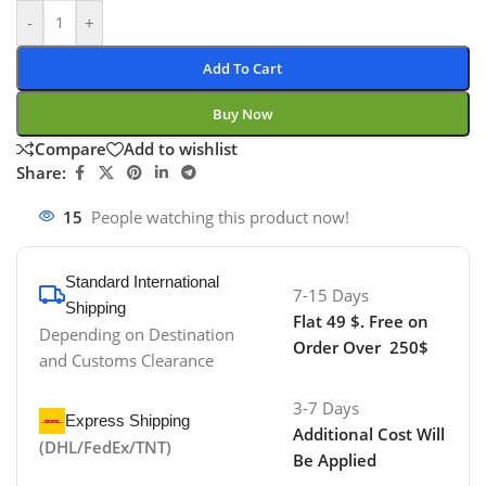
-
+
Add To Cart
Buy Now
Compare
Add to wishlist
Share:
15
People watching this product now!
Standard International
7-15 Days
Shipping
Flat 49 $. Free on
Depending on Destination
Order Over 250$
and Customs Clearance
3-7 Days
Express Shipping
Additional Cost Will
(DHL/FedEx/TNT)
Be Applied