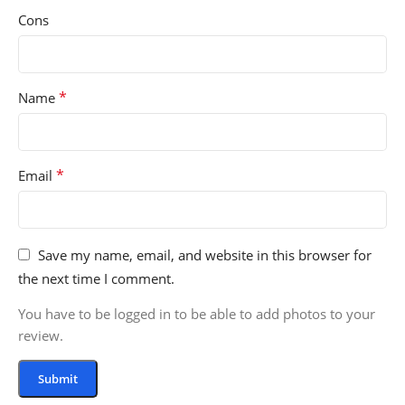
Cons
*
Name
*
Email
Save my name, email, and website in this browser for
the next time I comment.
You have to be logged in to be able to add photos to your
review.