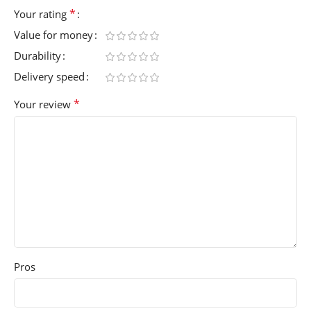
*
Your rating
Value for money
Durability
Delivery speed
*
Your review
Pros