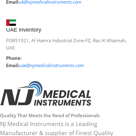
Email:
uk@njmedicalinstruments.com
UAE Inventory
FOB51921, Al Hamra Industrial Zone-FZ, Ras Al Khaimah,
UAE
Phone:
Email:
uae@njmedicalinstruments.com
Quality That Meets the Need of Professionals
NJ Medical Instruments is a Leading
Manufacturer & supplier of Finest Quality