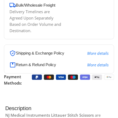
Bulk/Wholesale Freight
Delivery Timelines are
Agreed Upon Separately
Based on Order Volume and
Destination.
More details
Shipping & Exchange Policy
More details
Return & Refund Policy
Payment
Methods:
Description
NJ Medical Instruments Littauer Stitch Scissors
are