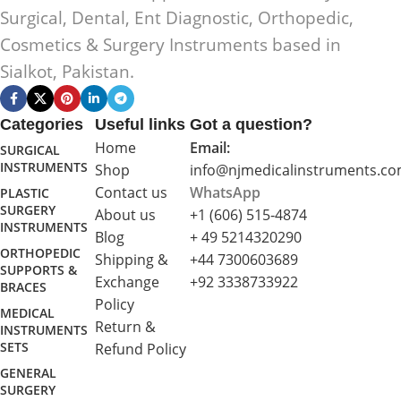
Surgical, Dental, Ent Diagnostic, Orthopedic,
Cosmetics & Surgery Instruments based in
Sialkot, Pakistan.
Categories
Useful links
Got a question?
Home
Email:
SURGICAL
INSTRUMENTS
Shop
info@njmedicalinstruments.c
Contact us
WhatsApp
PLASTIC
SURGERY
About us
+1 (606) 515‑4874
INSTRUMENTS
Blog
+ 49 5214320290
ORTHOPEDIC
Shipping &
+44 7300603689
SUPPORTS &
Exchange
+92 3338733922
BRACES
Policy
MEDICAL
Return &
INSTRUMENTS
SETS
Refund Policy
GENERAL
SURGERY