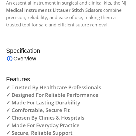
An essential instrument in surgical and clinical kits, the
NJ
Medical Instruments Littauer Stitch Scissors
combine
precision, reliability, and ease of use, making them a
trusted tool for safe and efficient suture removal.
Specification
Overview
Features
✓ Trusted By Healthcare Professionals
✓ Designed For Reliable Performance
✓ Made For Lasting Durability
✓ Comfortable, Secure Fit
✓ Chosen By Clinics & Hospitals
✓ Made For Everyday Practice
✓ Secure, Reliable Support