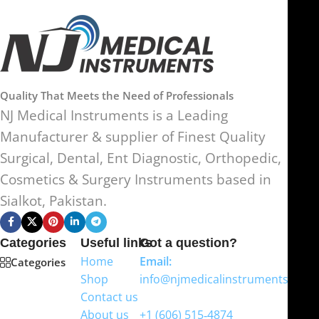
Quality That Meets the Need of Professionals
NJ Medical Instruments is a Leading
Manufacturer & supplier of Finest Quality
Surgical, Dental, Ent Diagnostic, Orthopedic,
Cosmetics & Surgery Instruments based in
Sialkot, Pakistan.
Categories
Useful links
Got a question?
Home
Email:
Categories
Shop
info@njmedicalinstruments.com
Contact us
WhatsApp
About us
+1 (606) 515‑4874