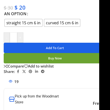
✔ Secure payments
$
20
$
30
AN OPTION
straight 15 cm 6 in
curved 15 cm 6 in
-
+
Add To Cart
Buy Now
Compare
Add to wishlist
Share:
19
People watching this product now!
Pick up from the Woodmart
Store
Free
To pick up today