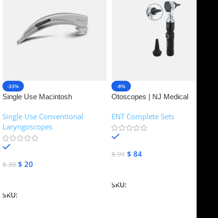
-33%
-8%
Single Use Macintosh
Otoscopes | NJ Medical
Laryngoscope | NJ Medical
Instruments
Single Use Conventional
ENT Complete Sets
Instruments
Laryngoscopes
In stock
In stock
$
84
$
91
$
20
$
30
Add To Cart
Add To Cart
SKU:
NJME-16
SKU:
NJME-26