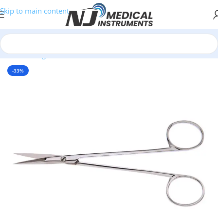
Skip to main content
Home
/
Surgical Instruments
/
Scissors
/
Nasal Scissors
-33%