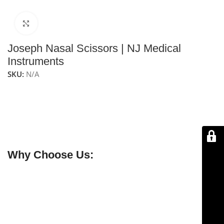
Click to enlarge
Joseph Nasal Scissors | NJ Medical
Instruments
SKU:
N/A
NJ Medical Instruments Joseph Nasal Scissors
are
nasal scissors with beveled straight blades, designed
for precise dissection and cutting of tough tissue in the
lower lateral cartilage during rhinoplasty and other
nasal procedures.
Why Choose Us:
✔ Free shipping on orders over $250
✔ OEM & bulk orders available
✔ Satisfaction guaranteed
✔ No-hassle refunds