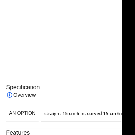
durability, corrosion resistance, and consistent
performance even after repeated sterilization cycles.
Ergonomically designed handles provide comfort and
reduce hand fatigue during extended procedures.
Essential for ENT and cosmetic surgical sets, the
NJ
Medical Instruments Joseph Nasal Scissors
combine
precision, strength, and reliability, making them a
trusted tool for surgeons performing delicate nasal
tissue dissection and shaping.
Specification
Overview
straight 15 cm 6 in
,
curved 15 cm 6 in
AN OPTION
Features