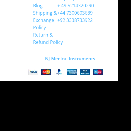
Blog
+ 49 5214320290
Shipping &
+44 7300603689
Exchange
+92 3338733922
Policy
Return &
Refund Policy
Copyright
NJ Medical Instruments
2026
Site is undergoing
maintenance