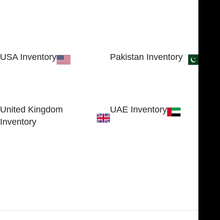
USA Inventory
Pakistan Inventory
30 N GOULD ST STE 79241
Block # 4, Small Industrial
SHERIDAN, WY 82801, USA
Estate
Sialkot 51310 - Pakistan.
United Kingdom
UAE Inventory
Inventory
FOB51921, Compass Building,
Al Hamra Industrial Zone-FZ,
89 Bickersteth Road, , London
Ras Al Khaimah, UAE
SW17 9SH, England, United
Kingdom