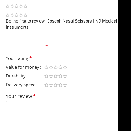
0
0
Be the first to review “Joseph Nasal Scissors | NJ Medical
Instruments”
Your email address will not be published.
Required
fields are marked
*
*
Your rating
Value for money
Durability
Delivery speed
Your review
*