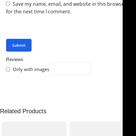
Save my name, email, and website in this browser
for the next time I comment.
You have to be logged in to be able to add photos to
your review.
Reviews
Only with images
There are no reviews yet.
Related Products