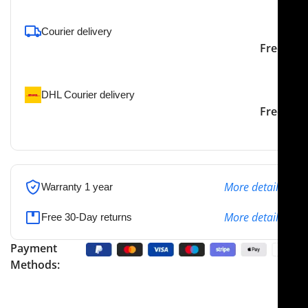
Courier delivery
Our courier will deliver to
2-3 Days
Free
the specified address
DHL Courier delivery
DHL courier will deliver to
2-3 Days
Free
the specified address
More details
Warranty 1 year
More details
Free 30-Day returns
Payment
Methods: