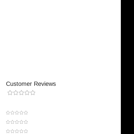
Trusted By Healthcare Professionals
Designed For Reliable Performance
Made For Lasting Durability
Comfortable, Secure Fit
Chosen By Clinics & Hospitals
Made For Everyday Practice
Secure, Reliable Support
Finished To A High Standard
Customer Reviews
0 reviews
0
0
0