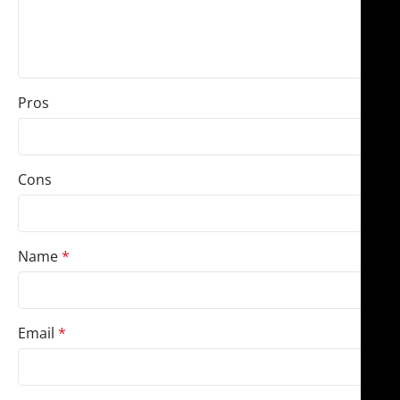
Pros
Cons
Name
*
Email
*