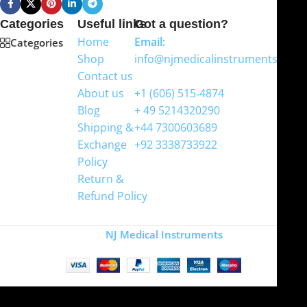
Categories
Useful links
Got a question?
Home
Email:
Categories
Shop
info@njmedicalinstruments.com
Contact us
WhatsApp
About us
+1 (606) 515‑4874
Blog
+ 49 5214320290
Shipping &
+44 7300603689
Exchange
+92 3338733922
Policy
Return &
Refund Policy
Copyright
NJ Medical Instruments
2026