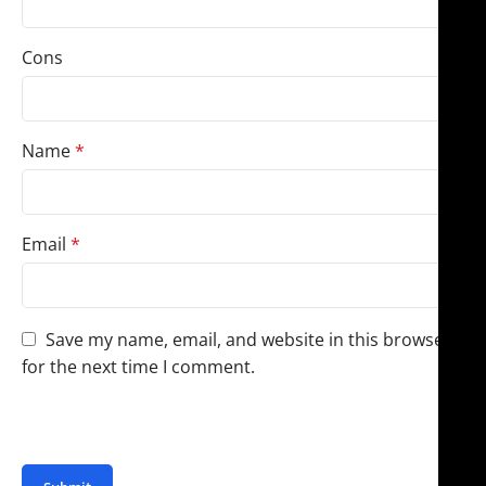
Cons
Name
*
Email
*
Save my name, email, and website in this browser
for the next time I comment.
You have to be logged in to be able to add photos to
your review.