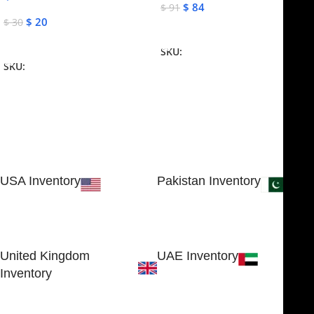
$
84
$
91
$
20
$
30
Add To Cart
Add To Cart
SKU:
NJME-16
SKU:
NJME-26
USA Inventory
Pakistan Inventory
30 N GOULD ST STE 79241
Block # 4, Small Industrial
SHERIDAN, WY 82801, USA
Estate
Sialkot 51310 - Pakistan.
United Kingdom
UAE Inventory
Inventory
FOB51921, Compass Building,
Al Hamra Industrial Zone-FZ,
89 Bickersteth Road, , London
Ras Al Khaimah, UAE