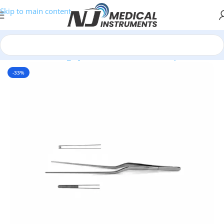
Skip to main content
Home
/
Plastic Surgery Instruments
/
Thumb Forceps
-33%