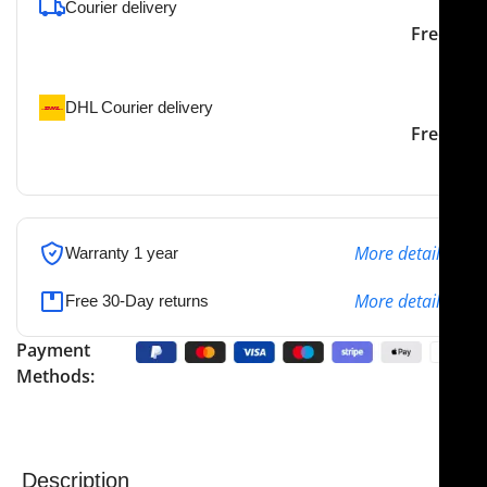
Courier delivery
Our courier will deliver to
2-3 Days
Free
the specified address
DHL Courier delivery
DHL courier will deliver to
2-3 Days
Free
the specified address
More details
Warranty 1 year
More details
Free 30-Day returns
Payment
Methods:
Description