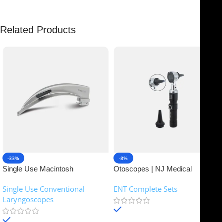
Related Products
-33%
-8%
Single Use Macintosh
Otoscopes | NJ Medical
Laryngoscope | NJ Medical
Instruments
Single Use Conventional
ENT Complete Sets
Instruments
Laryngoscopes
In stock
In stock