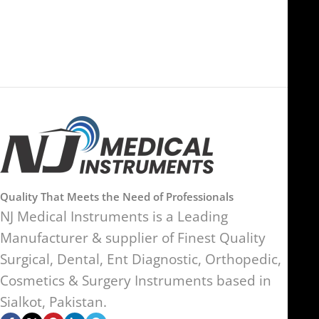
SW17 9SH, England, United
Kingdom
Quality That Meets the Need of Professionals
NJ Medical Instruments is a Leading
Manufacturer & supplier of Finest Quality
Surgical, Dental, Ent Diagnostic, Orthopedic,
Cosmetics & Surgery Instruments based in
Sialkot, Pakistan.