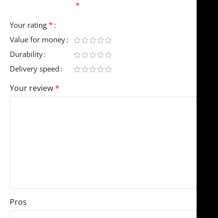
fields are marked
*
*
Your rating
Value for money
Durability
Delivery speed
Your review
*
Pros