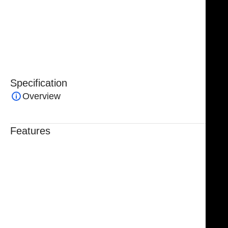
durability, corrosion resistance, and long-lasting
precision. Each instrument is protected by a lifetime
warranty, ensuring reliability and optimal
performance in every surgical setting.
Specification
Overview
Features
Trusted By Healthcare Professionals
Designed For Reliable Performance
Made For Lasting Durability
Comfortable, Secure Fit
Chosen By Clinics & Hospitals
Made For Everyday Practice
Secure, Reliable Support
Finished To A High Standard