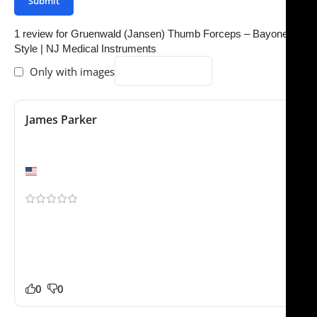
1 review for
Gruenwald (Jansen) Thumb Forceps – Bayonet
Style | NJ Medical Instruments
Only with images
James Parker
October 2, 2025
Better than expected
Chicago, IL
Our clinic ordered several of these. Our staff noticed
the difference in quality right away. Packaging was
professional and everything arrived safely. No
complaints from our side.
0
0