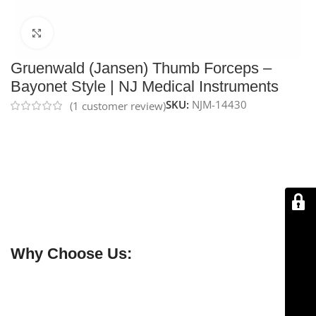
Click to enlarge
Gruenwald (Jansen) Thumb Forceps –
Bayonet Style | NJ Medical Instruments
SKU:
NJM-14430
(
1
customer review)
NJ Medical Instruments Thumb Forceps – Bayonet
Style (Gruenwald/Jansen)
are handcrafted from
surgical-grade German stainless steel. Available with
serrated jaws for dressings or 1×2 teeth for tissue,
these forceps feature a bent, serrated handle for a
comfortable grip and clear surgical field, and are
protected by a lifetime warranty.
Why Choose Us:
✔ Free shipping on orders over $250
✔ OEM & bulk orders available