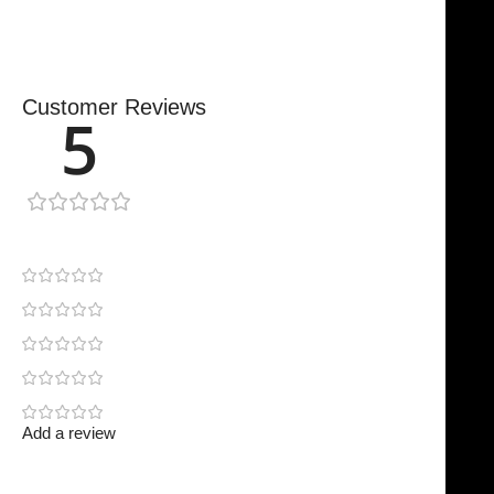
Customer Reviews
5
1 review
1
0
0
0
0
Add a review
Your email address will not be published.
Required