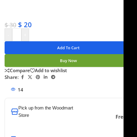
✔ Satisfaction guaranteed
✔ No-hassle refunds
✔ Secure payments
$
20
$
30
-
+
Add To Cart
Buy Now
Compare
Add to wishlist
Share:
14
People watching this product now!
Pick up from the Woodmart
Store
Free
To pick up today