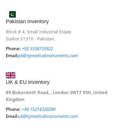
Pakistan Inventory
Block # 4, Small Industrial Estate
Sialkot 51310 - Pakistan.
Phone:
+92 3338733922
Email:
pk@njmedicalinstruments.com
UK & EU Inventory
89 Bickersteth Road, , London SW17 9SH, United
Kingdom
Phone:
+49 15214320290
Email:
uk@njmedicalinstruments.com