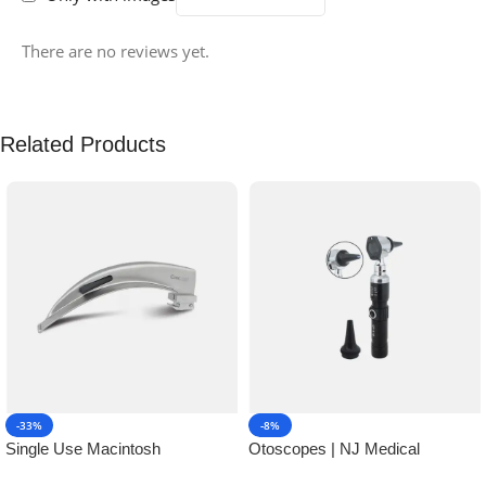
There are no reviews yet.
Related Products
-33%
-8%
Single Use Macintosh
Otoscopes | NJ Medical
Laryngoscope | NJ Medical
Instruments