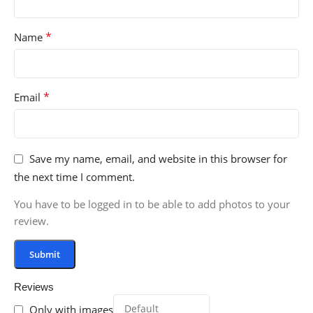
*
Name
*
Email
Save my name, email, and website in this browser for
the next time I comment.
You have to be logged in to be able to add photos to your
review.
Reviews
Only with images