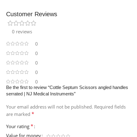
Customer Reviews
0 reviews
0
0
0
0
0
Be the first to review “Cottle Septum Scissors angled handles
serrated | NJ Medical Instruments”
Your email address will not be published.
Required fields
*
are marked
*
Your rating
Value for money