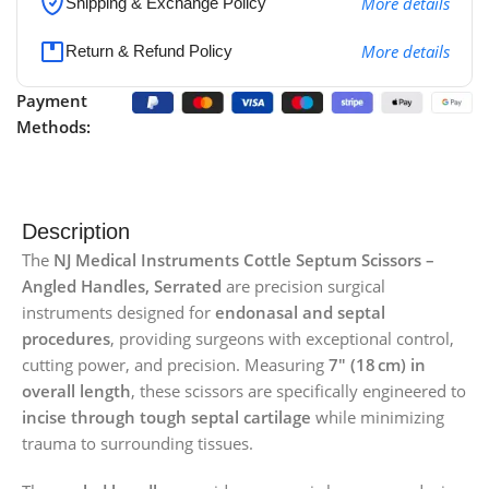
More details
Shipping & Exchange Policy
More details
Return & Refund Policy
Payment
Methods:
Description
The
NJ Medical Instruments Cottle Septum Scissors –
Angled Handles, Serrated
are precision surgical
instruments designed for
endonasal and septal
procedures
, providing surgeons with exceptional control,
cutting power, and precision. Measuring
7″ (18 cm) in
overall length
, these scissors are specifically engineered to
incise through tough septal cartilage
while minimizing
trauma to surrounding tissues.