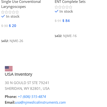
Single Use Conventional
ENT Complete Sets
Instruments
Laryngoscopes
In stock
In stock
$
84
$
91
$
20
$
30
Add To Cart
Add To Cart
SKU:
NJME-16
SKU:
NJME-26
USA Inventory
30 N GOULD ST STE 79241
SHERIDAN, WY 82801, USA
Phone:
+1 (606) 515‑4874
Email:
usa@njmedicalinstruments.com