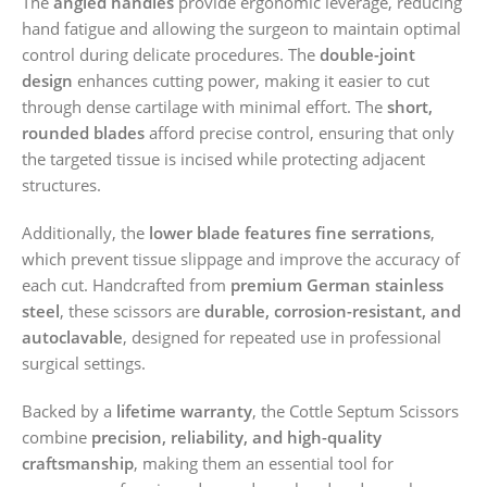
The
angled handles
provide ergonomic leverage, reducing
hand fatigue and allowing the surgeon to maintain optimal
control during delicate procedures. The
double-joint
design
enhances cutting power, making it easier to cut
through dense cartilage with minimal effort. The
short,
rounded blades
afford precise control, ensuring that only
the targeted tissue is incised while protecting adjacent
structures.
Additionally, the
lower blade features fine serrations
,
which prevent tissue slippage and improve the accuracy of
each cut. Handcrafted from
premium German stainless
steel
, these scissors are
durable, corrosion-resistant, and
autoclavable
, designed for repeated use in professional
surgical settings.
Backed by a
lifetime warranty
, the Cottle Septum Scissors
combine
precision, reliability, and high-quality
craftsmanship
, making them an essential tool for