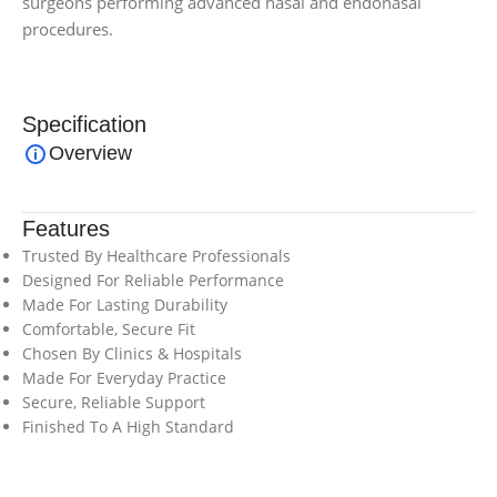
surgeons performing advanced nasal and endonasal
procedures.
Specification
Overview
Features
Trusted By Healthcare Professionals
Designed For Reliable Performance
Made For Lasting Durability
Comfortable, Secure Fit
Chosen By Clinics & Hospitals
Made For Everyday Practice
Secure, Reliable Support
Finished To A High Standard