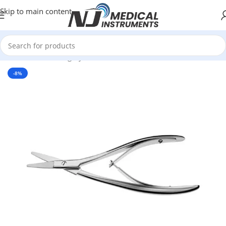
Skip to main content
Home
/
Plastic Surgery Instruments
/
Scissors
-8%