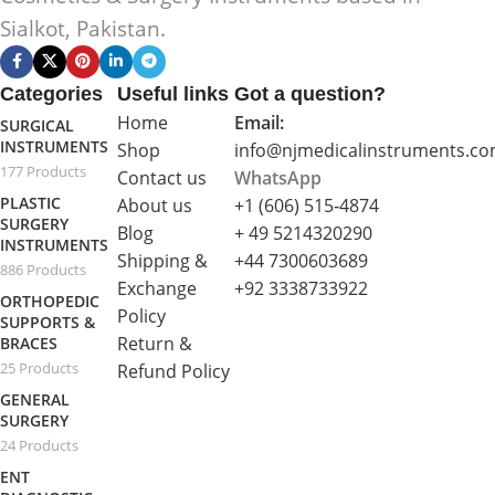
Sialkot, Pakistan.
Categories
Useful links
Got a question?
Home
Email:
SURGICAL
INSTRUMENTS
Shop
info@njmedicalinstruments.c
177 Products
Contact us
WhatsApp
PLASTIC
About us
+1 (606) 515‑4874
SURGERY
Blog
+ 49 5214320290
INSTRUMENTS
Shipping &
+44 7300603689
886 Products
Exchange
+92 3338733922
ORTHOPEDIC
Policy
SUPPORTS &
Return &
BRACES
25 Products
Refund Policy
GENERAL
SURGERY
24 Products
ENT