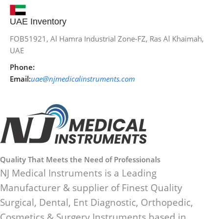
UAE Inventory
FOB51921, Al Hamra Industrial Zone-FZ, Ras Al Khaimah,
UAE
Phone:
Email:
uae@njmedicalinstruments.com
Quality That Meets the Need of Professionals
NJ Medical Instruments is a Leading
Manufacturer & supplier of Finest Quality
Surgical, Dental, Ent Diagnostic, Orthopedic,
Cosmetics & Surgery Instruments based in