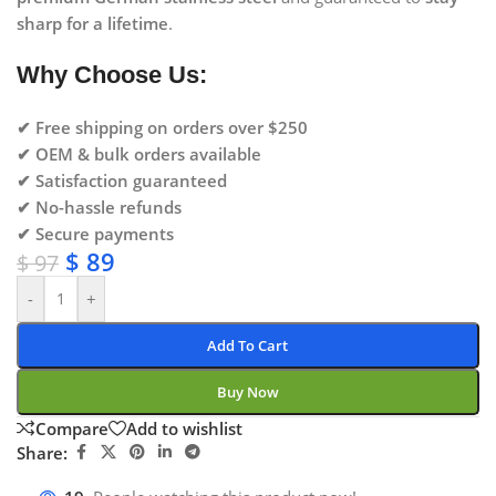
sharp for a lifetime
.
Why Choose Us:
✔ Free shipping on orders over $250
✔ OEM & bulk orders available
✔ Satisfaction guaranteed
✔ No-hassle refunds
✔ Secure payments
$
89
$
97
-
+
Add To Cart
Buy Now
Compare
Add to wishlist
Share: