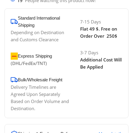
19
People watching this product now!
Standard International
7-15 Days
Shipping
Flat 49 $. Free on
Depending on Destination
Order Over 250$
and Customs Clearance
3-7 Days
Express Shipping
Additional Cost Will
(DHL/FedEx/TNT)
Be Applied
Bulk/Wholesale Freight
Delivery Timelines are
Agreed Upon Separately
Based on Order Volume and
Destination.