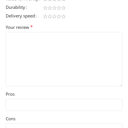
Durability
Delivery speed
*
Your review
Pros
Cons