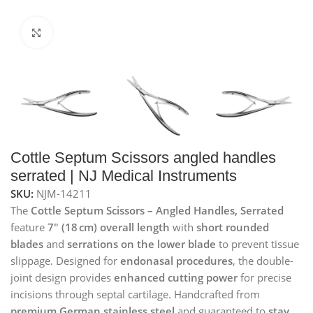
Click to enlarge
Cottle Septum Scissors angled handles
serrated | NJ Medical Instruments
SKU:
NJM-14211
The
Cottle Septum Scissors – Angled Handles, Serrated
feature
7″ (18 cm) overall length
with
short rounded
blades
and
serrations on the lower blade
to prevent tissue
slippage. Designed for
endonasal procedures
, the double-
joint design provides
enhanced cutting power
for precise
incisions through septal cartilage. Handcrafted from
premium German stainless steel
and guaranteed to
stay