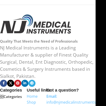
Quality That Meets the Need of Professionals
NJ Medical Instruments is a Leading
Manufacturer & supplier of Finest Quality
Surgical, Dental, Ent Diagnostic, Orthopedic,
Cosmetics & Surgery Instruments based in
Sialkot, Pakistan.
Categories
Useful links
Got a question?
Home
Email:
Categories
Shop
info@njmedicalinstruments.com