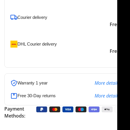
To pick up today
Courier delivery
Our courier will deliver to
2-3 Days
Free
the specified address
DHL Courier delivery
DHL courier will deliver to
2-3 Days
Free
the specified address
More details
Warranty 1 year
More details
Free 30-Day returns
Payment
Methods: