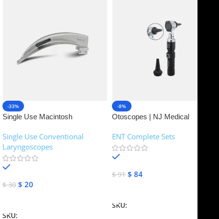
-33%
-8%
Single Use Macintosh
Otoscopes | NJ Medical
Laryngoscope | NJ Medical
Instruments
Single Use Conventional
ENT Complete Sets
Instruments
Laryngoscopes
In stock
In stock
$
84
$
91
$
20
$
30
Add To Cart
Add To Cart
SKU:
NJME-16
SKU:
NJME-26