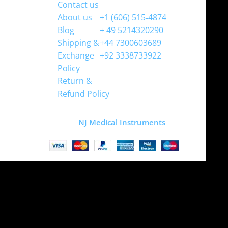
Contact us
WhatsApp
About us
+1 (606) 515‑4874
Blog
+ 49 5214320290
Shipping &
+44 7300603689
Exchange
+92 3338733922
Policy
Return &
Refund Policy
Copyright
NJ Medical Instruments
2026
Site is undergoing