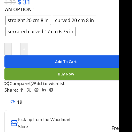
$
31
$
39
AN OPTION
straight 20 cm 8 in
curved 20 cm 8 in
serrated curved 17 cm 6.75 in
-
+
Add To Cart
Buy Now
Compare
Add to wishlist
Share:
19
People watching this product now!
Pick up from the Woodmart
Store
Free