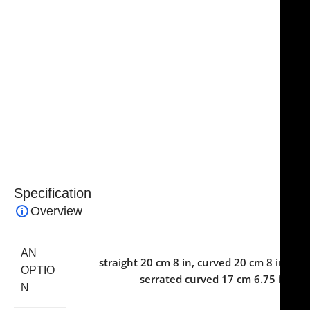
resistance, and long-lasting performance in
demanding surgical environments. The ergonomic
design ensures comfort and reduces hand fatigue
during extended operations.
Essential for cosmetic and facial surgical kits, these
scissors combine precision, reliability, and safety,
making them an indispensable tool for plastic and
reconstructive surgeons.
Specification
Overview
AN
straight 20 cm 8 in
,
curved 20 cm 8 in
,
OPTIO
serrated curved 17 cm 6.75 in
N