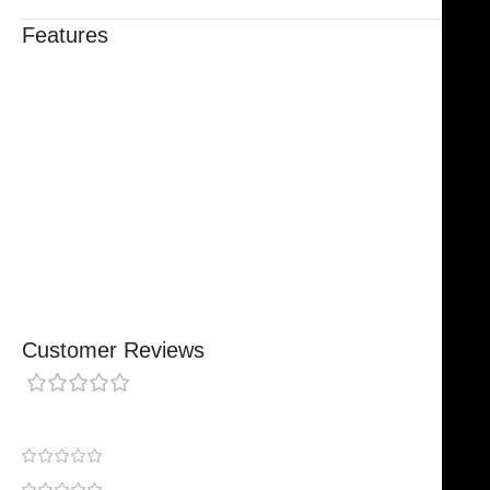
Features
Trusted By Healthcare Professionals
Designed For Reliable Performance
Made For Lasting Durability
Comfortable, Secure Fit
Chosen By Clinics & Hospitals
Made For Everyday Practice
Secure, Reliable Support
Finished To A High Standard
Customer Reviews
0 reviews
0
0