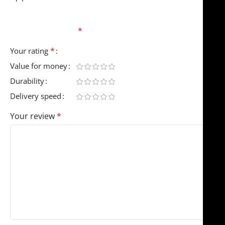
Your email address will not be published.
Required
fields are marked
*
*
Your rating
Value for money
Durability
Delivery speed
Your review
*