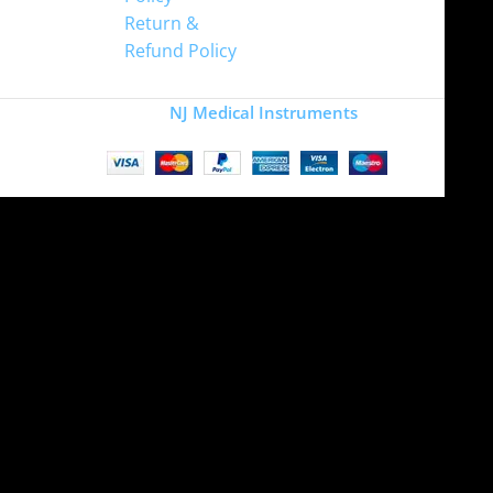
Return &
Refund Policy
Copyright
NJ Medical Instruments
2026
Site is undergoing
maintenance