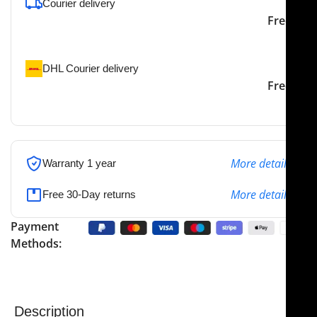
Courier delivery
Our courier will deliver to
2-3 Days
Free
the specified address
DHL Courier delivery
DHL courier will deliver to
2-3 Days
Free
the specified address
More details
Warranty 1 year
More details
Free 30-Day returns
Payment
Methods:
Description