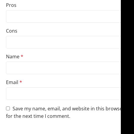
Pros
Cons
Name
*
Email
*
Save my name, email, and website in this browser
for the next time I comment.
You have to be logged in to be able to add photos to