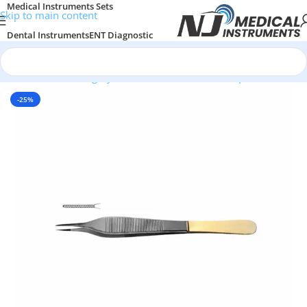
Medical Instruments Sets
Skip to main content
Dental Instruments
ENT Diagnostic
Surgical Instruments
General Surgery
Home
/
Plastic Surgery Instruments
/
Thumb Forceps
-25%