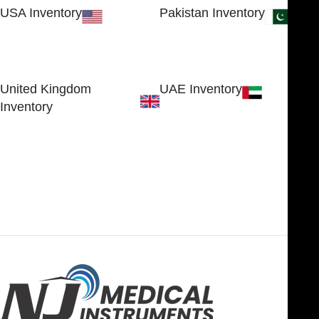
USA Inventory
Pakistan Inventory
30 N GOULD ST STE 79241
Block # 4, Small Industrial
SHERIDAN, WY 82801, USA
Estate
Sialkot 51310 - Pakistan.
United Kingdom
UAE Inventory
Inventory
FOB51921, Compass Building,
Al Hamra Industrial Zone-FZ,
89 Bickersteth Road, , London
Ras Al Khaimah, UAE
SW17 9SH, England, United
Kingdom