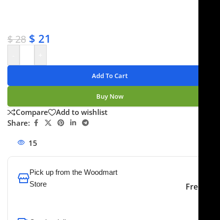
✔ Satisfaction guaranteed
✔ No-hassle refunds
✔ Secure payments
$
21
$
28
-
+
Add To Cart
Buy Now
Compare
Add to wishlist
Share:
15
People watching this product now!
Pick up from the Woodmart
Store
Free
To pick up today