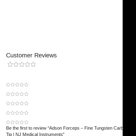
Chosen By Clinics & Hospitals
Made For Everyday Practice
Secure, Reliable Support
Finished To A High Standard
Customer Reviews
0 reviews
0
0
0
0
0
Be the first to review “Adson Forceps – Fine Tungsten Carbide
Tip | NJ Medical Instruments”