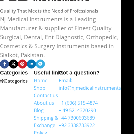
Quality That Meets the Need of Professionals
NJ Medical Instruments is a Leading
Manufacturer & supplier of Finest Quality
Surgical, Dental, Ent Diagnostic, Orthopedic,
Cosmetics & Surgery Instruments based in
Sialkot, Pakistan.
Categories
Useful links
Got a question?
Home
Email:
Categories
Shop
info@njmedicalinstruments.com
Contact us
WhatsApp
About us
+1 (606) 515‑4874
Blog
+ 49 5214320290
Shipping &
+44 7300603689
Exchange
+92 3338733922
Policy