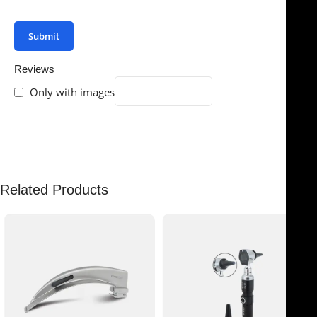
your review.
Reviews
Only with images
There are no reviews yet.
Related Products