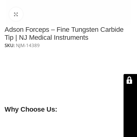
Click to enlarge
Adson Forceps – Fine Tungsten Carbide
Tip | NJ Medical Instruments
SKU:
NJM-14389
NJ Medical Instruments Adson Forceps – Fine
Tungsten Carbide Tip, 4-3/4″ (12 cm)
Precision forceps with fine tungsten carbide tips for
secure handling of needles, sutures, and delicate
tissues. Handcrafted from premium surgical-grade
German stainless steel for durability and long-lasting
performance.
Why Choose Us:
✔ Free shipping on orders over $250
✔ OEM & bulk orders available