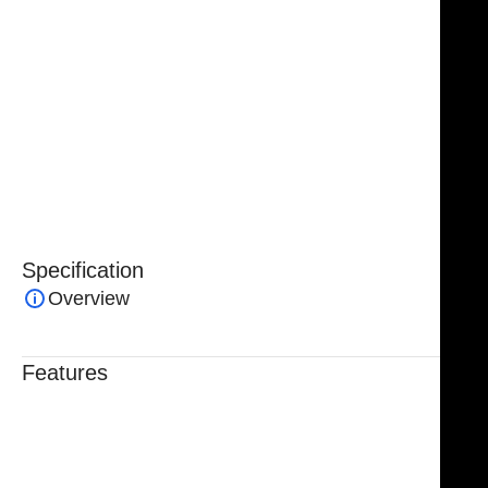
Handcrafted from premium surgical-grade German
stainless steel, these forceps combine exceptional
strength, corrosion resistance, and long-term
performance. The ergonomic design provides a
comfortable grip for surgeons, reducing hand fatigue
while maintaining maximum control during extended
operations.
Specification
Overview
Features
Trusted By Healthcare Professionals
Designed For Reliable Performance
Made For Lasting Durability
Comfortable, Secure Fit