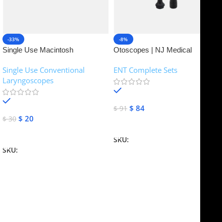
-33%
-8%
Single Use Macintosh
Otoscopes | NJ Medical
Laryngoscope | NJ Medical
Instruments
Single Use Conventional
ENT Complete Sets
Instruments
Laryngoscopes
In stock
In stock
$
84
$
91
$
20
$
30
Add To Cart
Add To Cart
SKU:
NJME-16
SKU:
NJME-26