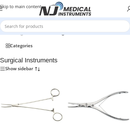
Skip to main content
Home
/
Surgical Instruments
/
Page 2
Categories
Surgical Instruments
Show sidebar