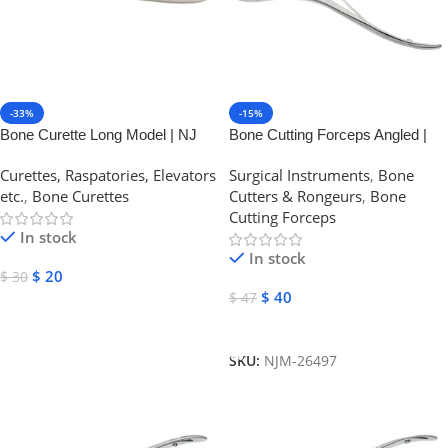
-33%
-15%
Bone Curette Long Model | NJ
Bone Cutting Forceps Angled |
Medical Instruments
NJ Medical Instruments
Curettes, Raspatories, Elevators
Surgical Instruments
,
Bone
etc.
,
Bone Curettes
Cutters & Rongeurs
,
Bone
Cutting Forceps
In stock
In stock
$
20
$
30
$
40
$
47
Select Options
Add To Cart
SKU:
NJM-26497