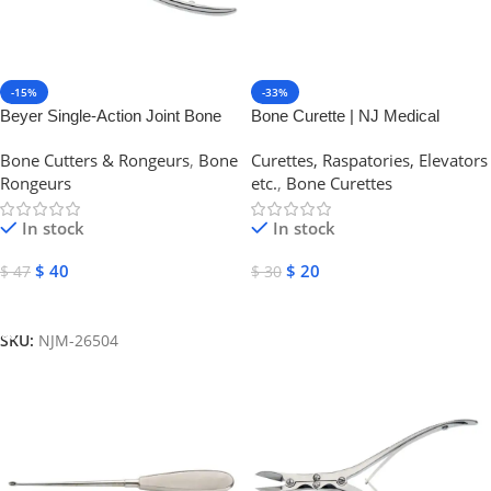
-15%
-33%
Beyer Single-Action Joint Bone
Bone Curette | NJ Medical
Rongeur | NJ Medical
Instruments
Bone Cutters & Rongeurs
,
Bone
Curettes, Raspatories, Elevators
Instruments
Rongeurs
etc.
,
Bone Curettes
In stock
In stock
$
40
$
20
$
47
$
30
Add To Cart
Select Options
SKU:
NJM-26504