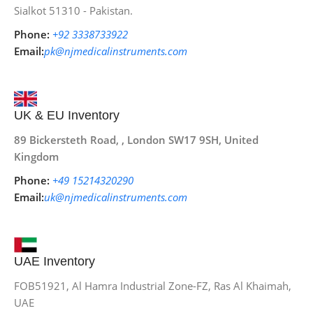
Sialkot 51310 - Pakistan.
Phone:
+92 3338733922
Email:
pk@njmedicalinstruments.com
UK & EU Inventory
89 Bickersteth Road, , London SW17 9SH, United
Kingdom
Phone:
+49 15214320290
Email:
uk@njmedicalinstruments.com
UAE Inventory
FOB51921, Al Hamra Industrial Zone-FZ, Ras Al Khaimah,
UAE