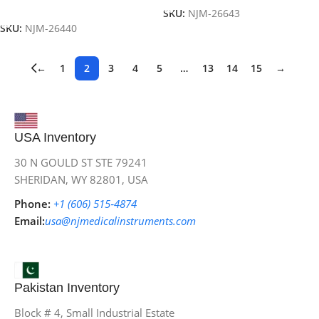
Add To Cart
SKU:
NJM-26643
SKU:
NJM-26440
←
1
2
3
4
5
…
13
14
15
→
USA Inventory
30 N GOULD ST STE 79241
SHERIDAN, WY 82801, USA
Phone:
+1 (606) 515‑4874
Email:
usa@njmedicalinstruments.com
Pakistan Inventory
Block # 4, Small Industrial Estate