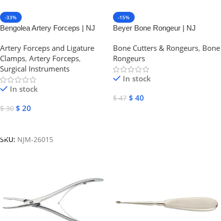
-33%
-15%
Bengolea Artery Forceps | NJ
Beyer Bone Rongeur | NJ
Medical Instruments
Medical Instruments
Artery Forceps and Ligature
Bone Cutters & Rongeurs
,
Bone
Clamps
,
Artery Forceps
,
Rongeurs
Surgical Instruments
In stock
In stock
$
40
$
47
$
20
$
30
Select Options
Select Options
SKU:
NJM-26015