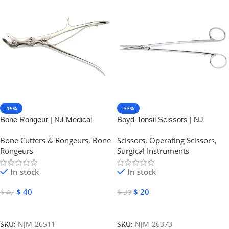
-15%
-33%
Bone Rongeur | NJ Medical
Boyd-Tonsil Scissors | NJ
Instruments
Medical Instruments
Bone Cutters & Rongeurs
,
Bone
Scissors
,
Operating Scissors
,
Rongeurs
Surgical Instruments
In stock
In stock
$
40
$
20
$
47
$
30
Add To Cart
Add To Cart
SKU:
NJM-26511
SKU:
NJM-26373