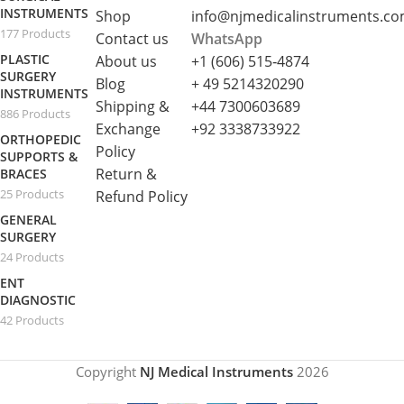
INSTRUMENTS
Shop
info@njmedicalinstruments.c
177 Products
Contact us
WhatsApp
PLASTIC
About us
+1 (606) 515‑4874
SURGERY
Blog
+ 49 5214320290
INSTRUMENTS
Shipping &
+44 7300603689
886 Products
Exchange
+92 3338733922
ORTHOPEDIC
Policy
SUPPORTS &
Return &
BRACES
25 Products
Refund Policy
GENERAL
SURGERY
24 Products
ENT
DIAGNOSTIC
42 Products
Copyright
NJ Medical Instruments
2026