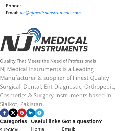
Phone:
Email:
uae@njmedicalinstruments.com
Quality That Meets the Need of Professionals
NJ Medical Instruments is a Leading
Manufacturer & supplier of Finest Quality
Surgical, Dental, Ent Diagnostic, Orthopedic,
Cosmetics & Surgery Instruments based in
Sialkot, Pakistan.
Categories
Useful links
Got a question?
Home
Email:
SURGICAL