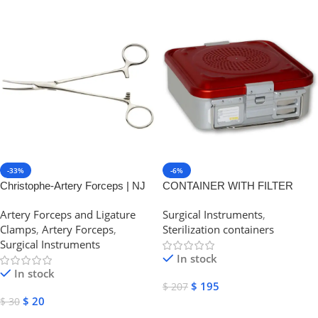
-33%
-6%
Christophe-Artery Forceps | NJ
CONTAINER WITH FILTER
Medical Instruments
small h 100 mm | NJ Medical
Artery Forceps and Ligature
Surgical Instruments
,
Instruments
Clamps
,
Artery Forceps
,
Sterilization containers
Surgical Instruments
In stock
In stock
$
195
$
207
$
20
$
30
Add To Cart