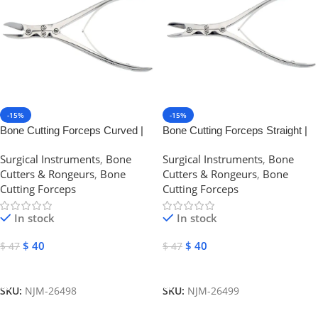
-15%
-15%
Bone Cutting Forceps Curved |
Bone Cutting Forceps Straight |
NJ Medical Instruments
NJ Medical Instruments
Surgical Instruments
,
Bone
Surgical Instruments
,
Bone
Cutters & Rongeurs
,
Bone
Cutters & Rongeurs
,
Bone
Cutting Forceps
Cutting Forceps
In stock
In stock
$
40
$
40
$
47
$
47
Add To Cart
Add To Cart
SKU:
NJM-26498
SKU:
NJM-26499