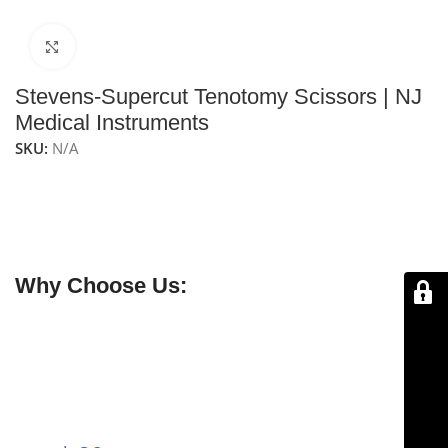
Click to enlarge
Stevens-Supercut Tenotomy Scissors | NJ
Medical Instruments
SKU:
N/A
NJ Medical Instruments Stevens-Supercut Tenotomy
Scissors
feature rounded straight blades and SuperCut
edges, providing precise cutting and dissection of fine
tissues in delicate surgical procedures.
Why Choose Us:
✔ Free shipping on orders over $250
✔ OEM & bulk orders available
✔ Satisfaction guaranteed
✔ No-hassle refunds
✔ Secure payments