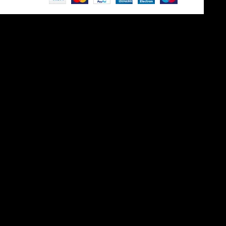
Site is undergoing
maintenance
Maintenance mode is on