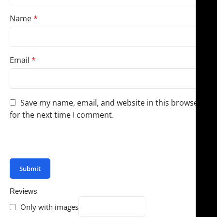
Name
*
Email
*
Save my name, email, and website in this browser
for the next time I comment.
You have to be logged in to be able to add photos to
your review.
Reviews
Only with images