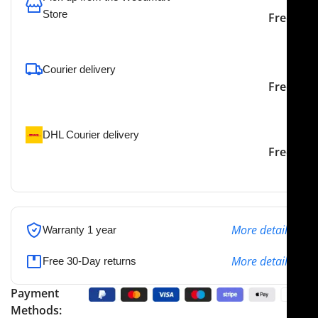
Store
Free
To pick up today
Courier delivery
Our courier will deliver to
2-3 Days
Free
the specified address
DHL Courier delivery
DHL courier will deliver to
2-3 Days
Free
the specified address
More details
Warranty 1 year
More details
Free 30-Day returns
Payment
Methods: