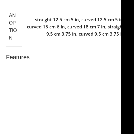
AN
straight 12.5 cm 5 in
,
curved 12.5 cm 5 in
,
OP
curved 15 cm 6 in
,
curved 18 cm 7 in
,
straight
TIO
9.5 cm 3.75 in
,
curved 9.5 cm 3.75 in
N
Features
Trusted By Healthcare Professionals
Designed For Reliable Performance
Made For Lasting Durability
Comfortable, Secure Fit
Chosen By Clinics & Hospitals
Made For Everyday Practice
Secure, Reliable Support
Finished To A High Standard