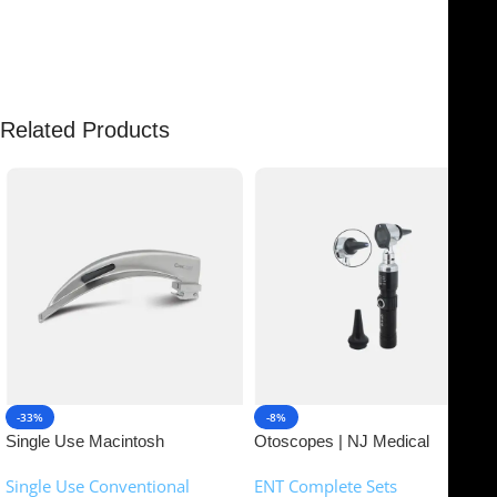
There are no reviews yet.
Related Products
-33%
-8%
Single Use Macintosh
Otoscopes | NJ Medical
Laryngoscope | NJ Medical
Instruments
Single Use Conventional
ENT Complete Sets
Instruments