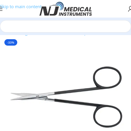
Skip to main content
Home
/
Surgical Instruments
/
Scissors
/
SuperCut Scissors
-33%