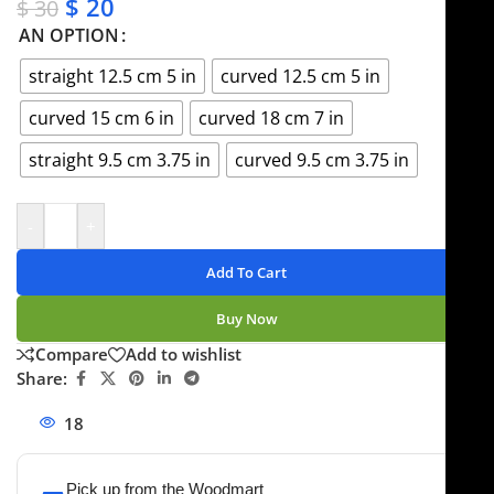
$
20
$
30
AN OPTION
straight 12.5 cm 5 in
curved 12.5 cm 5 in
curved 15 cm 6 in
curved 18 cm 7 in
straight 9.5 cm 3.75 in
curved 9.5 cm 3.75 in
-
+
Add To Cart
Buy Now
Compare
Add to wishlist
Share:
18
People watching this product now!
Pick up from the Woodmart