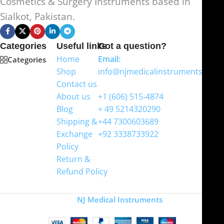
Cosmetics & Surgery Instruments based in
Sialkot, Pakistan.
Categories
Useful links
Got a question?
Home
Email:
Categories
Shop
info@njmedicalinstruments.com
Contact us
WhatsApp
About us
+1 (606) 515‑4874
Blog
+ 49 5214320290
Shipping &
+44 7300603689
Exchange
+92 3338733922
Policy
Return &
Refund Policy
Copyright
NJ Medical Instruments
2026