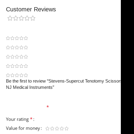
Customer Reviews
0 reviews
0
0
0
0
0
Be the first to review “Stevens-Supercut Tenotomy Scissors |
NJ Medical Instruments”
Your email address will not be published.
Required
fields are marked
*
*
Your rating
Value for money