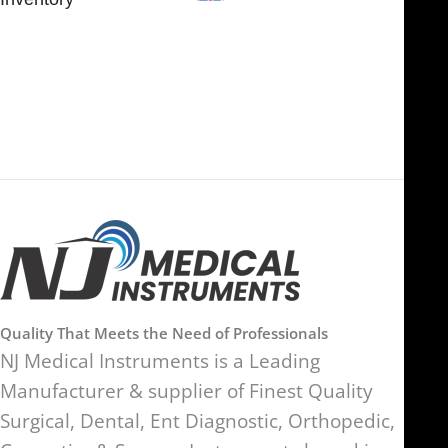
FOB51921, Compass Building,
Al Hamra Industrial Zone-FZ,
89 Bickersteth Road, , London
Ras Al Khaimah, UAE
SW17 9SH, England, United
Kingdom
Quality That Meets the Need of Professionals
NJ Medical Instruments is a Leading
Manufacturer & supplier of Finest Quality
Surgical, Dental, Ent Diagnostic, Orthopedic,