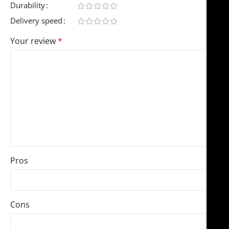
Durability
Delivery speed
Your review
*
Pros
Cons