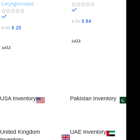
Laryngoscopes
In stock
In stock
$
84
$
91
$
20
$
30
Add To Cart
Add To Cart
SKU:
NJME-16
SKU:
NJME-26
USA Inventory
Pakistan Inventory
30 N GOULD ST STE 79241
Block # 4, Small Industrial
SHERIDAN, WY 82801, USA
Estate
Sialkot 51310 - Pakistan.
United Kingdom
UAE Inventory
Inventory