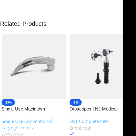
Related Products
-33%
-8%
Single Use Macintosh
Otoscopes | NJ Medical
Laryngoscope | NJ Medical
Instruments
Single Use Conventional
ENT Complete Sets
Instruments
Laryngoscopes
In stock