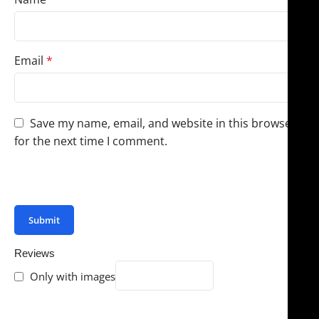
Email
*
Save my name, email, and website in this browser
for the next time I comment.
You have to be logged in to be able to add photos to
your review.
Reviews
Only with images
There are no reviews yet.