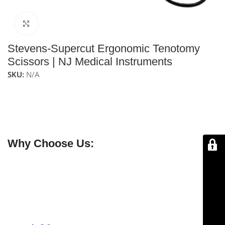
Click to enlarge
Stevens-Supercut Ergonomic Tenotomy
Scissors | NJ Medical Instruments
SKU:
N/A
NJ Medical Instruments Stevens-Supercut Ergonomic
Tenotomy Scissors
feature straight blades with an
ergonomic design, providing precise cutting and a
comfortable grip for delicate tenotomy procedures.
Why Choose Us:
✔ Free shipping on orders over $250
✔ OEM & bulk orders available
✔ Satisfaction guaranteed
✔ No-hassle refunds
✔ Secure payments