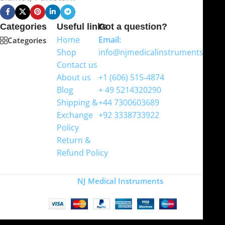
Categories
Useful links
Got a question?
Home
Email:
Categories
Shop
info@njmedicalinstruments.com
Contact us
WhatsApp
About us
+1 (606) 515‑4874
Blog
+ 49 5214320290
Shipping &
+44 7300603689
Exchange
+92 3338733922
Policy
Return &
Refund Policy
Copyright
NJ Medical Instruments
2026