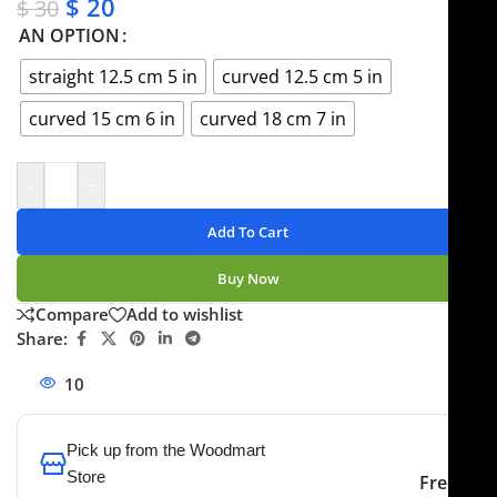
$
20
$
30
AN OPTION
straight 12.5 cm 5 in
curved 12.5 cm 5 in
curved 15 cm 6 in
curved 18 cm 7 in
-
+
Add To Cart
Buy Now
Compare
Add to wishlist
Share:
10
People watching this product now!
Pick up from the Woodmart
Store
Free