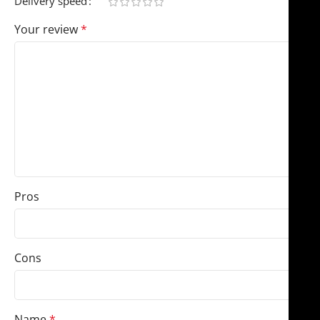
Delivery speed
Your review
*
Pros
Cons
Name
*