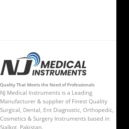
Ras Al Khaimah, UAE
SW17 9SH, England, United
Kingdom
Quality That Meets the Need of Professionals
NJ Medical Instruments is a Leading
Manufacturer & supplier of Finest Quality
Surgical, Dental, Ent Diagnostic, Orthopedic,
Cosmetics & Surgery Instruments based in
Sialkot, Pakistan.