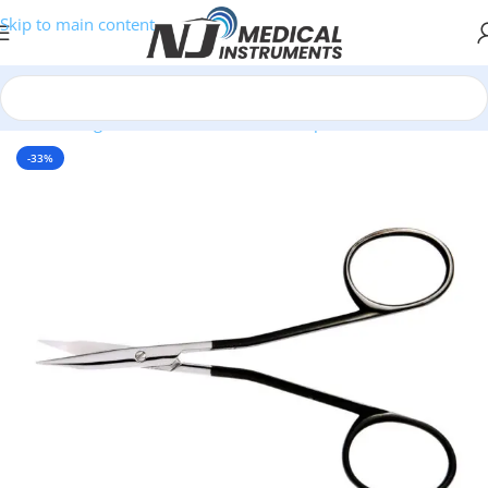
Skip to main content
Home
/
Surgical Instruments
/
Scissors
/
SuperCut Scissors
-33%