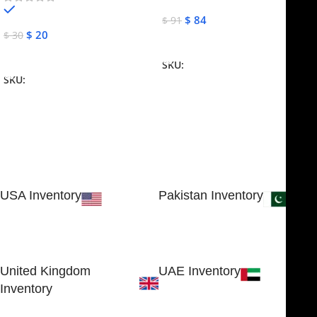
In stock
$
84
$
91
$
20
$
30
Add To Cart
Add To Cart
SKU:
NJME-16
SKU:
NJME-26
USA Inventory
Pakistan Inventory
30 N GOULD ST STE 79241
Block # 4, Small Industrial
SHERIDAN, WY 82801, USA
Estate
Sialkot 51310 - Pakistan.
United Kingdom
UAE Inventory
Inventory
FOB51921, Compass Building,
Al Hamra Industrial Zone-FZ,
89 Bickersteth Road, , London