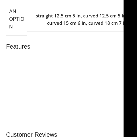
AN
straight 12.5 cm 5 in
,
curved 12.5 cm 5 in
,
OPTIO
curved 15 cm 6 in
,
curved 18 cm 7 in
N
Features
Trusted By Healthcare Professionals
Designed For Reliable Performance
Made For Lasting Durability
Comfortable, Secure Fit
Chosen By Clinics & Hospitals
Made For Everyday Practice
Secure, Reliable Support
Finished To A High Standard
Customer Reviews