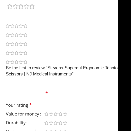
0 reviews
0
0
0
0
0
Be the first to review “Stevens-Supercut Ergonomic Tenotomy
Scissors | NJ Medical Instruments”
Your email address will not be published.
Required
fields are marked
*
*
Your rating
Value for money
Durability