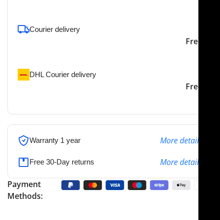
To pick up today
Courier delivery
Our courier will deliver to
2-3 Days
Free
the specified address
DHL Courier delivery
DHL courier will deliver to
2-3 Days
Free
the specified address
More details
Warranty 1 year
More details
Free 30-Day returns
Payment
Methods: