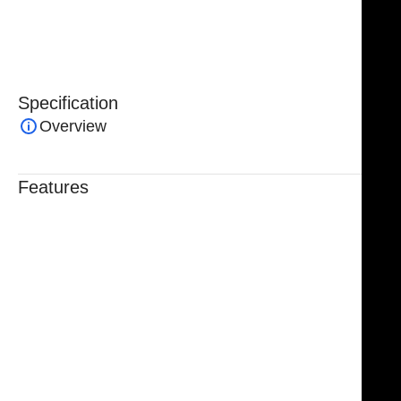
an indispensable tool for surgeons seeking consistent
performance in fascia-related procedures.
Specification
Overview
Features
Trusted By Healthcare Professionals
Designed For Reliable Performance
Made For Lasting Durability
Comfortable, Secure Fit
Chosen By Clinics & Hospitals
Made For Everyday Practice
Secure, Reliable Support
Finished To A High Standard