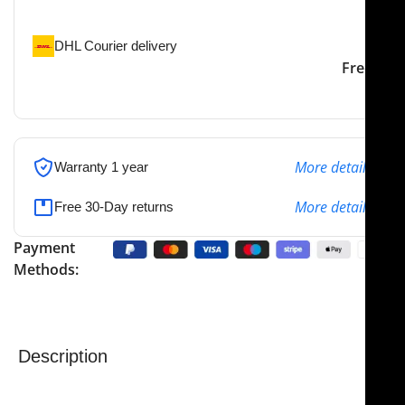
the specified address
DHL Courier delivery
DHL courier will deliver to
2-3 Days
Free
the specified address
More details
Warranty 1 year
More details
Free 30-Day returns
Payment
Methods:
Description
NJ Medical Instrument Sheehy Fascia Press
is
precision-engineered for superior performance,