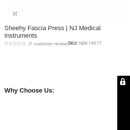
Click to enlarge
Sheehy Fascia Press | NJ Medical
Instruments
SKU:
NJM-14577
(
1
customer review)
NJ Medical Instrument Sheehy Fascia Press
features a
22 mm × 30 mm plate with ratchet lock
and measures
190 mm overall length
. CE marked and handcrafted for
precision, it is backed by a
lifetime warranty
for
reliable, long-lasting performance.
Why Choose Us:
✔ Free shipping on orders over $250
✔ OEM & bulk orders available
✔ Satisfaction guaranteed
✔ No-hassle refunds