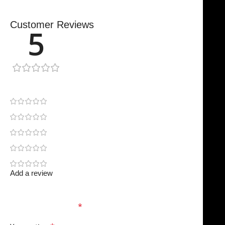
Customer Reviews
5
1 review
1
0
0
0
0
Add a review
Your email address will not be published.
Required
fields are marked
*