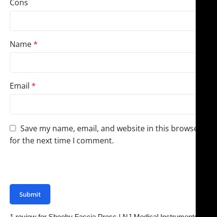
Cons
Name
*
Email
*
Save my name, email, and website in this browser
for the next time I comment.
You have to be logged in to be able to add photos to
your review.
1 review for
Sheehy Fascia Press | NJ Medical Instruments