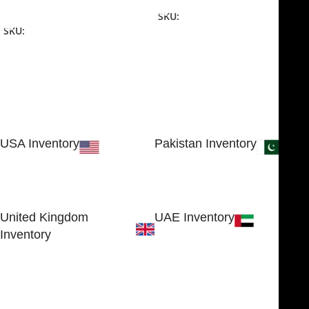
Add To Cart
SKU:
NJME-16
SKU:
NJME-26
USA Inventory
Pakistan Inventory
30 N GOULD ST STE 79241
Block # 4, Small Industrial
SHERIDAN, WY 82801, USA
Estate
Sialkot 51310 - Pakistan.
United Kingdom
UAE Inventory
Inventory
FOB51921, Compass Building,
Al Hamra Industrial Zone-FZ,
89 Bickersteth Road, , London
Ras Al Khaimah, UAE
SW17 9SH, England, United
Kingdom