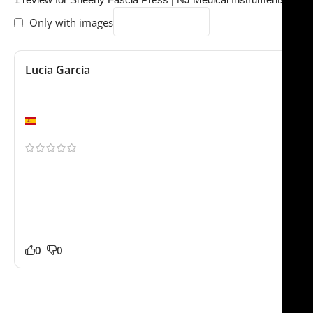
Only with images
Lucia Garcia
February 3, 2024
Professional finish
Valencia
Shipping to Europe was smoother than expected. Our
staff noticed the difference in quality right away.
Packaging was professional and everything arrived
safely. Already planning another purchase for our
team.
0
0