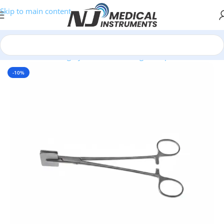
Skip to main content
Home
/
Plastic Surgery Instruments
/
Ring Forceps
-10%