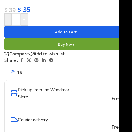
✔ Secure payments
$
35
$
39
-
+
Add To Cart
Buy Now
Compare
Add to wishlist
Share:
19
People watching this product now!
Pick up from the Woodmart
Store
Free
To pick up today
Courier delivery
Our courier will deliver to
2-3 Days
Free