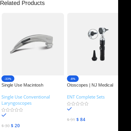
Related Products
-33%
-8%
Single Use Macintosh
Otoscopes | NJ Medical
Laryngoscope | NJ Medical
Instruments
Single Use Conventional
ENT Complete Sets
Instruments
Laryngoscopes
In stock
In stock
$
84
$
91
$
20
$
30
Add To Cart