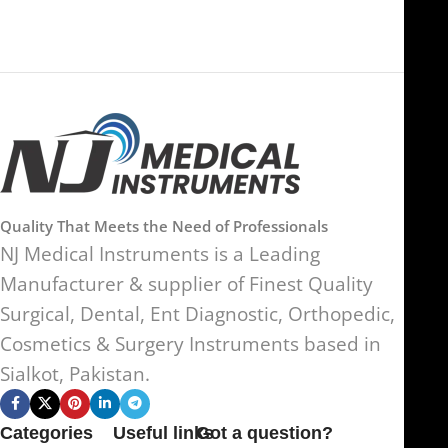
Quality That Meets the Need of Professionals
NJ Medical Instruments is a Leading
Manufacturer & supplier of Finest Quality
Surgical, Dental, Ent Diagnostic, Orthopedic,
Cosmetics & Surgery Instruments based in
Sialkot, Pakistan.
Categories
Useful links
Got a question?