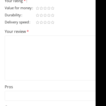
*
Your rating
Value for money
Durability
Delivery speed
Your review
*
Pros