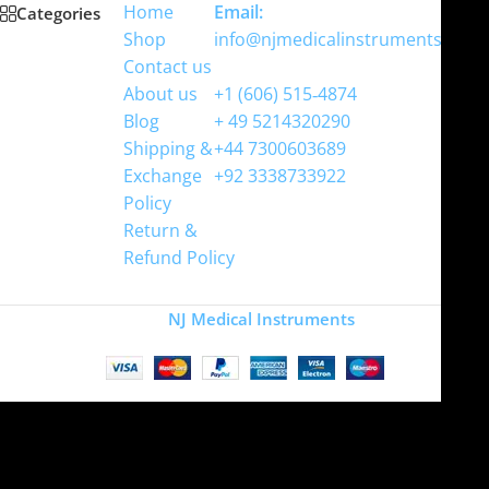
Home
Email:
Categories
Shop
info@njmedicalinstruments.com
Contact us
WhatsApp
About us
+1 (606) 515‑4874
Blog
+ 49 5214320290
Shipping &
+44 7300603689
Exchange
+92 3338733922
Policy
Return &
Refund Policy
Copyright
NJ Medical Instruments
2026
Site is undergoing