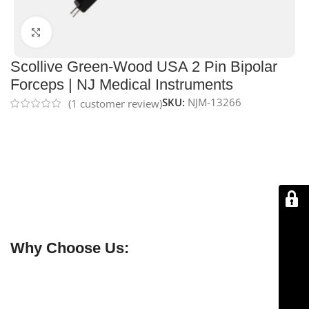
Click to enlarge
Scollive Green-Wood USA 2 Pin Bipolar
Forceps | NJ Medical Instruments
SKU:
NJM-13266
(
1
customer review)
NJ Medical Instruments Scollive Green-Wood USA 2-
Pin Bipolar Forceps – Irrigation
are
precision
electrosurgical forceps
with fine 2-pin tips and an
integrated irrigation system. Made from
high-quality
stainless steel
, they provide reliable tissue coagulation,
reduce adhesion, and ensure controlled handling
during delicate surgical procedures.
Why Choose Us:
✔ Free shipping on orders over $250
✔ OEM & bulk orders available