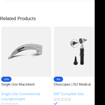
Related Products
-33%
-8%
Single Use Macintosh
Otoscopes | NJ Medical
Laryngoscope | NJ Medical
Instruments
Single Use Conventional
ENT Complete Sets
Instruments
Laryngoscopes
In stock