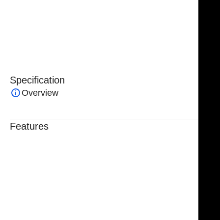
bulk orders are available through custom inquiries
,
making them an ideal choice for hospitals, clinics, and
surgical instrument distributors seeking reliable,
high-quality surgical tools.
Specification
Overview
Features
Trusted By Healthcare Professionals
Designed For Reliable Performance
Made For Lasting Durability
Comfortable, Secure Fit
Chosen By Clinics & Hospitals
Made For Everyday Practice
Secure, Reliable Support
Finished To A High Standard