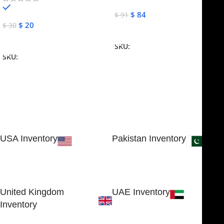
In stock
$
84
$
91
$
20
$
30
Add To Cart
Add To Cart
SKU:
NJME-16
SKU:
NJME-26
USA Inventory
Pakistan Inventory
30 N GOULD ST STE 79241
Block # 4, Small Industrial
SHERIDAN, WY 82801, USA
Estate
Sialkot 51310 - Pakistan.
United Kingdom
UAE Inventory
Inventory
FOB51921, Compass Building,
Al Hamra Industrial Zone-FZ,
89 Bickersteth Road, , London