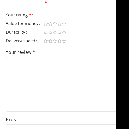
fields are marked
*
*
Your rating
Value for money
Durability
Delivery speed
Your review
*
Pros