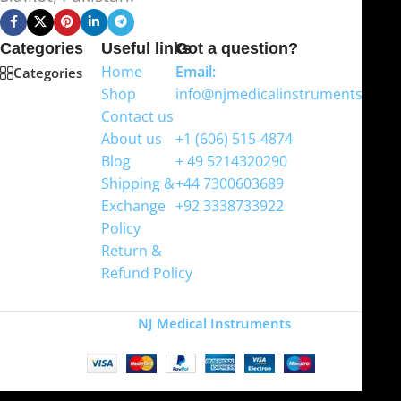
Categories
Useful links
Got a question?
Home
Email:
Categories
Shop
info@njmedicalinstruments.com
Contact us
WhatsApp
About us
+1 (606) 515‑4874
Blog
+ 49 5214320290
Shipping &
+44 7300603689
Exchange
+92 3338733922
Policy
Return &
Refund Policy
Copyright
NJ Medical Instruments
2026