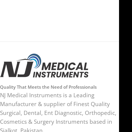
Ras Al Khaimah, UAE
SW17 9SH, England, United
Kingdom
Quality That Meets the Need of Professionals
NJ Medical Instruments is a Leading
Manufacturer & supplier of Finest Quality
Surgical, Dental, Ent Diagnostic, Orthopedic,
Cosmetics & Surgery Instruments based in
Sialkot, Pakistan.