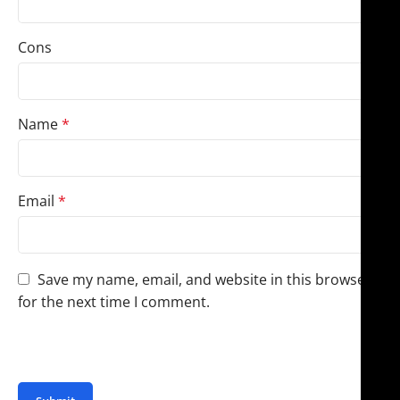
Cons
Name
*
Email
*
Save my name, email, and website in this browser
for the next time I comment.
You have to be logged in to be able to add photos to
your review.