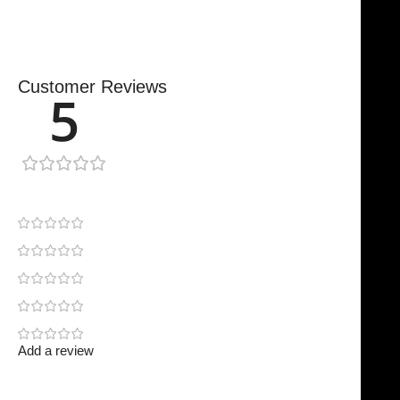
Customer Reviews
5
1 review
1
0
0
0
0
Add a review
Your email address will not be published.
Required