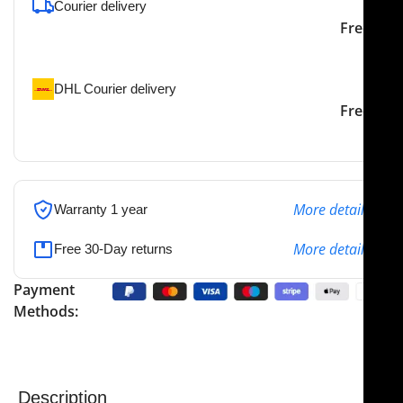
Courier delivery
Our courier will deliver to
2-3 Days
Free
the specified address
DHL Courier delivery
DHL courier will deliver to
2-3 Days
Free
the specified address
More details
Warranty 1 year
More details
Free 30-Day returns
Payment
Methods:
Description