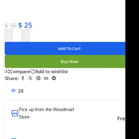
✔ Satisfaction guaranteed
✔ No-hassle refunds
✔ Secure payments
$
25
$
30
-
+
Add To Cart
Buy Now
Compare
Add to wishlist
Share:
20
People watching this product now!
Pick up from the Woodmart
Store
Free
To pick up today