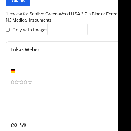
1 review for
Scollive Green-Wood USA 2 Pin Bipolar Forceps |
NJ Medical Instruments
Only with images
Lukas Weber
June 7, 2025
Would buy again
Berlin
Been using this for a few weeks now. We ordered the
Scollive Green-Wood USA 2 Pin Bipolar Forceps for our
practice and it has worked very well so far. Packaging
was professional and everything arrived safely. Happy
to recommend this supplier.
0
0