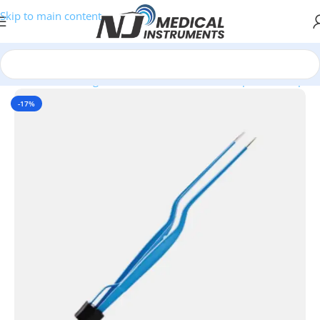
Skip to main content
Home
/
Electrosurgical Instruments
/
USA 2 Pin Bipolar Forceps
-17%