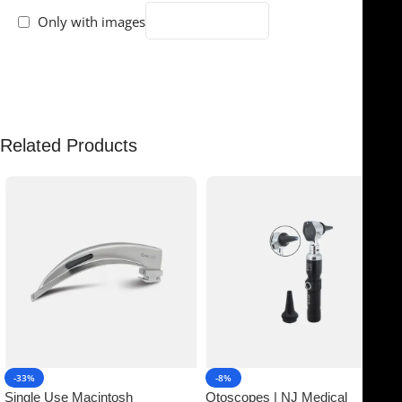
Only with images
There are no reviews yet.
Related Products
-33%
-8%
Single Use Macintosh
Otoscopes | NJ Medical