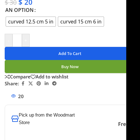
$
20
$
30
AN OPTION
curved 12.5 cm 5 in
curved 15 cm 6 in
-
+
Add To Cart
Buy Now
Compare
Add to wishlist
Share:
20
People watching this product now!
Pick up from the Woodmart
Store
Free
To pick up today