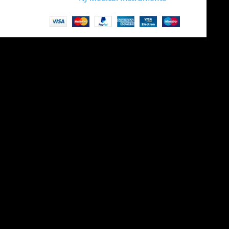
Site is undergoing
maintenance
Maintenance mode is on