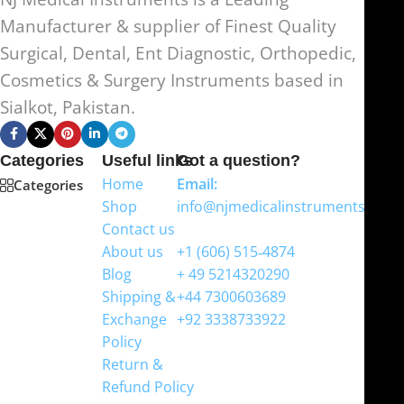
Manufacturer & supplier of Finest Quality
Surgical, Dental, Ent Diagnostic, Orthopedic,
Cosmetics & Surgery Instruments based in
Sialkot, Pakistan.
Categories
Useful links
Got a question?
Home
Email:
Categories
Shop
info@njmedicalinstruments.com
Contact us
WhatsApp
About us
+1 (606) 515‑4874
Blog
+ 49 5214320290
Shipping &
+44 7300603689
Exchange
+92 3338733922
Policy
Return &
Refund Policy