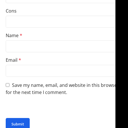
Cons
Name
*
Email
*
Save my name, email, and website in this browser
for the next time I comment.
You have to be logged in to be able to add photos to
your review.