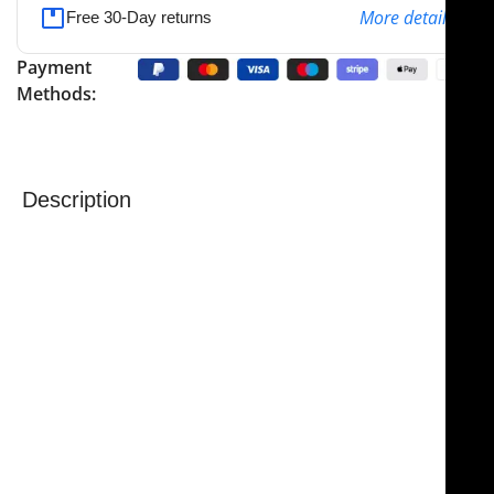
More details
Free 30-Day returns
Payment
Methods:
Description
NJ Medical Instruments Ragnell Dissecting Scissors
are precision surgical scissors designed for careful
tissue dissection in plastic and reconstructive
procedures. Featuring flat, rounded tips, they provide
safe and controlled handling, minimizing the risk of
injury to surrounding tissues.
Also known as “Killner” scissors by some
manufacturers, these instruments are versatile and
suited for a range of surgical tasks. Short models are
ideal for undermining tissue in plastic surgery, while