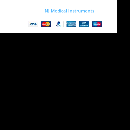
Copyright
NJ Medical Instruments
2026
Site is undergoing
maintenance