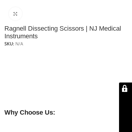
Click to enlarge
Ragnell Dissecting Scissors | NJ Medical
Instruments
SKU:
N/A
NJ Medical Instruments Ragnell Dissecting Scissors
feature flat, rounded tips for safe and precise tissue
dissection. Commonly used in plastic surgery (also
called “Killner” scissors), short models are for
undermining, and long models for deeper dissection.
Straight blades provide accuracy and control, with
durable stainless steel construction for long-lasting
performance.
Why Choose Us:
✔ Free shipping on orders over $250