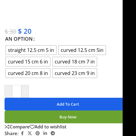
✔ OEM & bulk orders available
✔ Satisfaction guaranteed
✔ No-hassle refunds
✔ Secure payments
$
20
$
30
AN OPTION
straight 12.5 cm 5 in
curved 12.5 cm 5in
curved 15 cm 6 in
curved 18 cm 7 in
curved 20 cm 8 in
curved 23 cm 9 in
-
+
Add To Cart
Buy Now
Compare
Add to wishlist
Share: