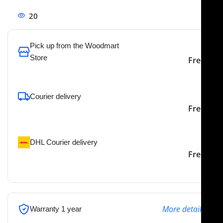
20
People watching this product now!
Pick up from the Woodmart
Store
Free
To pick up today
Courier delivery
Our courier will deliver to
2-3 Days
Free
the specified address
DHL Courier delivery
DHL courier will deliver to
2-3 Days
Free
the specified address
More details
Warranty 1 year