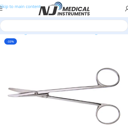
Skip to main content
Home
/
Surgical Instruments
/
Scissors
/
Dissecting Scissors
-33%