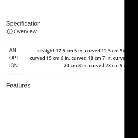
Specification
Overview
AN
straight 12.5 cm 5 in
,
curved 12.5 cm 5in
,
curved 15 cm 6 in
,
curved 18 cm 7 in
,
curved
OPT
20 cm 8 in
,
curved 23 cm 9 in
ION
Features
Trusted By Healthcare Professionals
Designed For Reliable Performance
Made For Lasting Durability
Comfortable, Secure Fit
Chosen By Clinics & Hospitals
Made For Everyday Practice
Secure, Reliable Support