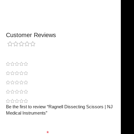
Finished To A High Standard
Customer Reviews
0 reviews
0
0
0
0
0
Be the first to review “Ragnell Dissecting Scissors | NJ
Medical Instruments”
Your email address will not be published.
Required
fields are marked
*