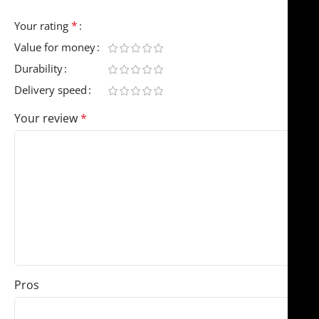
*
Your rating
Value for money
Durability
Delivery speed
Your review
*
Pros