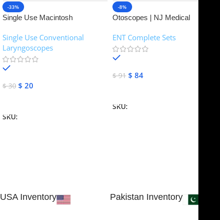
-33%
-8%
Single Use Macintosh
Otoscopes | NJ Medical
Laryngoscope | NJ Medical
Instruments
Single Use Conventional
ENT Complete Sets
Instruments
Laryngoscopes
In stock
In stock
$
84
$
91
$
20
$
30
Add To Cart
Add To Cart
SKU:
NJME-16
SKU:
NJME-26
USA Inventory
Pakistan Inventory
30 N GOULD ST STE 79241
Block # 4, Small Industrial