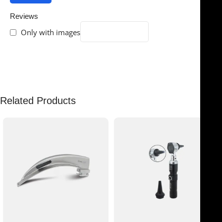
Reviews
Only with images
There are no reviews yet.
Related Products