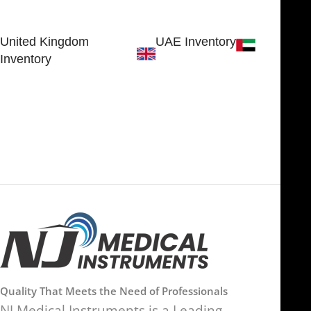
SHERIDAN, WY 82801, USA
Estate
Sialkot 51310 - Pakistan.
United Kingdom
UAE Inventory
Inventory
FOB51921, Compass Building,
Al Hamra Industrial Zone-FZ,
89 Bickersteth Road, , London
Ras Al Khaimah, UAE
SW17 9SH, England, United
Kingdom
Quality That Meets the Need of Professionals
NJ Medical Instruments is a Leading