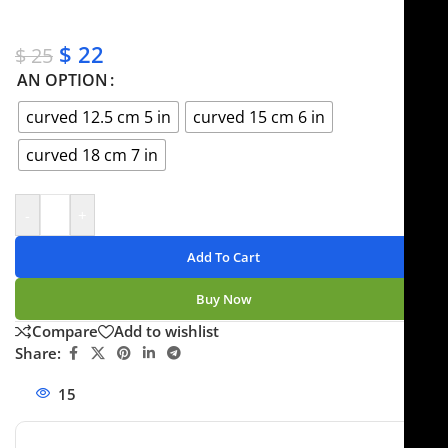
✔ No-hassle refunds
✔ Secure payments
$
22
$
25
AN OPTION
curved 12.5 cm 5 in
curved 15 cm 6 in
curved 18 cm 7 in
-
+
Add To Cart
Buy Now
Compare
Add to wishlist
Share:
15
People watching this product now!