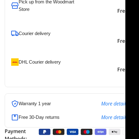
Pick up from the Woodmart
Store
Free
To pick up today
Courier delivery
Our courier will deliver to
2-3 Days
Free
the specified address
DHL Courier delivery
DHL courier will deliver to
2-3 Days
Free
the specified address
More details
Warranty 1 year
More details
Free 30-Day returns
Payment
Methods: