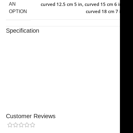
curved 12.5 cm 5 in
,
curved 15 cm 6 in
,
AN
curved 18 cm 7 in
OPTION
Specification
Trusted By Healthcare Professionals
Designed For Reliable Performance
Made For Lasting Durability
Comfortable, Secure Fit
Chosen By Clinics & Hospitals
Made For Everyday Practice
Secure, Reliable Support
Finished To A High Standard
Customer Reviews
0 reviews