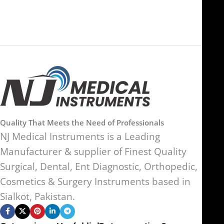
Quality That Meets the Need of Professionals
NJ Medical Instruments is a Leading
Manufacturer & supplier of Finest Quality
Surgical, Dental, Ent Diagnostic, Orthopedic,
Cosmetics & Surgery Instruments based in
Sialkot, Pakistan.