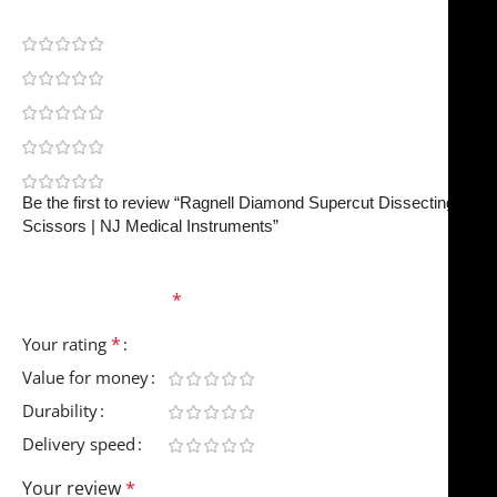
0
0
0
0
0
Be the first to review “Ragnell Diamond Supercut Dissecting
Scissors | NJ Medical Instruments”
Your email address will not be published.
Required
fields are marked
*
*
Your rating
Value for money
Durability
Delivery speed
Your review
*