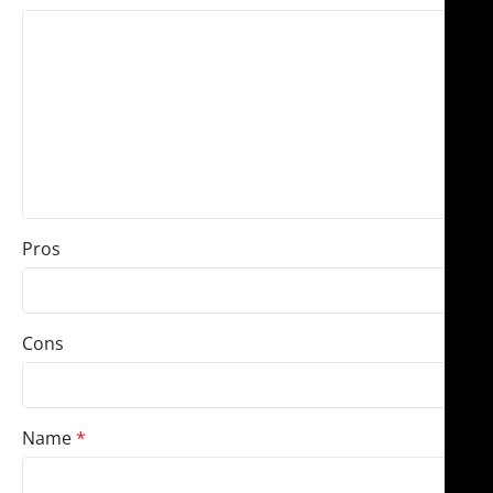
Pros
Cons
Name
*