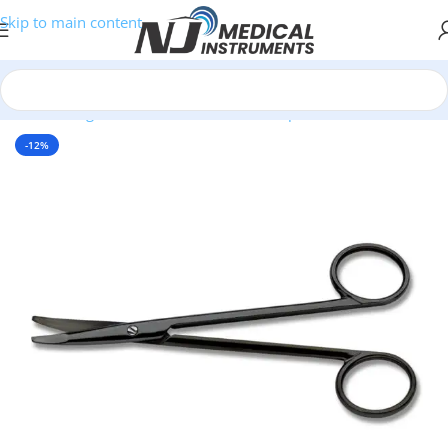
Skip to main content
Home
/
Surgical Instruments
/
Scissors
/
SuperCut Scissors
-12%