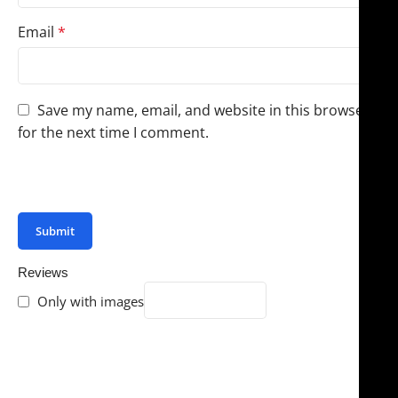
Email
*
Save my name, email, and website in this browser
for the next time I comment.
You have to be logged in to be able to add photos to
your review.
Reviews
Only with images
There are no reviews yet.