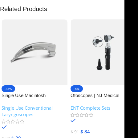
Related Products
-33%
-8%
Single Use Macintosh
Otoscopes | NJ Medical
Laryngoscope | NJ Medical
Instruments
Single Use Conventional
ENT Complete Sets
Instruments
Laryngoscopes
In stock
In stock
$
84
$
91