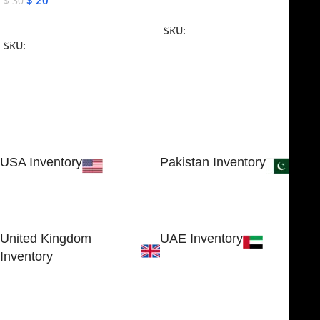
$
20
$
30
Add To Cart
Add To Cart
SKU:
NJME-16
SKU:
NJME-26
USA Inventory
Pakistan Inventory
30 N GOULD ST STE 79241
Block # 4, Small Industrial
SHERIDAN, WY 82801, USA
Estate
Sialkot 51310 - Pakistan.
United Kingdom
UAE Inventory
Inventory
FOB51921, Compass Building,
Al Hamra Industrial Zone-FZ,
89 Bickersteth Road, , London
Ras Al Khaimah, UAE
SW17 9SH, England, United
Kingdom