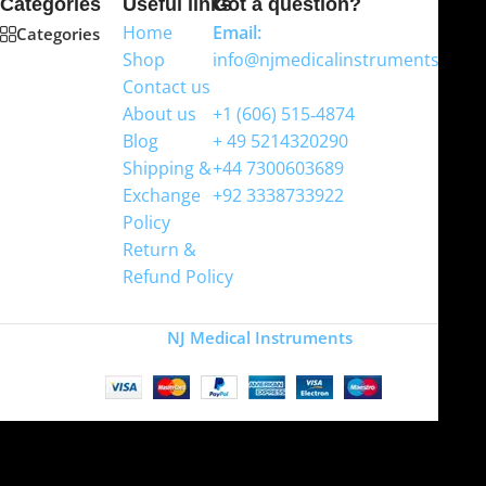
Categories
Useful links
Got a question?
Home
Email:
Categories
Shop
info@njmedicalinstruments.com
Contact us
WhatsApp
About us
+1 (606) 515‑4874
Blog
+ 49 5214320290
Shipping &
+44 7300603689
Exchange
+92 3338733922
Policy
Return &
Refund Policy
Copyright
NJ Medical Instruments
2026