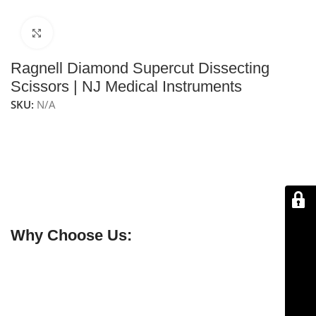
Click to enlarge
Ragnell Diamond Supercut Dissecting
Scissors | NJ Medical Instruments
SKU:
N/A
NJ Medical Instruments Ragnell Diamond Supercut
Dissecting Scissors
are the diamond-enhanced version
of the Ragnell SuperCut scissors, offering increased
durability and long-lasting sharpness. Featuring curved
blades, they provide precise and controlled dissection,
making them ideal for delicate surgical procedures.
Why Choose Us:
✔ Free shipping on orders over $250
✔ OEM & bulk orders available
✔ Satisfaction guaranteed