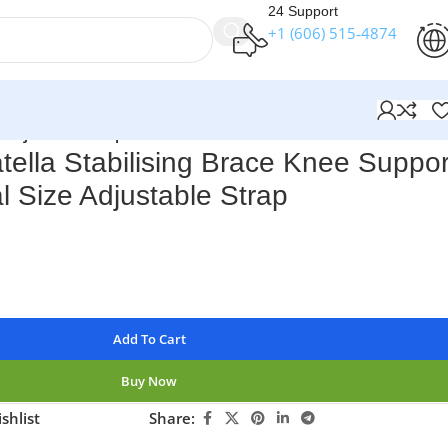
24 Support
+1 (606) 515‑4874
e Adjustable Strap
ella Stabilising Brace Knee Suppor
l Size Adjustable Strap
Add To Cart
Buy Now
shlist
Share: