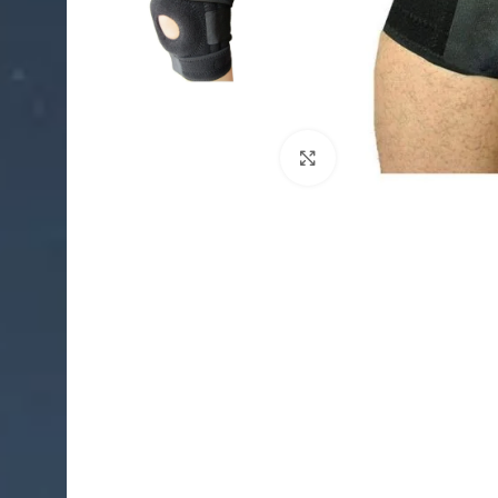
Click to enlarge