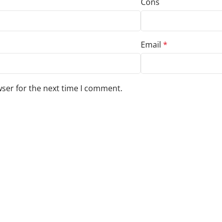
Cons
Email
*
wser for the next time I comment.
s to your review.