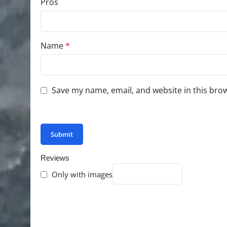
Pros
Name
*
Save my name, email, and website in this bro
You have to be logged in to be able to add photo
Reviews
Only with images
There are no reviews yet.