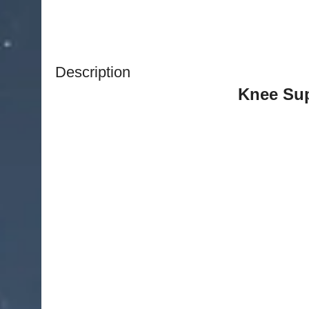
Description
Knee Sup
Elastic Neoprene Patella Brace Knee Belt Faste
Belted Sports 
Descr
This adjustable knee support has been special
comfort and additional support to the knee. I
recovery and relieve pressure and
How it
Featuring breathable medical-grade neop