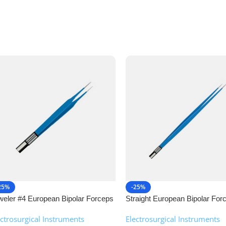
25%
-25%
weler #4 European Bipolar Forceps
Straight European Bipolar For
NJ Medical Instruments
NJ Medical Instruments
ectrosurgical Instruments
,
Electrosurgical Instruments
,