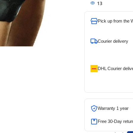
13
People watchi
Pick up from the
To pick up today
Courier delivery
Our courier will del
address
DHL Courier deliv
DHL courier will de
address
Warranty 1 year
Free 30-Day retur