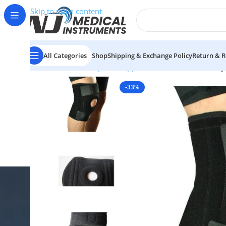
Skip to main content
All Categories
Shop
Shipping & Exchange Policy
Return & R
Home
/
Orthopedic Supports & Braces
/
Knee
/
Neopr
-33%