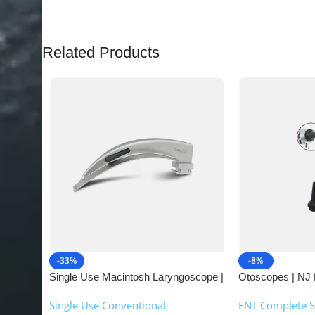
Related Products
-33%
-8%
Single Use Macintosh Laryngoscope |
Otoscopes | NJ 
NJ Medical Instruments
Single Use Conventional
ENT Complete S