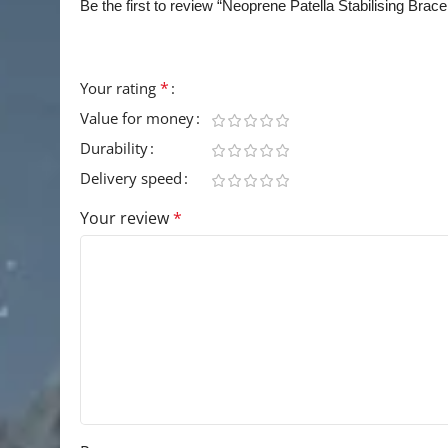
Be the first to review “Neoprene Patella Stabilising Brac
Your email address will not be published.
Requir
*
Your rating
Value for money
Durability
Delivery speed
Your review
*