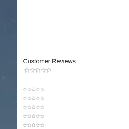
Ideal for many differe
One Size fits 31.8cm – 43
Please measure just above the knee cap around t
th
Customer Reviews
0 reviews
0
0
0
0
0