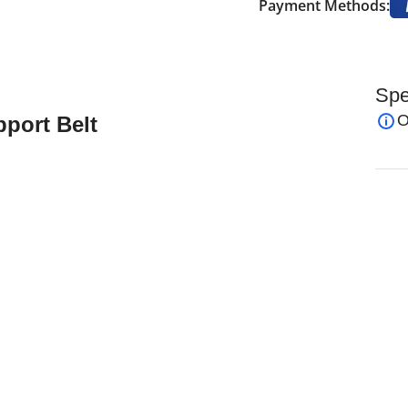
Payment Methods:
Spe
O
port Belt
ner Adjustable Strap Protector Guard Support Pad
Knee Brace Black
iption:
ly designed, medical grade neoprene to provide
ts purpose is to support an injured knee during
 pain whilst giving free movement.
 works?
rene ensuring total comfort and support.