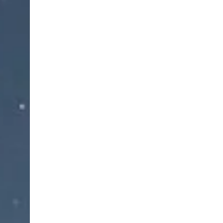
The durable fabric provides firm and ea
Neoprene as well as giving excellent heat retent
mois
This support can be used during daily ro
Fea
Brand new, Easy t
Retain body heat to warm the knee j
Adjustable strap, meanin
Fully adjustable Straps makes it close tight
Reduce pressure on the patella, Provides 
For both m
High-quality rubber insulation s