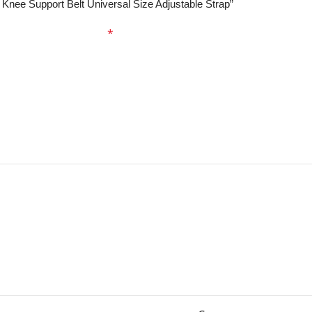
e Knee Support Belt Universal Size Adjustable Strap”
ed fields are marked
*