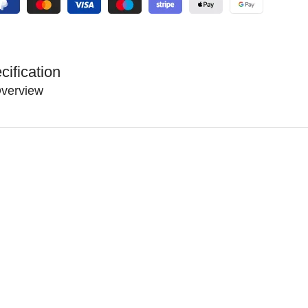
cification
verview