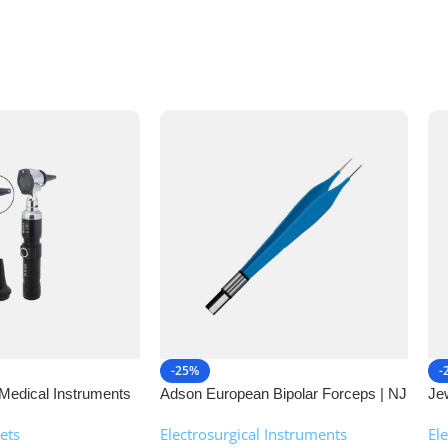
-25%
-
Medical Instruments
Adson European Bipolar Forceps | NJ
Je
Medical Instruments
| 
ets
Electrosurgical Instruments
,
El