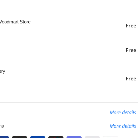
ng this product now!
 Woodmart Store
Free
iver to the specified
2-3 Days
Free
ery
liver to the specified
2-3 Days
Free
More details
More details
ns