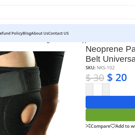
efund Policy
Blog
About Us
Contact US
ene Patella Stabilising Brace Knee Support Belt Universal Siz
Neoprene Pat
Belt Universa
SKU:
NKS-102
$
20
$
30
-
+
Compare
Add to wi