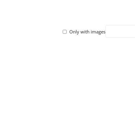
Only with images