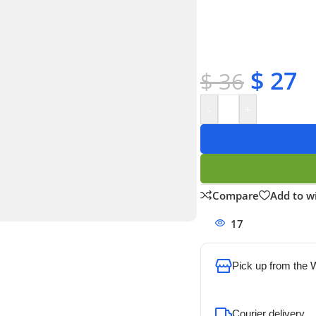
✔ OEM & bulk orders 
✔ Satisfaction guara
✔ No-hassle refunds
✔ Secure payments
$
27
$
36
-
+
Compare
Add to wi
17
People watchi
Pick up from the
To pick up today
Courier delivery