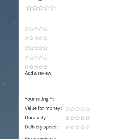
1 review
1
0
0
0
0
Add a review
Your email address will not be published.
Requir
*
Your rating
Value for money
Durability
Delivery speed