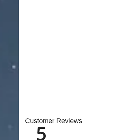
microsurgical instruments designed for accurate 
With a
1.0 mm fine tip
and
16.0 cm length
, the a
access in confined surgical areas.
Crafted from
high-quality stainless steel
, these f
and consistent performance during delicate mic
ensures a comfortable grip, enabling surgeons t
extended use.
Stocked in
Pakistan
with fast local and internati
quality and safety standards.
OEM customization 
inquiries
, making them ideal for hospitals, clinics
instruments.
Customer Reviews
5