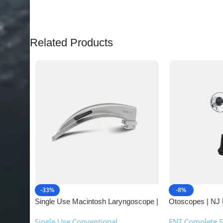
Related Products
-33%
-8%
Single Use Macintosh Laryngoscope |
Otoscopes | NJ 
NJ Medical Instruments
Single Use Conventional
ENT Complete S