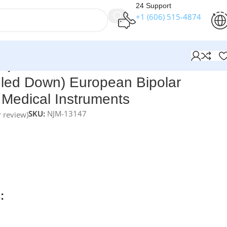
24 Support
+1 (606) 515‑4874
| NJ Medical Instruments
gled Down) European Bipolar
 Medical Instruments
SKU:
NJM-13147
 review)
ts Straight (Angled Down) European Bipolar Forceps – 16.0
ecision instruments designed for accurate bipolar
cate tissue handling. Made from
high-quality stainless steel
,
ty, ergonomic handling, and consistent performance in
ures.
:
rders over $250