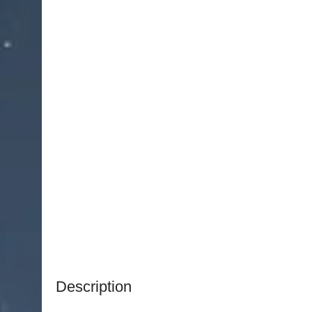
Description
NJ Medical Instruments Straight (Angled Down)