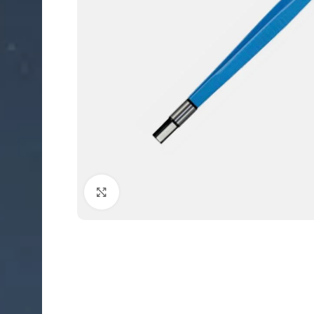
Click to enlarge