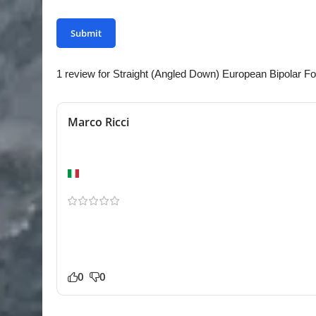
1 review for
Straight (Angled Down) European Bipolar Fo
Marco Ricci
Better than expected
Naples
Shipping to Europe was smoother than expected. Th
Bipolar Force feels durable and professionally made. 
equipment. Excellent value for the price.
0
0