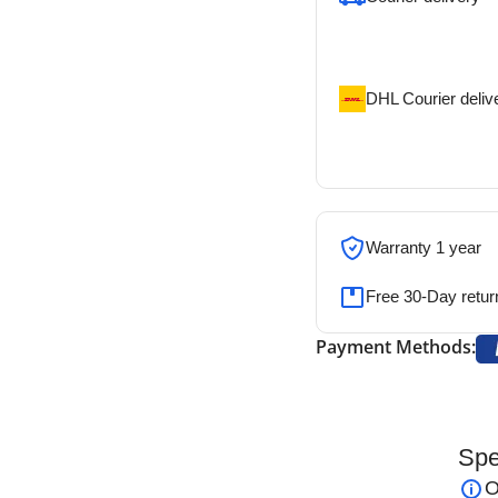
Our courier will del
address
DHL Courier deliv
DHL courier will de
address
Warranty 1 year
Free 30-Day retur
Payment Methods:
Spe
 European Bipolar Forceps
are precision
O