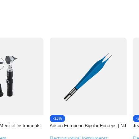
-25%
-
Medical Instruments
Adson European Bipolar Forceps | NJ
Je
Medical Instruments
| 
ets
Electrosurgical Instruments
,
El