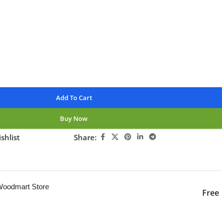
available
nteed
Add To Cart
Buy Now
shlist
Share:
ng this product now!
 Woodmart Store
Free