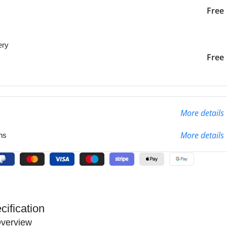
iver to the specified
2-3 Days
Free
ery
liver to the specified
2-3 Days
Free
More details
More details
ns
cification
verview