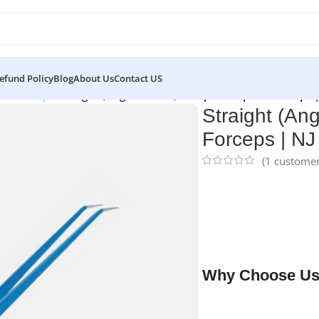
efund Policy
Blog
About Us
Contact US
lar Forceps
/
Straight (Angled Down) European Bipolar Forceps 
Straight (An
Forceps | NJ
(
1
customer
NJ Medical Instrumen
cm, 1.0 mm tip
are pr
coagulation and deli
they provide durabili
microsurgical proced
Why Choose Us
✔ Free shipping on o