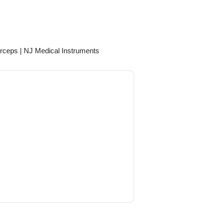
rceps | NJ Medical Instruments
April 14, 2026
e Straight (Angled Down) European
Fits perfectly with the rest of our