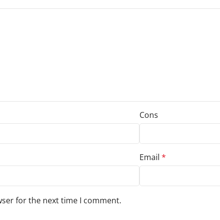
Cons
Email
*
wser for the next time I comment.
s to your review.