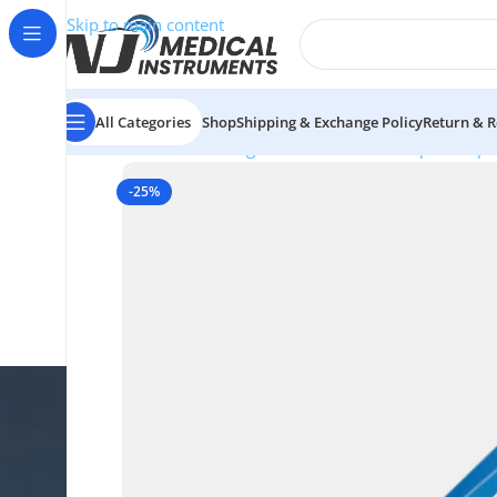
Skip to main content
All Categories
Shop
Shipping & Exchange Policy
Return & R
Home
/
Electrosurgical Instruments
/
European Bipo
-25%