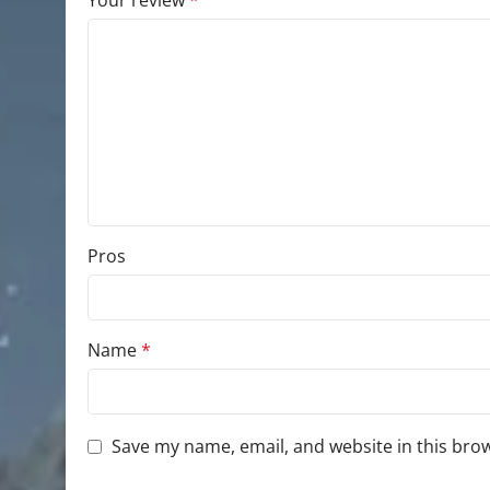
Your review
*
Pros
Name
*
Save my name, email, and website in this bro
You have to be logged in to be able to add photo