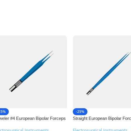
25%
-25%
weler #4 European Bipolar Forceps
Straight European Bipolar For
NJ Medical Instruments
NJ Medical Instruments
ectrosurgical Instruments
,
Electrosurgical Instruments
,