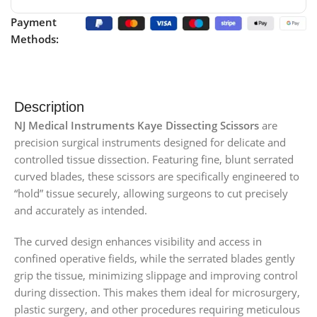
Payment
Methods:
Description
NJ Medical Instruments Kaye Dissecting Scissors
are
precision surgical instruments designed for delicate and
controlled tissue dissection. Featuring fine, blunt serrated
curved blades, these scissors are specifically engineered to
“hold” tissue securely, allowing surgeons to cut precisely
and accurately as intended.
The curved design enhances visibility and access in
confined operative fields, while the serrated blades gently
grip the tissue, minimizing slippage and improving control
during dissection. This makes them ideal for microsurgery,
plastic surgery, and other procedures requiring meticulous