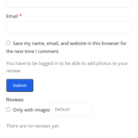
*
Email
Save my name, email, and website in this browser for
the next time I comment.
You have to be logged in to be able to add photos to your
review.
Reviews
Only with images
There are no reviews yet.