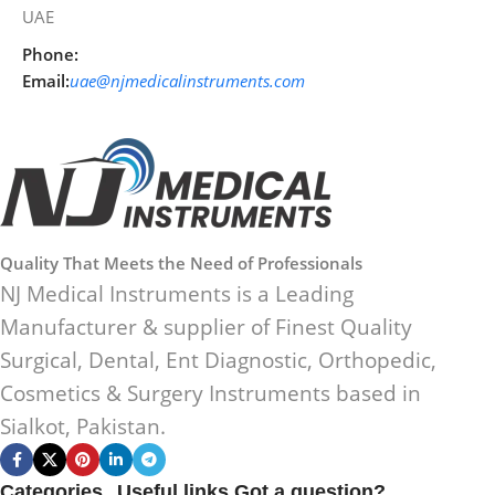
UAE
Phone:
Email:
uae@njmedicalinstruments.com
Quality That Meets the Need of Professionals
NJ Medical Instruments is a Leading
Manufacturer & supplier of Finest Quality
Surgical, Dental, Ent Diagnostic, Orthopedic,
Cosmetics & Surgery Instruments based in
Sialkot, Pakistan.
Categories
Useful links
Got a question?