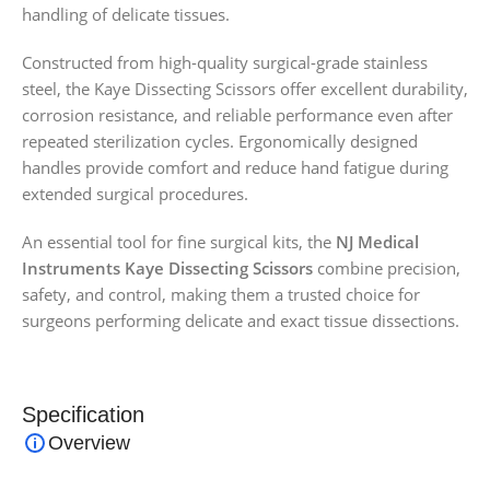
handling of delicate tissues.
Constructed from high-quality surgical-grade stainless
steel, the Kaye Dissecting Scissors offer excellent durability,
corrosion resistance, and reliable performance even after
repeated sterilization cycles. Ergonomically designed
handles provide comfort and reduce hand fatigue during
extended surgical procedures.
An essential tool for fine surgical kits, the
NJ Medical
Instruments Kaye Dissecting Scissors
combine precision,
safety, and control, making them a trusted choice for
surgeons performing delicate and exact tissue dissections.
Specification
Overview