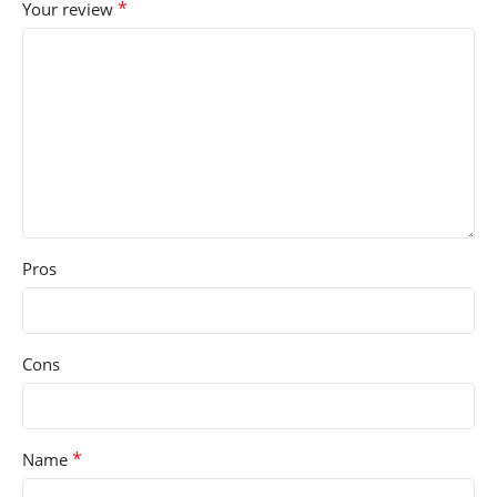
*
Your review
Pros
Cons
*
Name