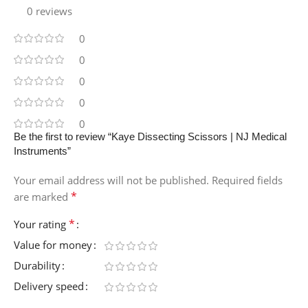
0 reviews
0
0
0
0
0
Be the first to review “Kaye Dissecting Scissors | NJ Medical
Instruments”
Your email address will not be published.
Required fields
*
are marked
*
Your rating
Value for money
Durability
Delivery speed