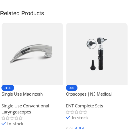
Related Products
-33%
-8%
Single Use Macintosh
Otoscopes | NJ Medical
Laryngoscope | NJ Medical
Instruments
Single Use Conventional
ENT Complete Sets
Instruments
Laryngoscopes
In stock
In stock
$
84
$
91