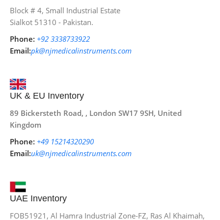
Block # 4, Small Industrial Estate
Sialkot 51310 - Pakistan.
Phone:
+92 3338733922
Email:
pk@njmedicalinstruments.com
UK & EU Inventory
89 Bickersteth Road, , London SW17 9SH, United
Kingdom
Phone:
+49 15214320290
Email:
uk@njmedicalinstruments.com
UAE Inventory
FOB51921, Al Hamra Industrial Zone-FZ, Ras Al Khaimah,