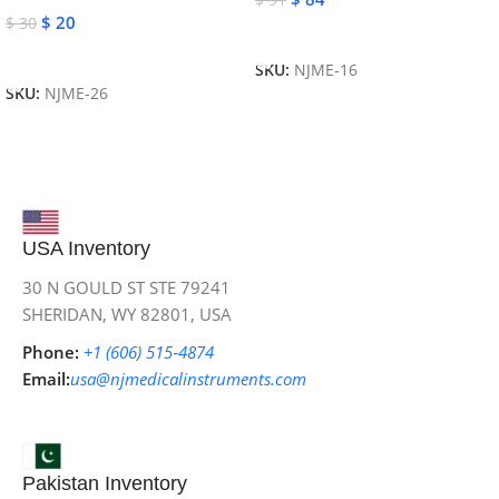
$
20
$
30
Add To Cart
Add To Cart
SKU:
NJME-16
SKU:
NJME-26
USA Inventory
30 N GOULD ST STE 79241
SHERIDAN, WY 82801, USA
Phone:
+1 (606) 515‑4874
Email:
usa@njmedicalinstruments.com
Pakistan Inventory