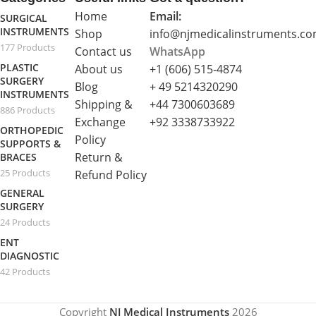
Home
Email:
SURGICAL
INSTRUMENTS
Shop
info@njmedicalinstruments.c
177 Products
Contact us
WhatsApp
PLASTIC
About us
+1 (606) 515‑4874
SURGERY
Blog
+ 49 5214320290
INSTRUMENTS
Shipping &
+44 7300603689
886 Products
Exchange
+92 3338733922
ORTHOPEDIC
Policy
SUPPORTS &
Return &
BRACES
25 Products
Refund Policy
GENERAL
SURGERY
24 Products
ENT
DIAGNOSTIC
42 Products
Copyright
NJ Medical Instruments
2026