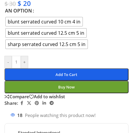
$
20
$
30
AN OPTION
blunt serrated curved 10 cm 4 in
blunt serrated curved 12.5 cm 5 in
sharp serrated curved 12.5 cm 5 in
-
+
Add To Cart
Buy Now
Compare
Add to wishlist
Share:
18
People watching this product now!
Standard International