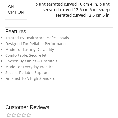
blunt serrated curved 10 cm 4 in
,
blunt
AN
serrated curved 12.5 cm 5 in
,
sharp
OPTION
serrated curved 12.5 cm 5 in
Features
Trusted By Healthcare Professionals
Designed For Reliable Performance
Made For Lasting Durability
Comfortable, Secure Fit
Chosen By Clinics & Hospitals
Made For Everyday Practice
Secure, Reliable Support
Finished To A High Standard
Customer Reviews