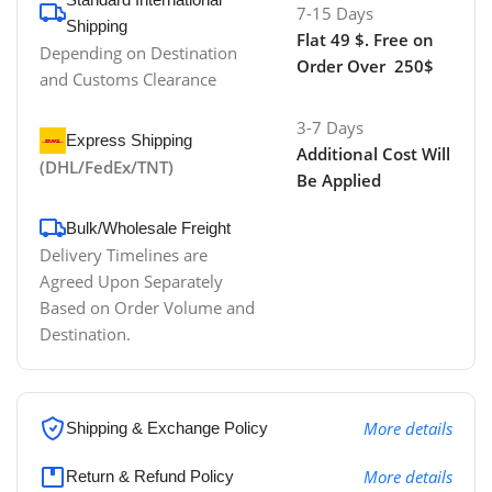
7-15 Days
Shipping
Flat 49 $. Free on
Depending on Destination
Order Over 250$
and Customs Clearance
3-7 Days
Express Shipping
Additional Cost Will
(DHL/FedEx/TNT)
Be Applied
Bulk/Wholesale Freight
Delivery Timelines are
Agreed Upon Separately
Based on Order Volume and
Destination.
More details
Shipping & Exchange Policy
More details
Return & Refund Policy