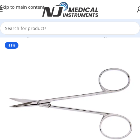
Skip to main content
Home
/
Surgical Instruments
/
Scissors
/
Dissecting Scissors
-33%