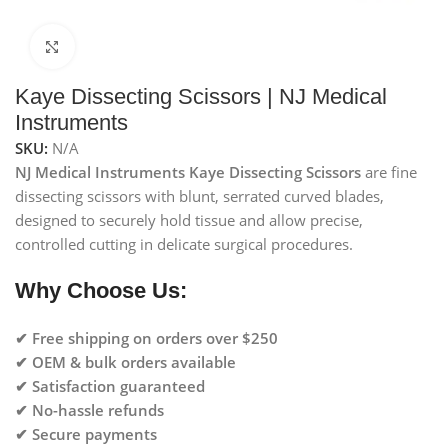
Click to enlarge
Kaye Dissecting Scissors | NJ Medical
Instruments
SKU:
N/A
NJ Medical Instruments Kaye Dissecting Scissors
are fine
dissecting scissors with blunt, serrated curved blades,
designed to securely hold tissue and allow precise,
controlled cutting in delicate surgical procedures.
Why Choose Us:
✔ Free shipping on orders over $250
✔ OEM & bulk orders available
✔ Satisfaction guaranteed
✔ No-hassle refunds
✔ Secure payments