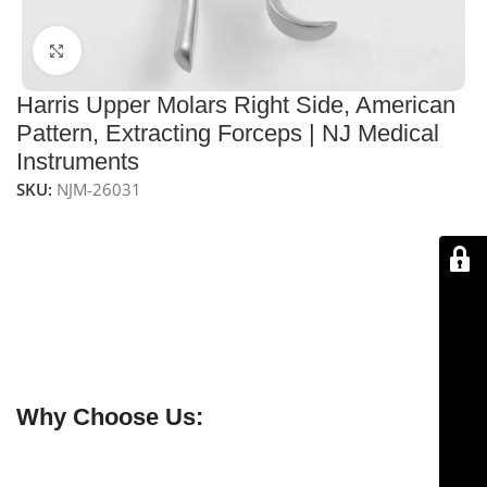
Click to enlarge
Harris Upper Molars Right Side, American
Pattern, Extracting Forceps | NJ Medical
Instruments
SKU:
NJM-26031
NJ Medical Instruments Harris Upper Molars Right Side
Extracting Forceps – American Pattern, Lower Jaws HP
– Precision dental forceps designed for
safe and
efficient extraction of upper molars on the right side
.
Made from
medical-grade material
, CE certified, non-
sterile, reusable, and fully autoclavable for reliable
professional performance.
Why Choose Us:
✔ Free shipping on orders over $250