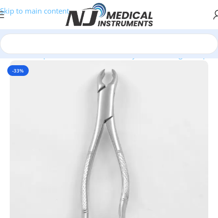
Skip to main content
r Clinics, Hospitals, and Professional Buyers
/
Extracting Forceps
-33%