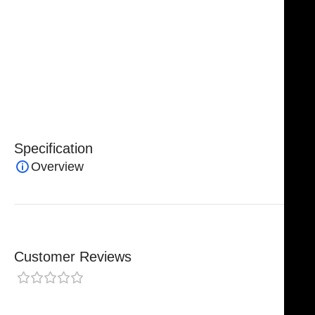
autoclavable
, making them suitable for repeated
sterilization and safe clinical use. Manufactured to
strict quality standards, NJ Medical Instruments
Harris Extracting Forceps deliver
reliability, accuracy,
and professional-grade performance
for dental
surgeons and clinicians.
Specification
Overview
Customer Reviews
0 reviews