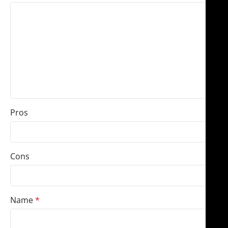
Pros
Cons
Name
*