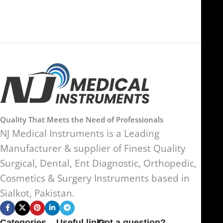
Quality That Meets the Need of Professionals
NJ Medical Instruments is a Leading
Manufacturer & supplier of Finest Quality
Surgical, Dental, Ent Diagnostic, Orthopedic,
Cosmetics & Surgery Instruments based in
Sialkot, Pakistan.
Categories
Useful links
Got a question?