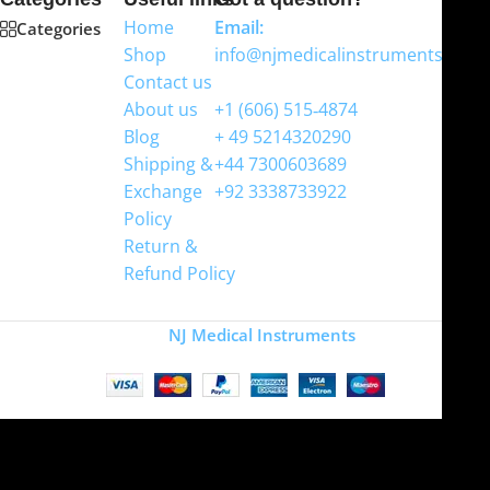
Home
Email:
Categories
Shop
info@njmedicalinstruments.com
Contact us
WhatsApp
About us
+1 (606) 515‑4874
Blog
+ 49 5214320290
Shipping &
+44 7300603689
Exchange
+92 3338733922
Policy
Return &
Refund Policy
Copyright
NJ Medical Instruments
2026