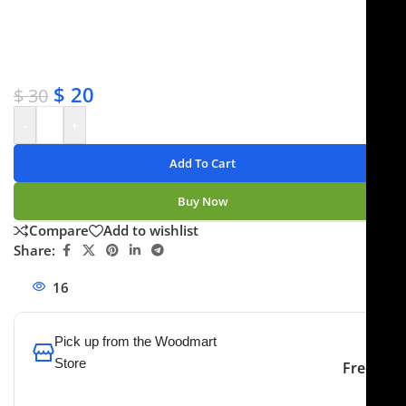
✔ OEM & bulk orders available
✔ Satisfaction guaranteed
✔ No-hassle refunds
✔ Secure payments
$
20
$
30
-
+
Add To Cart
Buy Now
Compare
Add to wishlist
Share:
16
People watching this product now!
Pick up from the Woodmart
Store
Free
To pick up today