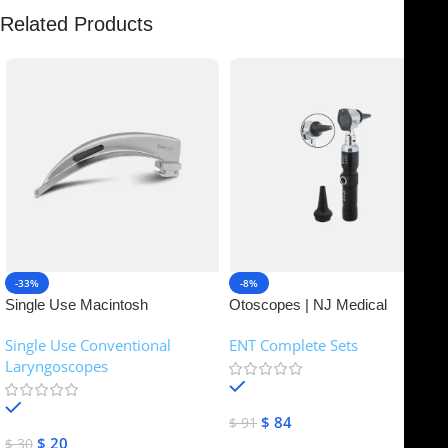
Related Products
-33%
-8%
Single Use Macintosh
Otoscopes | NJ Medical
Laryngoscope | NJ Medical
Instruments
Single Use Conventional
ENT Complete Sets
Instruments
Laryngoscopes
In stock
In stock
$
84
$
91
$
20
$
30