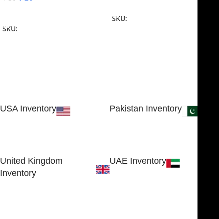
Add To Cart
Add To Cart
SKU:
NJME-16
SKU:
NJME-26
USA Inventory
Pakistan Inventory
30 N GOULD ST STE 79241
Block # 4, Small Industrial
SHERIDAN, WY 82801, USA
Estate
Sialkot 51310 - Pakistan.
United Kingdom
UAE Inventory
Inventory
FOB51921, Compass Building,
Al Hamra Industrial Zone-FZ,
89 Bickersteth Road, , London
Ras Al Khaimah, UAE
SW17 9SH, England, United
Kingdom