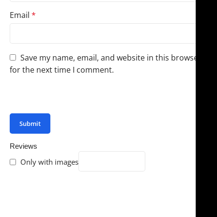
Email
*
Save my name, email, and website in this browser
for the next time I comment.
You have to be logged in to be able to add photos to
your review.
Reviews
Only with images
There are no reviews yet.