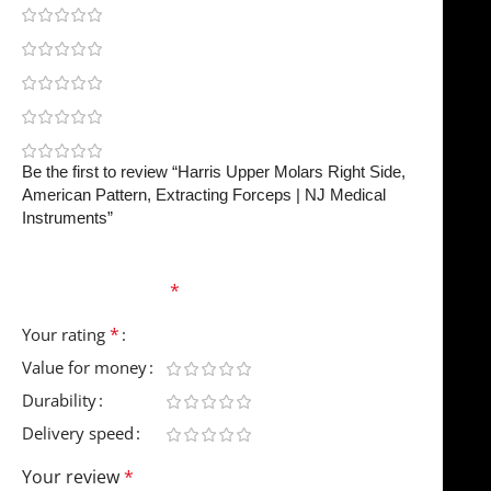
0
0
0
0
0
Be the first to review “Harris Upper Molars Right Side,
American Pattern, Extracting Forceps | NJ Medical
Instruments”
Your email address will not be published.
Required
fields are marked
*
*
Your rating
Value for money
Durability
Delivery speed
Your review
*