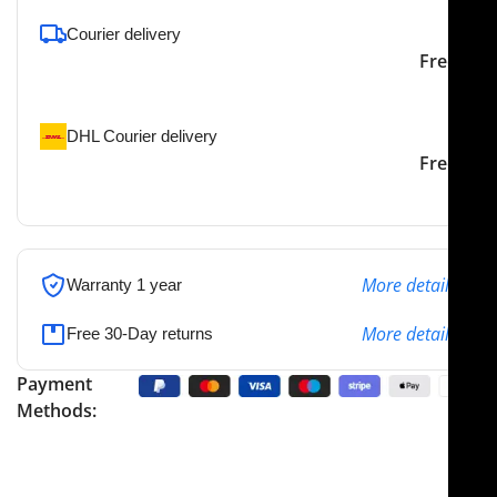
Courier delivery
Our courier will deliver to
2-3 Days
Free
the specified address
DHL Courier delivery
DHL courier will deliver to
2-3 Days
Free
the specified address
More details
Warranty 1 year
More details
Free 30-Day returns
Payment
Methods: