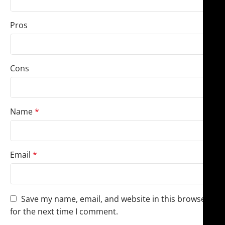
Pros
Cons
Name
*
Email
*
Save my name, email, and website in this browser
for the next time I comment.