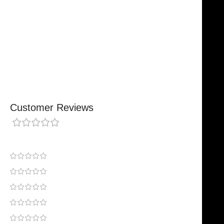
Comfortable, Secure Fit
Chosen By Clinics & Hospitals
Made For Everyday Practice
Secure, Reliable Support
Finished To A High Standard
Customer Reviews
0 reviews
0
0
0
0
0