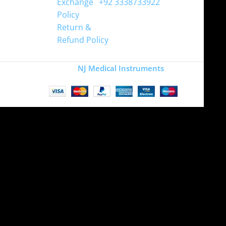
Exchange
+92 3338733922
Policy
Return &
Refund Policy
Copyright
NJ Medical Instruments
2026
Site is undergoing
maintenance