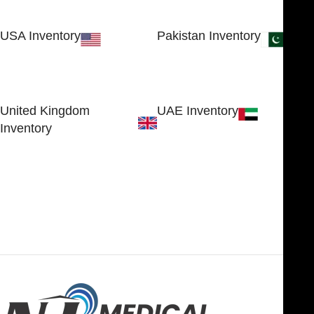
USA Inventory
Pakistan Inventory
30 N GOULD ST STE 79241
Block # 4, Small Industrial
SHERIDAN, WY 82801, USA
Estate
Sialkot 51310 - Pakistan.
United Kingdom
UAE Inventory
Inventory
FOB51921, Compass Building,
Al Hamra Industrial Zone-FZ,
89 Bickersteth Road, , London
Ras Al Khaimah, UAE
SW17 9SH, England, United
Kingdom