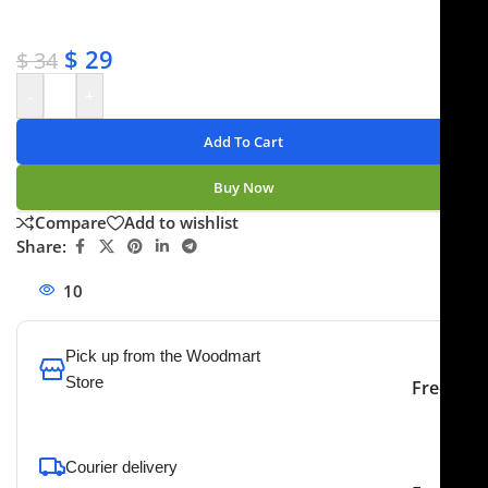
✔ No-hassle refunds
✔ Secure payments
$
29
$
34
-
+
Add To Cart
Buy Now
Compare
Add to wishlist
Share:
10
People watching this product now!
Pick up from the Woodmart
Store
Free
To pick up today
Courier delivery