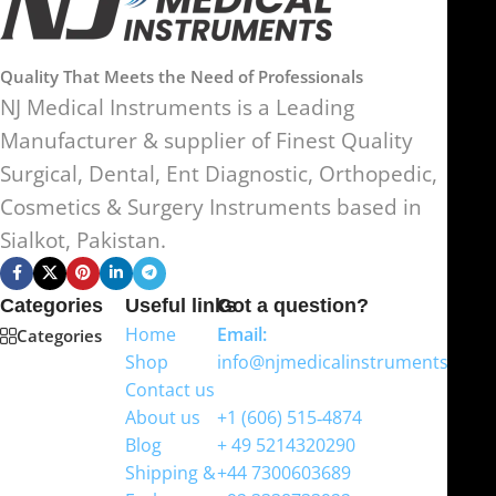
Quality That Meets the Need of Professionals
NJ Medical Instruments is a Leading
Manufacturer & supplier of Finest Quality
Surgical, Dental, Ent Diagnostic, Orthopedic,
Cosmetics & Surgery Instruments based in
Sialkot, Pakistan.
Categories
Useful links
Got a question?
Home
Email:
Categories
Shop
info@njmedicalinstruments.com
Contact us
WhatsApp
About us
+1 (606) 515‑4874
Blog
+ 49 5214320290
Shipping &
+44 7300603689