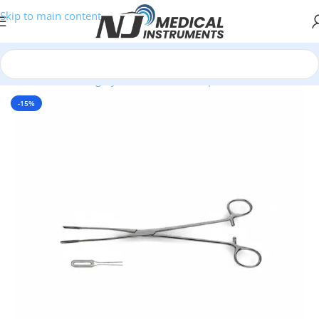
Skip to main content
Home
/
Plastic Surgery Instruments
/
Clamps
-15%