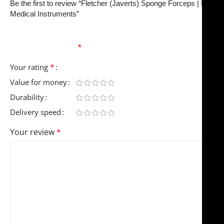
Be the first to review “Fletcher (Javerts) Sponge Forceps | NJ
Medical Instruments”
Your email address will not be published.
Required
fields are marked
*
*
Your rating
Value for money
Durability
Delivery speed
Your review
*