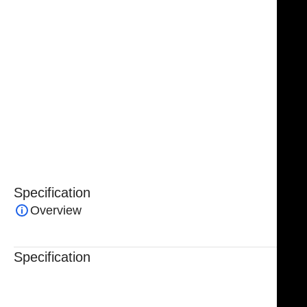
Crafted from premium surgical-grade stainless steel,
the
NJ Medical Instruments Fletcher (Javerts) Sponge
Forceps
provide exceptional durability, corrosion
resistance, and long-term reliability. Fully
autoclavable and protected by a lifetime warranty,
these forceps are a dependable choice for surgeons
and operating room professionals who demand
precision, versatility, and consistent performance in
every procedure.
Specification
Overview
Specification
Trusted By Healthcare Professionals
Designed For Reliable Performance
Made For Lasting Durability