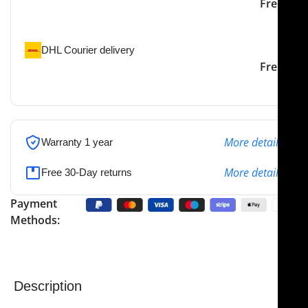
Our courier will deliver to
2-3 Days
Free
the specified address
DHL Courier delivery
DHL courier will deliver to
2-3 Days
Free
the specified address
More details
Warranty 1 year
More details
Free 30-Day returns
Payment
Methods:
Description
NJ Medical Instruments Fletcher (Javerts) Sponge