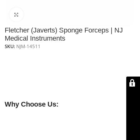
Click to enlarge
Fletcher (Javerts) Sponge Forceps | NJ
Medical Instruments
SKU:
NJM-14511
NJ Medical Instruments Fletcher (Javerts) Sponge
Forceps
feature oval, serrated jaws for secure handling
of sponges, swabs, and tissue. Measuring 9-1/2″ (24.1
cm) in length and available in straight, curved, and S-
curved patterns, they are ideal for surgical use and
come with a lifetime warranty.
Why Choose Us:
✔ Free shipping on orders over $250
✔ OEM & bulk orders available
✔ Satisfaction guaranteed