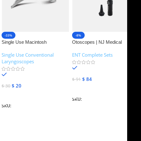
-33%
-8%
Single Use Macintosh
Otoscopes | NJ Medical
Laryngoscope | NJ Medical
Instruments
Single Use Conventional
ENT Complete Sets
Instruments
Laryngoscopes
In stock
In stock
$
84
$
91
$
20
$
30
Add To Cart
Add To Cart
SKU:
NJME-16
SKU:
NJME-26