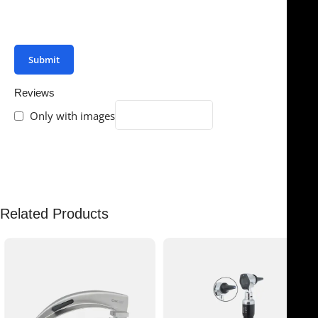
You have to be logged in to be able to add photos to
your review.
Reviews
Only with images
There are no reviews yet.
Related Products