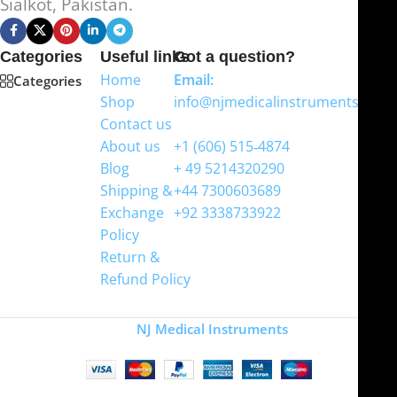
Sialkot, Pakistan.
Categories
Useful links
Got a question?
Home
Email:
Categories
Shop
info@njmedicalinstruments.com
Contact us
WhatsApp
About us
+1 (606) 515‑4874
Blog
+ 49 5214320290
Shipping &
+44 7300603689
Exchange
+92 3338733922
Policy
Return &
Refund Policy
Copyright
NJ Medical Instruments
2026