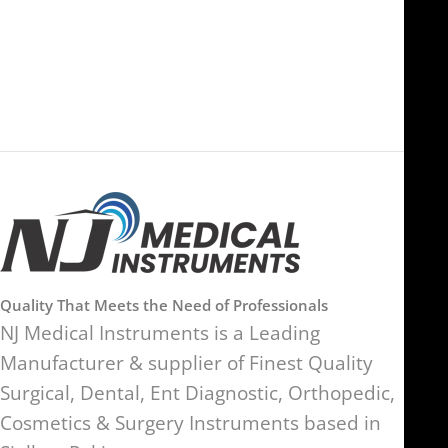
Al Hamra Industrial Zone-FZ,
89 Bickersteth Road, , London
Ras Al Khaimah, UAE
SW17 9SH, England, United
Kingdom
Quality That Meets the Need of Professionals
NJ Medical Instruments is a Leading
Manufacturer & supplier of Finest Quality
Surgical, Dental, Ent Diagnostic, Orthopedic,
Cosmetics & Surgery Instruments based in