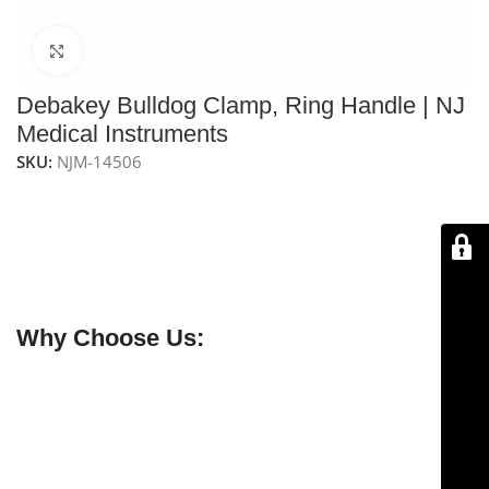
Click to enlarge
Debakey Bulldog Clamp, Ring Handle | NJ
Medical Instruments
SKU:
NJM-14506
The
NJ Medical Instruments Debakey Bulldog Clamp –
4¾–5”
features ring handles for precise vessel
occlusion. Handcrafted from premium stainless steel
for durability, control, and reliable surgical
performance.
Why Choose Us:
✔ Free shipping on orders over $250
✔ OEM & bulk orders available
✔ Satisfaction guaranteed
✔ No-hassle refunds