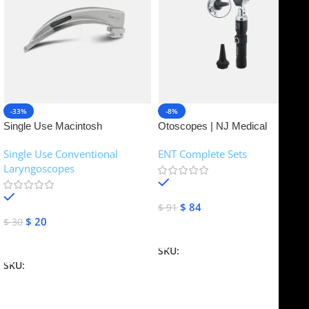
-33%
-8%
Single Use Macintosh
Otoscopes | NJ Medical
Laryngoscope | NJ Medical
Instruments
Single Use Conventional
ENT Complete Sets
Instruments
Laryngoscopes
In stock
In stock
$
84
$
91
$
20
$
30
Add To Cart
Add To Cart
SKU:
NJME-16
SKU:
NJME-26