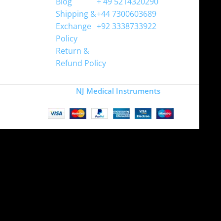
Blog
+ 49 5214320290
Shipping &
+44 7300603689
Exchange
+92 3338733922
Policy
Return &
Refund Policy
Copyright
NJ Medical Instruments
2026
Site is undergoing
maintenance