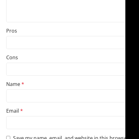
Pros
Cons
Name
*
Email
*
Save my name, email, and website in this browser