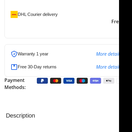
the specified address
DHL Courier delivery
DHL courier will deliver to
2-3 Days
Free
the specified address
More details
Warranty 1 year
More details
Free 30-Day returns
Payment
Methods:
Description
The
NJ Medical Instruments Debakey Bulldog Clamp
is a precision surgical instrument designed for