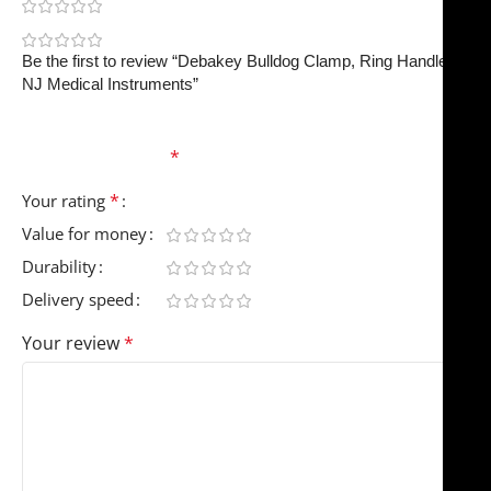
0
0
Be the first to review “Debakey Bulldog Clamp, Ring Handle |
NJ Medical Instruments”
Your email address will not be published.
Required
fields are marked
*
*
Your rating
Value for money
Durability
Delivery speed
Your review
*