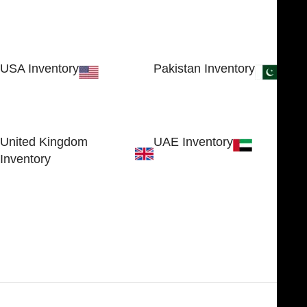
USA Inventory
Pakistan Inventory
30 N GOULD ST STE 79241
Block # 4, Small Industrial
SHERIDAN, WY 82801, USA
Estate
Sialkot 51310 - Pakistan.
United Kingdom
UAE Inventory
Inventory
FOB51921, Compass Building,
Al Hamra Industrial Zone-FZ,
89 Bickersteth Road, , London
Ras Al Khaimah, UAE
SW17 9SH, England, United
Kingdom