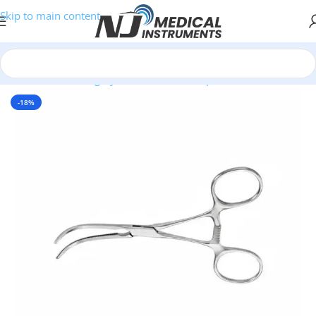
Skip to main content
Home
/
Plastic Surgery Instruments
/
Clamps
-18%