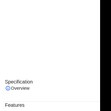
vascular and general surgical procedures. Featuring a
ring-handled design and an overall length of 4¾–5”,
this clamp provides controlled occlusion of vessels
with minimal tissue trauma.
Handcrafted from premium surgical-grade stainless
steel, the
Debakey Bulldog Clamp
ensures durability,
corrosion resistance, and reliable performance. Its
ergonomic ring handles allow for precise control,
making it an essential tool for delicate surgical
interventions.
Specification
Overview
Features