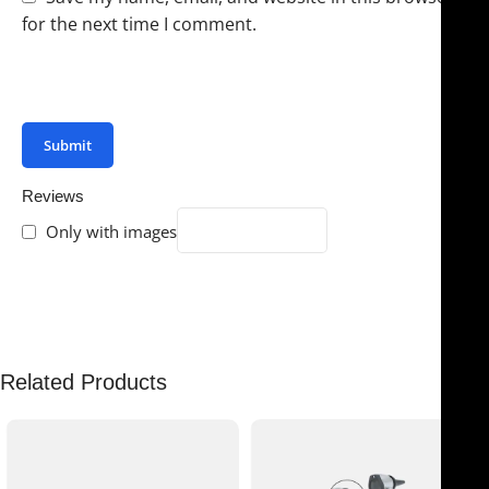
for the next time I comment.
You have to be logged in to be able to add photos to
your review.
Reviews
Only with images
There are no reviews yet.
Related Products