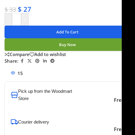
✔ Secure payments
$
27
$
33
-
+
Add To Cart
Buy Now
Compare
Add to wishlist
Share:
15
People watching this product now!
Pick up from the Woodmart
Store
Free
To pick up today
Courier delivery
Our courier will deliver to
2-3 Days
Free