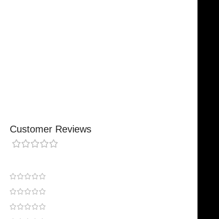
Trusted By Healthcare Professionals
Designed For Reliable Performance
Made For Lasting Durability
Comfortable, Secure Fit
Chosen By Clinics & Hospitals
Made For Everyday Practice
Secure, Reliable Support
Finished To A High Standard
Customer Reviews
0 reviews
0
0
0