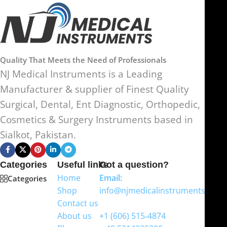
Quality That Meets the Need of Professionals
NJ Medical Instruments is a Leading
Manufacturer & supplier of Finest Quality
Surgical, Dental, Ent Diagnostic, Orthopedic,
Cosmetics & Surgery Instruments based in
Sialkot, Pakistan.
Categories
Useful links
Got a question?
Home
Email:
Categories
Shop
info@njmedicalinstruments.com
Contact us
WhatsApp
About us
+1 (606) 515‑4874