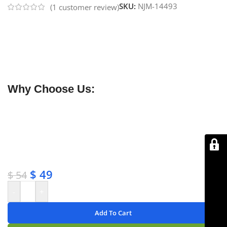
SKU:
NJM-14493
(
1
customer review)
NJ Medical Instruments Babcock Tissue Forceps –
Tungsten Carbide Jaws
feature precision-milled
pyramid-shaped serrations on the hardest metal used
in surgical instruments, providing a secure, non-slip
grip for delicate or tough tissues.
Why Choose Us:
✔ Free shipping on orders over $250
✔ OEM & bulk orders available
✔ Satisfaction guaranteed
✔ No-hassle refunds
✔ Secure payments
$
49
$
54
-
+
Add To Cart