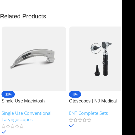
Related Products
-33%
-8%
Single Use Macintosh
Otoscopes | NJ Medical
Laryngoscope | NJ Medical
Instruments
Single Use Conventional
ENT Complete Sets
Instruments
Laryngoscopes
In stock
In stock