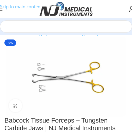
Skip to main content
Home
/
Plastic Surgery Instruments
/
Ring Forceps
-9%
Click to enlarge
Babcock Tissue Forceps – Tungsten
Carbide Jaws | NJ Medical Instruments