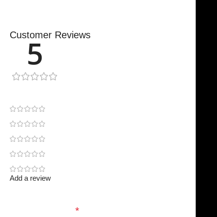
Customer Reviews
5
1 review
1
0
0
0
0
Add a review
Your email address will not be published.
Required
fields are marked
*