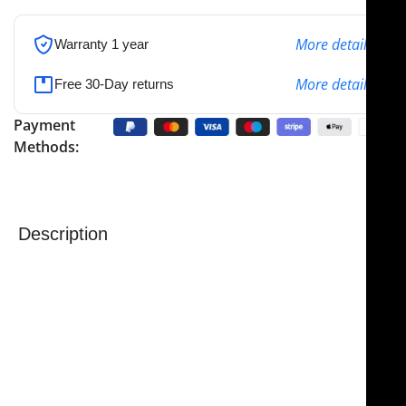
More details
Warranty 1 year
More details
Free 30-Day returns
Payment
Methods:
Description
NJ Medical Instruments Babcock Tissue Forceps –
Tungsten Carbide Jaws
are precision surgical forceps
engineered for superior grip, durability, and control.
Featuring
tungsten carbide jaws
, the hardest metal
used in surgical instruments, these forceps deliver
exceptional performance even with the most delicate
or tough tissues.