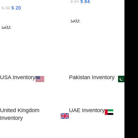
$
84
$
91
$
20
$
30
Add To Cart
Add To Cart
SKU:
NJME-16
SKU:
NJME-26
USA Inventory
Pakistan Inventory
30 N GOULD ST STE 79241
Block # 4, Small Industrial
SHERIDAN, WY 82801, USA
Estate
Sialkot 51310 - Pakistan.
United Kingdom
UAE Inventory
Inventory
FOB51921, Compass Building,
Al Hamra Industrial Zone-FZ,
89 Bickersteth Road, , London
Ras Al Khaimah, UAE
SW17 9SH, England, United