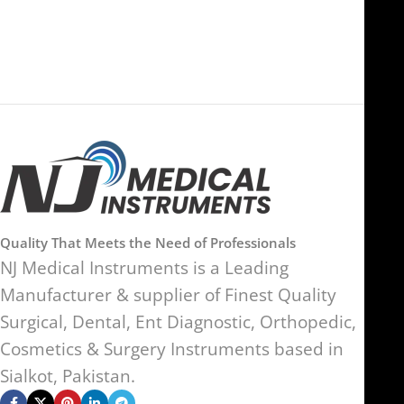
Kingdom
Quality That Meets the Need of Professionals
NJ Medical Instruments is a Leading
Manufacturer & supplier of Finest Quality
Surgical, Dental, Ent Diagnostic, Orthopedic,
Cosmetics & Surgery Instruments based in
Sialkot, Pakistan.