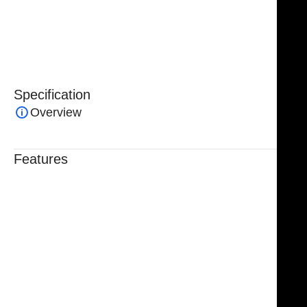
procedures, these forceps are an essential tool in any
surgical set where precision, safety, and reliability are
critical.
Specification
Overview
Features
Trusted By Healthcare Professionals
Designed For Reliable Performance
Made For Lasting Durability
Comfortable, Secure Fit
Chosen By Clinics & Hospitals
Made For Everyday Practice
Secure, Reliable Support
Finished To A High Standard