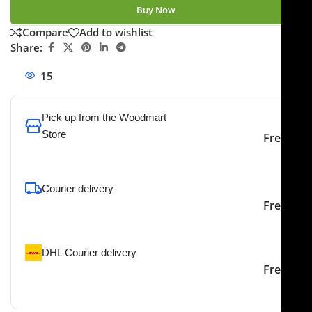
Buy Now
Compare
Add to wishlist
Share:
15
People watching this product now!
Pick up from the Woodmart
Store
Free
To pick up today
Courier delivery
Our courier will deliver to
2-3 Days
Free
the specified address
DHL Courier delivery
DHL courier will deliver to
2-3 Days
Free
the specified address