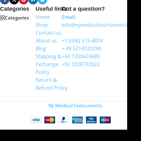
Categories
Useful links
Got a question?
Home
Email:
Categories
Shop
info@njmedicalinstruments.com
Contact us
WhatsApp
About us
+1 (606) 515‑4874
Blog
+ 49 5214320290
Shipping &
+44 7300603689
Exchange
+92 3338733922
Policy
Return &
Refund Policy
Copyright
NJ Medical Instruments
2026