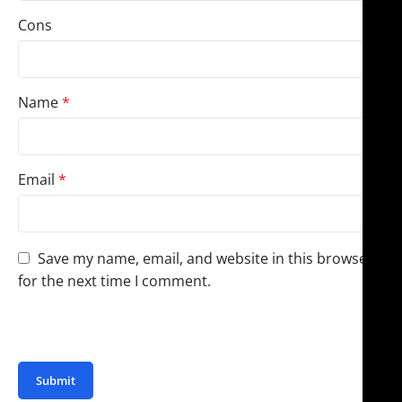
Cons
Name
*
Email
*
Save my name, email, and website in this browser
for the next time I comment.
You have to be logged in to be able to add photos to
your review.