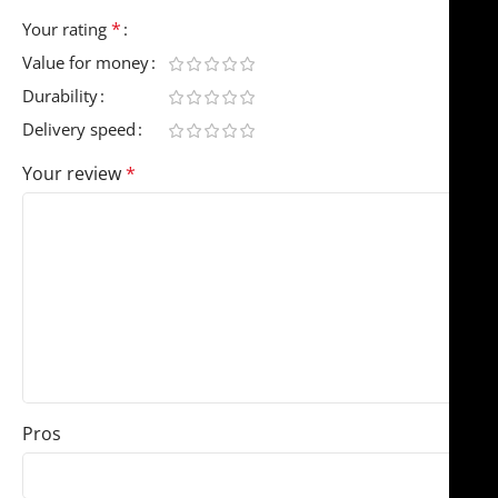
*
Your rating
Value for money
Durability
Delivery speed
Your review
*
Pros