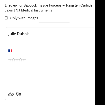
1 review for
Babcock Tissue Forceps – Tungsten Carbide
Jaws | NJ Medical Instruments
Only with images
Julie Dubois
October 29, 2025
Excellent quality
Marseille
Been using this for a few weeks now. We ordered the
Babcock Tissue Forceps – Tungsten Carbide Jaw for our
practice and it has worked very well so far. Packaging
was professional and everything arrived safely. Glad we
found this store.
0
0