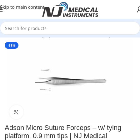
Skip to main content
Home
/
Plastic Surgery Instruments
/
Thumb Forceps
-33%
Click to enlarge
Adson Micro Suture Forceps – w/ tying
platform, 0.9 mm tips | NJ Medical