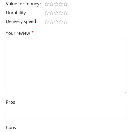
Value for money
Durability
Delivery speed
*
Your review
Pros
Cons