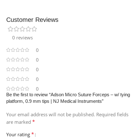
Customer Reviews
0 reviews
0
0
0
0
0
Be the first to review “Adson Micro Suture Forceps – w/ tying
platform, 0.9 mm tips | NJ Medical Instruments”
Your email address will not be published.
Required fields
*
are marked
*
Your rating