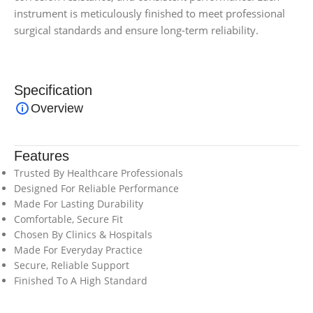
instrument is meticulously finished to meet professional
surgical standards and ensure long-term reliability.
Specification
Overview
Features
Trusted By Healthcare Professionals
Designed For Reliable Performance
Made For Lasting Durability
Comfortable, Secure Fit
Chosen By Clinics & Hospitals
Made For Everyday Practice
Secure, Reliable Support
Finished To A High Standard