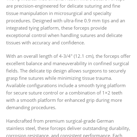
are precision-engineered for delicate suturing and fine
tissue manipulation in microsurgical and specialty
procedures. Designed with ultra-fine 0.9 mm tips and an
integrated tying platform, these forceps provide
exceptional control when handling sutures and delicate
tissues with accuracy and confidence.
With an overall length of 4-3/4″ (12.1 cm), the forceps offer
excellent balance and maneuverability in confined surgical
fields. The delicate tip design allows surgeons to securely
grasp fine sutures while minimizing tissue trauma.
Available configurations include a smooth tying platform
for secure suture control or a combination of 1×2 teeth
with a smooth platform for enhanced grip during more
demanding procedures.
Handcrafted from premium surgical-grade German
stainless steel, these forceps deliver outstanding durability,
corrosion resistance, and consistent performance. Each