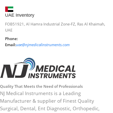
UAE Inventory
FOB51921, Al Hamra Industrial Zone-FZ, Ras Al Khaimah,
UAE
Phone:
Email:
uae@njmedicalinstruments.com
Quality That Meets the Need of Professionals
NJ Medical Instruments is a Leading
Manufacturer & supplier of Finest Quality
Surgical, Dental, Ent Diagnostic, Orthopedic,