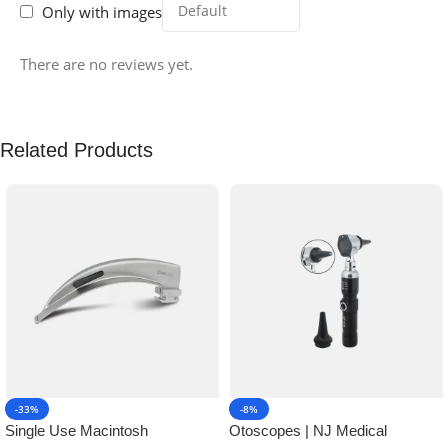
Only with images
There are no reviews yet.
Related Products
-33%
-8%
Single Use Macintosh
Otoscopes | NJ Medical