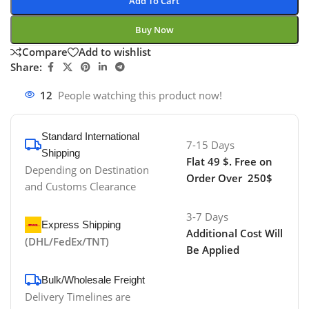
Add To Cart
Buy Now
Compare
Add to wishlist
Share:
12
People watching this product now!
Standard International
7-15 Days
Shipping
Flat 49 $. Free on
Depending on Destination
Order Over 250$
and Customs Clearance
3-7 Days
Express Shipping
Additional Cost Will
(DHL/FedEx/TNT)
Be Applied
Bulk/Wholesale Freight
Delivery Timelines are