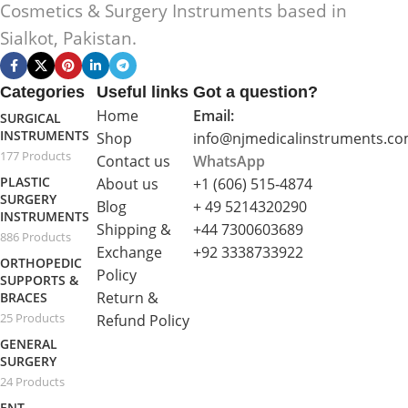
Cosmetics & Surgery Instruments based in
Sialkot, Pakistan.
Categories
Useful links
Got a question?
Home
Email:
SURGICAL
INSTRUMENTS
Shop
info@njmedicalinstruments.c
177 Products
Contact us
WhatsApp
PLASTIC
About us
+1 (606) 515‑4874
SURGERY
Blog
+ 49 5214320290
INSTRUMENTS
Shipping &
+44 7300603689
886 Products
Exchange
+92 3338733922
ORTHOPEDIC
Policy
SUPPORTS &
Return &
BRACES
25 Products
Refund Policy
GENERAL
SURGERY
24 Products
ENT