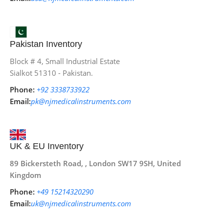
Pakistan Inventory
Block # 4, Small Industrial Estate
Sialkot 51310 - Pakistan.
Phone:
+92 3338733922
Email:
pk@njmedicalinstruments.com
UK & EU Inventory
89 Bickersteth Road, , London SW17 9SH, United
Kingdom
Phone:
+49 15214320290
Email:
uk@njmedicalinstruments.com