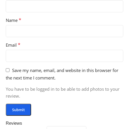
*
Name
*
Email
Save my name, email, and website in this browser for
the next time I comment.
You have to be logged in to be able to add photos to your
review.
Reviews