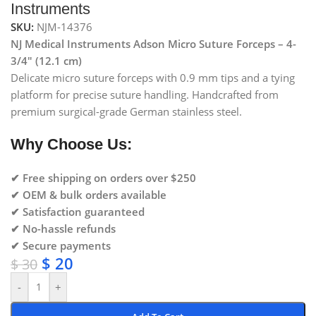
Instruments
SKU:
NJM-14376
NJ Medical Instruments Adson Micro Suture Forceps – 4-
3/4″ (12.1 cm)
Delicate micro suture forceps with 0.9 mm tips and a tying
platform for precise suture handling. Handcrafted from
premium surgical-grade German stainless steel.
Why Choose Us:
✔ Free shipping on orders over $250
✔ OEM & bulk orders available
✔ Satisfaction guaranteed
✔ No-hassle refunds
✔ Secure payments
$
20
$
30
-
+