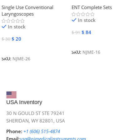
Laryngoscope | NJ Medical
Instruments
Single Use Conventional
ENT Complete Sets
Instruments
Laryngoscopes
In stock
In stock
$
84
$
91
$
20
$
30
Add To Cart
Add To Cart
SKU:
NJME-16
SKU:
NJME-26
USA Inventory
30 N GOULD ST STE 79241
SHERIDAN, WY 82801, USA
Phone:
+1 (606) 515‑4874
Email:
usa@njmedicalinstruments.com