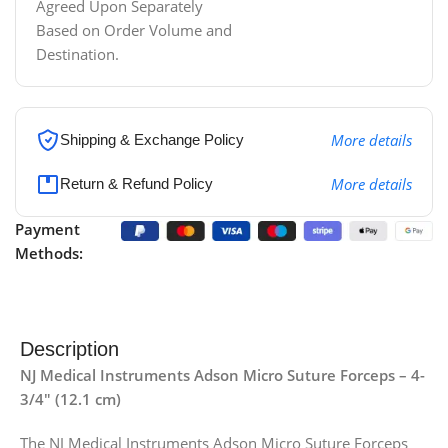
Agreed Upon Separately
Based on Order Volume and
Destination.
More details
Shipping & Exchange Policy
More details
Return & Refund Policy
Payment
Methods:
Description
NJ Medical Instruments Adson Micro Suture Forceps – 4-
3/4″ (12.1 cm)
The NJ Medical Instruments Adson Micro Suture Forceps