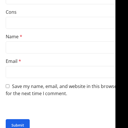
Cons
Name
*
Email
*
Save my name, email, and website in this browser
for the next time I comment.
You have to be logged in to be able to add photos to
your review.