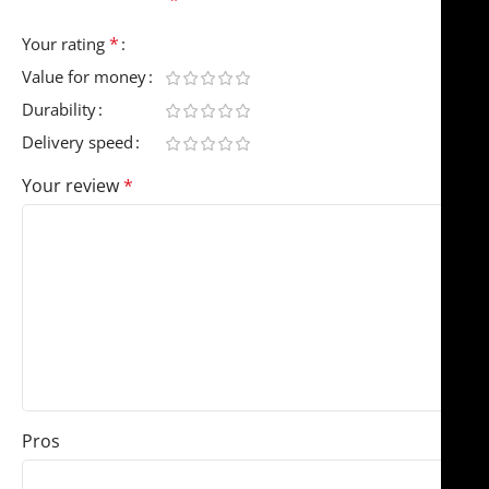
*
Your rating
Value for money
Durability
Delivery speed
Your review
*
Pros