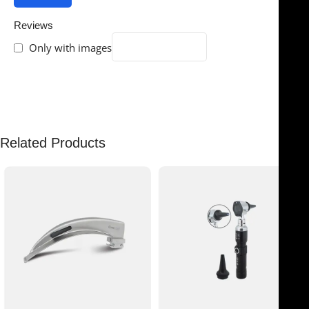
Reviews
Only with images
There are no reviews yet.
Related Products