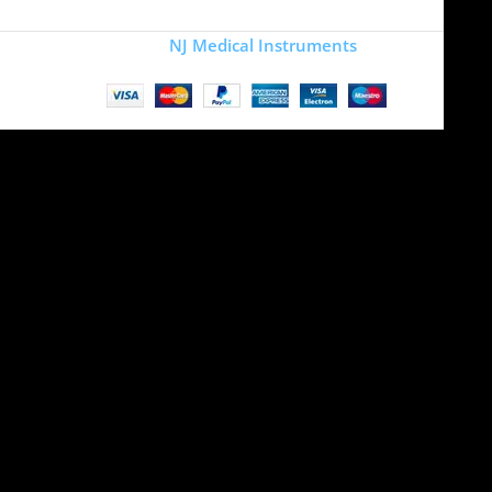
Copyright
NJ Medical Instruments
2026
Site is undergoing
maintenance