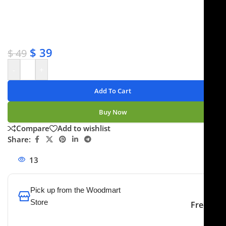
✔ OEM & bulk orders available
✔ Satisfaction guaranteed
✔ No-hassle refunds
✔ Secure payments
$
39
$
49
-
+
Add To Cart
Buy Now
Compare
Add to wishlist
Share:
13
People watching this product now!
Pick up from the Woodmart
Store
Free
To pick up today