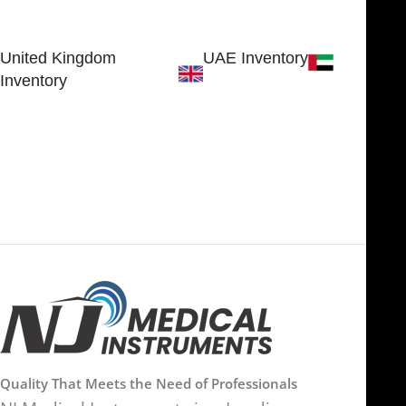
SHERIDAN, WY 82801, USA
Estate
Sialkot 51310 - Pakistan.
United Kingdom
UAE Inventory
Inventory
FOB51921, Compass Building,
Al Hamra Industrial Zone-FZ,
89 Bickersteth Road, , London
Ras Al Khaimah, UAE
SW17 9SH, England, United
Kingdom
Quality That Meets the Need of Professionals