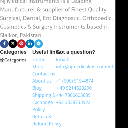
NJ Medical Instruments is a Leading
Manufacturer & supplier of Finest Quality
Surgical, Dental, Ent Diagnostic, Orthopedic,
Cosmetics & Surgery Instruments based in
Sialkot, Pakistan.
Categories
Useful links
Got a question?
Home
Email:
Categories
Shop
info@njmedicalinstruments.com
Contact us
WhatsApp
About us
+1 (606) 515‑4874
Blog
+ 49 5214320290
Shipping &
+44 7300603689
Exchange
+92 3338733922
Policy
Return &
Refund Policy