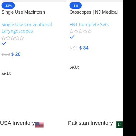
-33%
-8%
Single Use Macintosh
Otoscopes | NJ Medical
Laryngoscope | NJ Medical
Instruments
Single Use Conventional
ENT Complete Sets
Instruments
Laryngoscopes
In stock
In stock
$
84
$
91
$
20
$
30
Add To Cart
Add To Cart
SKU:
NJME-16
SKU:
NJME-26
USA Inventory
Pakistan Inventory
30 N GOULD ST STE 79241
Block # 4, Small Industrial