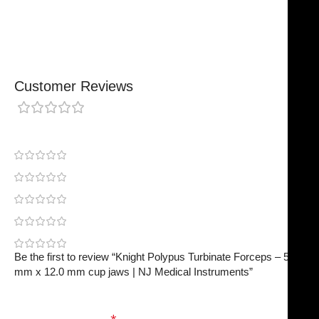
Finished To A High Standard
Customer Reviews
0 reviews
0
0
0
0
0
Be the first to review “Knight Polypus Turbinate Forceps – 5.0
mm x 12.0 mm cup jaws | NJ Medical Instruments”
Your email address will not be published.
Required
fields are marked
*