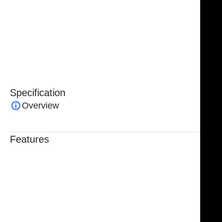
long-lasting performance. Fully
reusable and
autoclavable
, they are engineered for repeated
clinical use, reflecting NJ Medical Instruments’
commitment to
quality, precision, and surgical
excellence
.
Specification
Overview
Features
Trusted By Healthcare Professionals
Designed For Reliable Performance
Made For Lasting Durability
Comfortable, Secure Fit
Chosen By Clinics & Hospitals
Made For Everyday Practice
Secure, Reliable Support