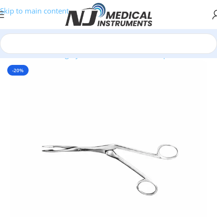
Skip to main content
Home
/
Plastic Surgery Instruments
/
Nasal Forceps
-20%