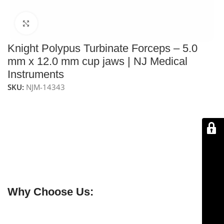
Click to enlarge
Knight Polypus Turbinate Forceps – 5.0
mm x 12.0 mm cup jaws | NJ Medical
Instruments
SKU:
NJM-14343
NJ Medical Instruments Knight Polypus Turbinate
Forceps
– Precision
7-1/2″ (19.0 cm) forceps
with
5.0
mm x 12.0 mm cup jaws
and
4-1/4″ (10.8 cm) shaft
for
delicate
nasal polyp removal
and
turbinate mucosa
excision
. Handcrafted from
premium surgical-grade
German stainless steel
, fully
reusable and
autoclavable
.
Why Choose Us:
✔ Free shipping on orders over $250