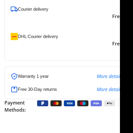
Courier delivery
Our courier will deliver to
2-3 Days
Free
the specified address
DHL Courier delivery
DHL courier will deliver to
2-3 Days
Free
the specified address
More details
Warranty 1 year
More details
Free 30-Day returns
Payment
Methods: