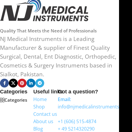
Quality That Meets the Need of Professionals
NJ Medical Instruments is a Leading
Manufacturer & supplier of Finest Quality
Surgical, Dental, Ent Diagnostic, Orthopedic,
Cosmetics & Surgery Instruments based in
Sialkot, Pakistan.
Categories
Useful links
Got a question?
Home
Email:
Categories
Shop
info@njmedicalinstruments.com
Contact us
WhatsApp
About us
+1 (606) 515‑4874
Blog
+ 49 5214320290