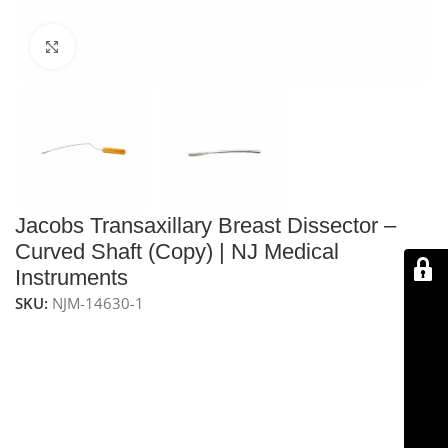
Click to enlarge
Jacobs Transaxillary Breast Dissector –
Curved Shaft (Copy) | NJ Medical
Instruments
SKU:
NJM-14630-1
NJ Medical Instruments Jacobs Transaxillary Breast
Dissector – Curved Shaft
– 17″ (432 mm) precision
dissector with a
curved shaft
and 1/2″ (13 mm) wide
blade, ideal for breast reconstructive procedures.
Handcrafted from
premium surgical-grade German
stainless steel
, fully
reusable, autoclavable
, and built