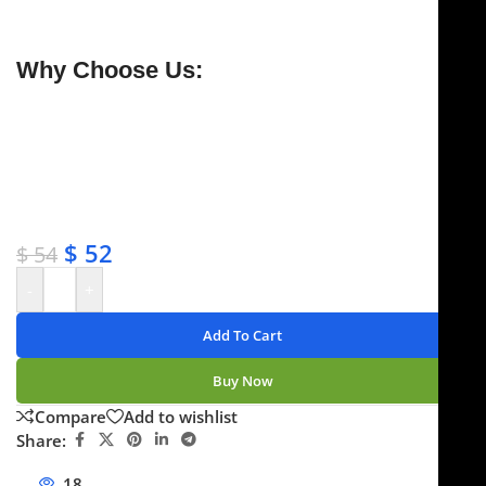
for long-lasting performance.
Why Choose Us:
✔ Free shipping on orders over $250
✔ OEM & bulk orders available
✔ Satisfaction guaranteed
✔ No-hassle refunds
✔ Secure payments
$
52
$
54
-
+
Add To Cart
Buy Now
Compare
Add to wishlist
Share:
18
People watching this product now!