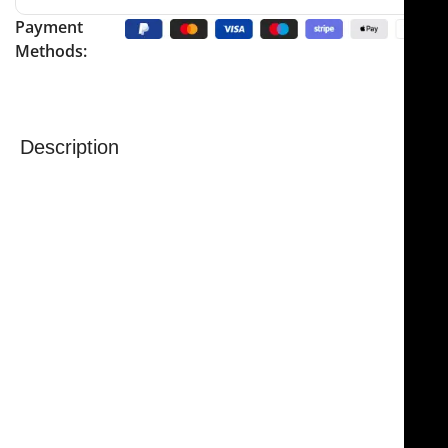
Payment
Methods:
Description
The
NJ Medical Instruments Jacobs Transaxillary
Breast Dissector – Curved Shaft
is a precision surgical
instrument specifically designed for breast
reconstructive procedures. Featuring a
curved shaft
,
it allows surgeons to reach difficult areas with ease
while providing controlled dissection and optimal
visualization of the operative field.
Measuring
17″ (432 mm) in length
with a
1/2″ (13 mm)
wide blade
, this dissector is ideal for delicate tissue
handling and precise surgical manipulation. The
curved design enhances access in transaxillary