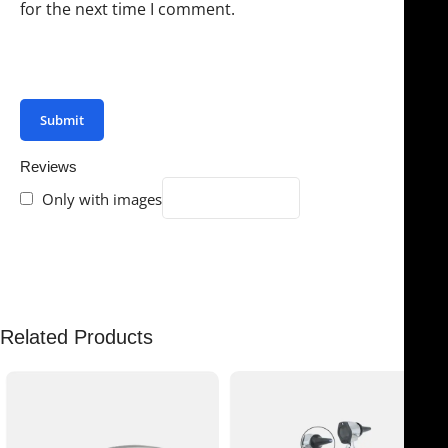
for the next time I comment.
You have to be logged in to be able to add photos to
your review.
Reviews
Only with images
There are no reviews yet.
Related Products