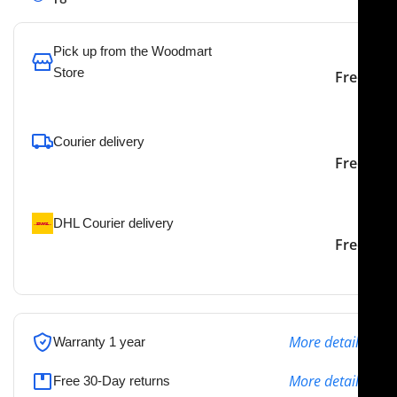
Pick up from the Woodmart
Store
Free
To pick up today
Courier delivery
Our courier will deliver to
2-3 Days
Free
the specified address
DHL Courier delivery
DHL courier will deliver to
2-3 Days
Free
the specified address
More details
Warranty 1 year
More details
Free 30-Day returns