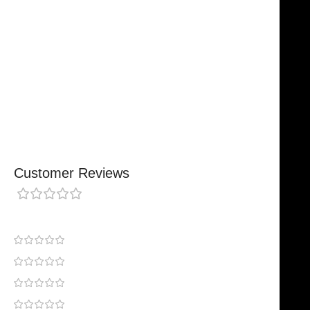
Designed For Reliable Performance
Made For Lasting Durability
Comfortable, Secure Fit
Chosen By Clinics & Hospitals
Made For Everyday Practice
Secure, Reliable Support
Finished To A High Standard
Customer Reviews
0 reviews
0
0
0
0