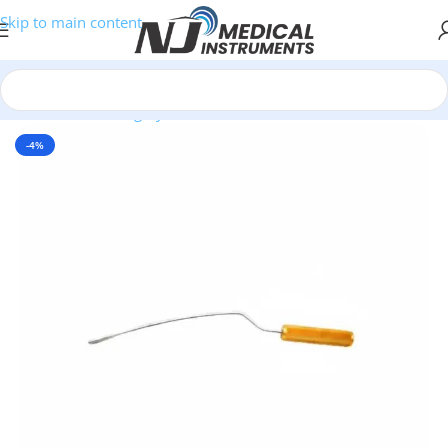
Skip to main content
Home
/
Plastic Surgery Instruments
/
Dissectors & Elevators
-4%