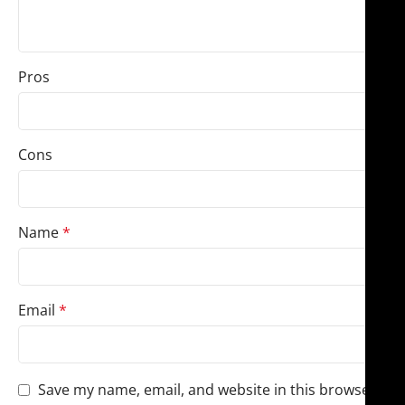
Pros
Cons
Name
*
Email
*
Save my name, email, and website in this browser