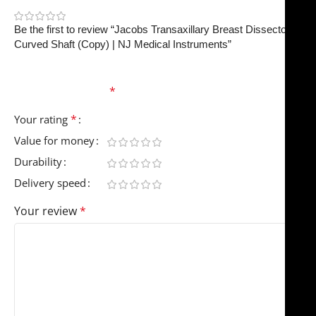
0
Be the first to review “Jacobs Transaxillary Breast Dissector –
Curved Shaft (Copy) | NJ Medical Instruments”
Your email address will not be published.
Required
fields are marked
*
*
Your rating
Value for money
Durability
Delivery speed
Your review
*