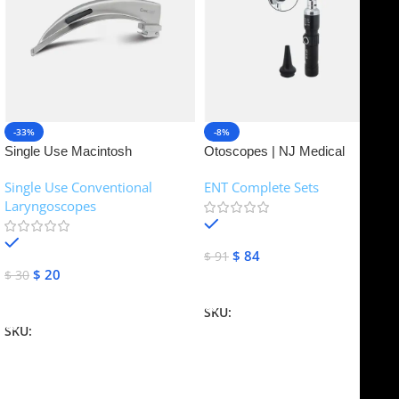
-33%
-8%
Single Use Macintosh
Otoscopes | NJ Medical
Laryngoscope | NJ Medical
Instruments
Single Use Conventional
ENT Complete Sets
Instruments
Laryngoscopes
In stock
In stock
$
84
$
91
$
20
$
30
Add To Cart
Add To Cart
SKU:
NJME-16
SKU:
NJME-26