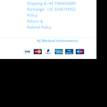
Shipping &
+44 7300603689
Exchange
+92 3338733922
Policy
Return &
Refund Policy
Copyright
NJ Medical Instruments
2026
Site is undergoing
maintenance