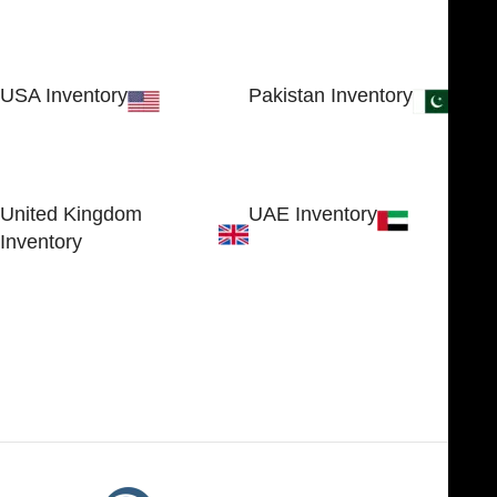
USA Inventory
Pakistan Inventory
30 N GOULD ST STE 79241
Block # 4, Small Industrial
SHERIDAN, WY 82801, USA
Estate
Sialkot 51310 - Pakistan.
United Kingdom
UAE Inventory
Inventory
FOB51921, Compass Building,
Al Hamra Industrial Zone-FZ,
89 Bickersteth Road, , London
Ras Al Khaimah, UAE
SW17 9SH, England, United
Kingdom