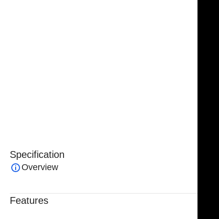
approaches, improving efficiency and accuracy during
reconstructive procedures.
Handcrafted from
premium surgical-grade German
stainless steel
, the Jacobs Transaxillary Breast
Dissector ensures superior durability, corrosion
resistance, and long-lasting performance. Fully
reusable and autoclavable
, it is engineered to meet
the highest surgical standards and is backed by a
lifetime warranty
, reflecting NJ Medical Instruments’
commitment to quality and reliability.
Specification
Overview
Features
Trusted By Healthcare Professionals