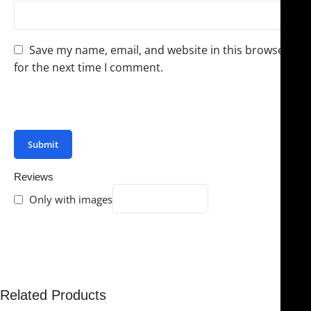
Save my name, email, and website in this browser
for the next time I comment.
You have to be logged in to be able to add photos to
your review.
Reviews
Only with images
There are no reviews yet.
Related Products