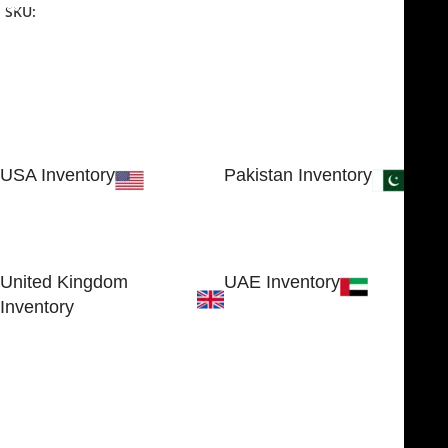
SKU:
NJME-26
USA Inventory
Pakistan Inventory
30 N GOULD ST STE 79241
Block # 4, Small Industrial
SHERIDAN, WY 82801, USA
Estate
Sialkot 51310 - Pakistan.
United Kingdom
UAE Inventory
Inventory
FOB51921, Compass Building,
Al Hamra Industrial Zone-FZ,
89 Bickersteth Road, , London
Ras Al Khaimah, UAE
SW17 9SH, England, United
Kingdom