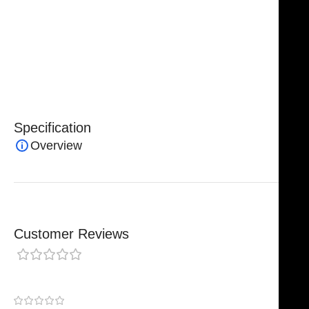
Caliper reflects
NJ Medical Instruments’ commitment
to precision engineering, superior craftsmanship, and
dependable surgical performance
, making it an
essential instrument for professionals who demand
accuracy in complex surgical procedures.
Specification
Overview
Customer Reviews
0 reviews
0