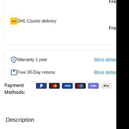
Our courier will deliver to
2-3 Days
Free
the specified address
DHL Courier delivery
DHL courier will deliver to
2-3 Days
Free
the specified address
More details
Warranty 1 year
More details
Free 30-Day returns
Payment
Methods:
Description
NJ Medical Instruments Castroviejo Epker Caliper, 18