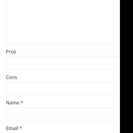
Pros
Cons
Name
*
Email
*