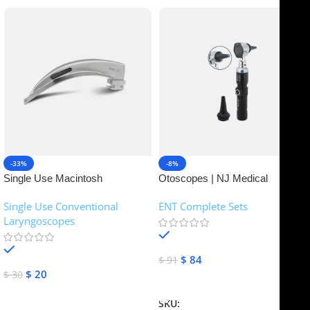
-33%
-8%
Single Use Macintosh
Otoscopes | NJ Medical
Laryngoscope | NJ Medical
Instruments
Single Use Conventional
ENT Complete Sets
Instruments
Laryngoscopes
In stock
In stock
$
84
$
91
$
20
$
30
Add To Cart
Add To Cart
SKU:
NJME-16