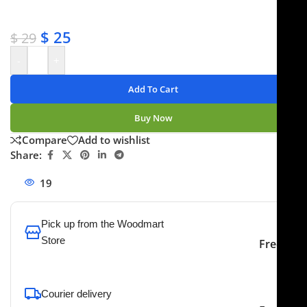
✔ No-hassle refunds
✔ Secure payments
$
25
$
29
-
+
Add To Cart
Buy Now
Compare
Add to wishlist
Share:
19
People watching this product now!
Pick up from the Woodmart
Store
Free
To pick up today
Courier delivery