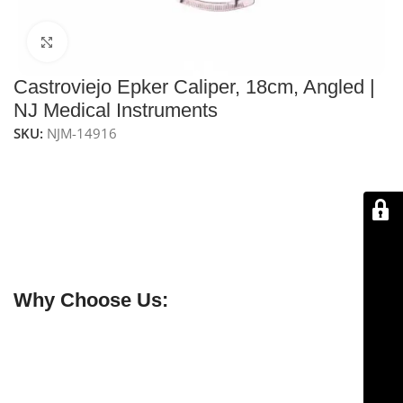
Click to enlarge
Castroviejo Epker Caliper, 18cm, Angled |
NJ Medical Instruments
SKU:
NJM-14916
NJ Medical Instruments Castroviejo Epker Caliper 18,
cm,
is a precision stainless-steel tool designed for
accurate bone and tissue measurements in
maxillofacial and reconstructive surgeries. Its angled
tips provide enhanced access and visibility, ensuring
reliable and precise intraoperative measurements.
Why Choose Us:
✔ Free shipping on orders over $250
✔ OEM & bulk orders available
✔ Satisfaction guaranteed