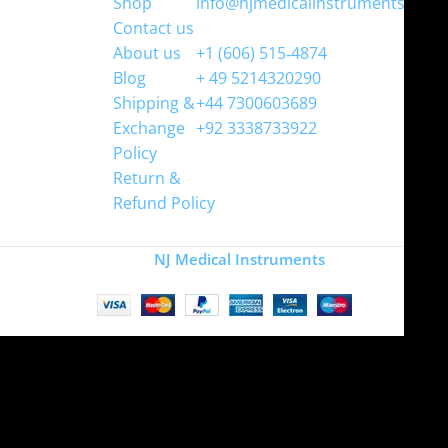
Shop
info@njmedicalinstruments.com
Contact us
WhatsApp
About us
+1 (606) 515‑4874
Blog
+ 49 5214320290
Shipping &
+44 7300603689
Exchange
+92 3338733922
Policy
Return &
Refund Policy
Copyright
NJ Medical Instruments
2026
Site is undergoing