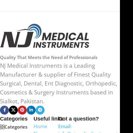
Quality That Meets the Need of Professionals
NJ Medical Instruments is a Leading
Manufacturer & supplier of Finest Quality
Surgical, Dental, Ent Diagnostic, Orthopedic,
Cosmetics & Surgery Instruments based in
Sialkot, Pakistan.
Categories
Useful links
Got a question?
Home
Email:
Categories