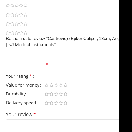
0
0
0
0
Be the first to review “Castroviejo Epker Caliper, 18cm, Angled
| NJ Medical Instruments”
Your email address will not be published.
Required
fields are marked
*
*
Your rating
Value for money
Durability
Delivery speed
Your review
*