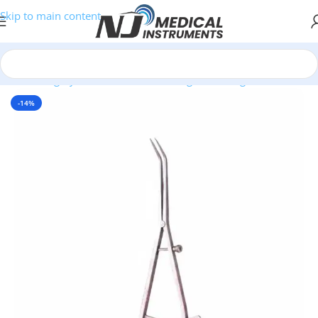
Skip to main content
/
Plastic Surgery Instruments
/
Measuring & Marking Instruments
-14%