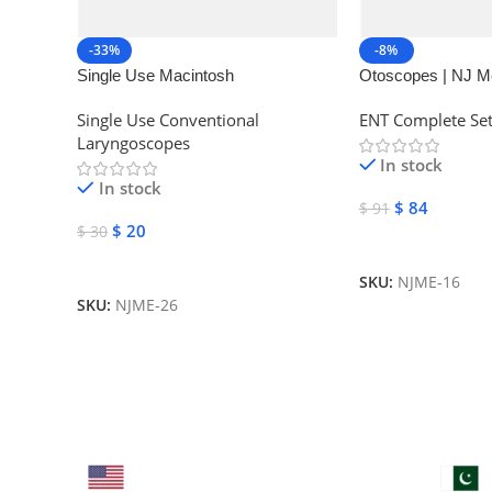
-33%
-8%
Single Use Macintosh
Otoscopes | NJ M
Laryngoscope | NJ Medical
Instruments
Single Use Conventional
ENT Complete Se
Instruments
Laryngoscopes
In stock
In stock
$
84
$
91
$
20
$
30
Add To Cart
Add To Cart
SKU:
NJME-16
SKU:
NJME-26