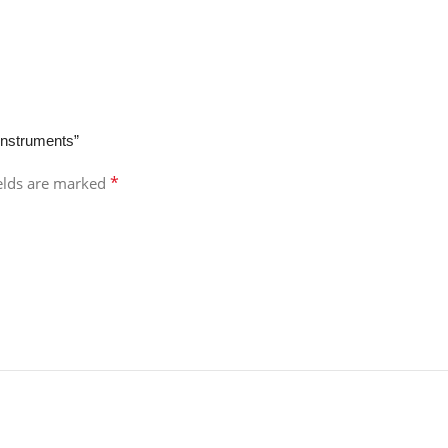
Instruments”
*
ields are marked