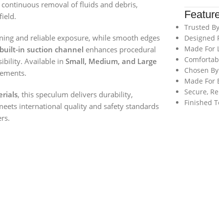
ws continuous removal of fluids and debris,
Featur
ield.
Trusted By
oning and reliable exposure, while smooth edges
Designed 
Made For L
built-in suction channel
enhances procedural
Comfortabl
ibility. Available in
Small, Medium, and Large
Chosen By 
rements.
Made For E
Secure, Re
rials
, this speculum delivers durability,
Finished T
meets international quality and safety standards
ers.