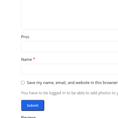
Pros
*
Name
Save my name, email, and website in this browser
You have to be logged in to be able to add photos to 
Reviews