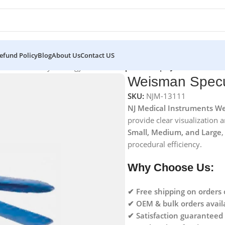
efund Policy
Blog
About Us
Contact US
struments for Gynecology
/
Weisman Speculum | NJ Medical Inst
Weisman Specul
SKU:
NJM-13111
NJ Medical Instruments We
provide clear visualization 
Small, Medium, and Large
,
procedural efficiency.
Why Choose Us:
✔ Free shipping on orders
✔ OEM & bulk orders avail
✔ Satisfaction guaranteed