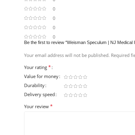
0
0
0
0
Be the first to review “Weisman Speculum | NJ Medical 
Your email address will not be published.
Required f
*
Your rating
Value for money
Durability
Delivery speed
*
Your review