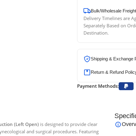
Bulk/Wholesale Freigh
Delivery Timelines are 
Separately Based on Or
Destination.
Shipping & Exchange P
Return & Refund Polic
Payment Methods:
Specifi
ction (Left Open)
is designed to provide clear
Overv
ynecological and surgical procedures. Featuring