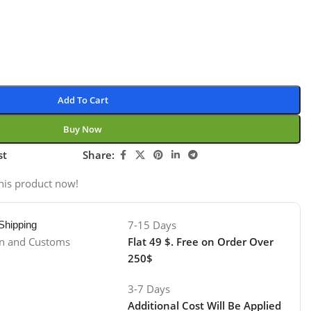
Add To Cart
Buy Now
st
Share:
his product now!
7-15 Days
 Shipping
on and Customs
Flat 49 $. Free on Order Over
250$
3-7 Days
Additional Cost Will Be Applied