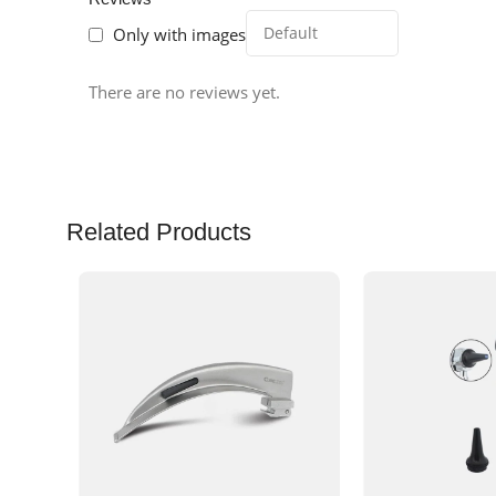
Only with images
There are no reviews yet.
Related Products