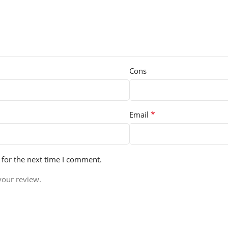
Cons
*
Email
 for the next time I comment.
your review.