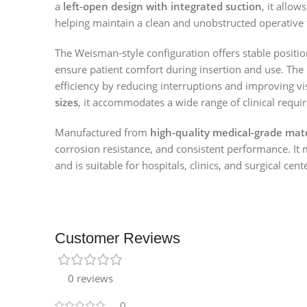
a
left-open design with integrated suction
, it allo
helping maintain a clean and unobstructed operative f
The Weisman-style configuration offers stable positi
ensure patient comfort during insertion and use. The
efficiency by reducing interruptions and improving vis
sizes
, it accommodates a wide range of clinical requi
Manufactured from
high-quality medical-grade mate
corrosion resistance, and consistent performance. It 
and is suitable for hospitals, clinics, and surgical cent
Customer Reviews
0 reviews
0