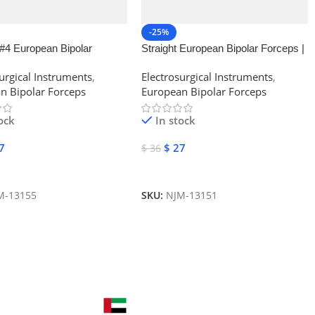
-25%
#4 European Bipolar
Straight European Bipolar Forceps |
| NJ Medical Instruments
NJ Medical Instruments
urgical Instruments
,
Electrosurgical Instruments
,
n Bipolar Forceps
European Bipolar Forceps
ock
In stock
7
$
27
$
36
 Cart
Add To Cart
M-13155
SKU:
NJM-13151