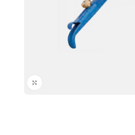
Click to enlarge