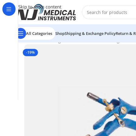
Skip to main content
All Categories
Shop
Shipping & Exchange Policy
Return & R
Home
/
Electrosurgical Instruments
/
Electrosurgical In
-19%