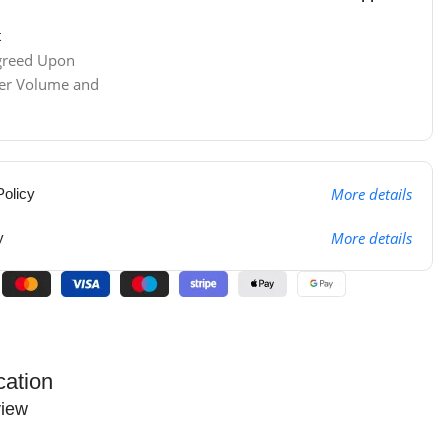
t
Agreed Upon
der Volume and
More details
olicy
More details
y
cation
iew