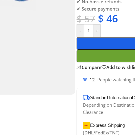
✔ No-hassle refunds
✔ Secure payments
$
46
$
57
-
+
Compare
Add to wishli
12
People watching t
Standard International
Depending on Destinati
Clearance
Express Shipping
(DHL/FedEx/TNT)