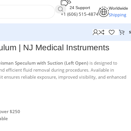
24 Support
Worldwide
+1 (606) 515‑4874
Shipping
$
ruments
um | NJ Medical Instruments
isman Speculum with Suction (Left Open)
is designed to
and efficient fluid removal during procedures. Available in
 it ensures reliable exposure, improved visibility, and enhanced
 over $250
able