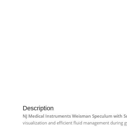
Description
NJ Medical Instruments Weisman Speculum with Su
visualization and efficient fluid management during g