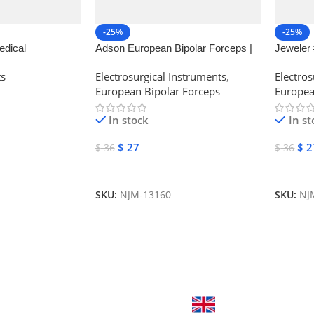
-25%
-25%
edical
Adson European Bipolar Forceps |
Jeweler 
NJ Medical Instruments
Forceps 
ts
Electrosurgical Instruments
,
Electros
European Bipolar Forceps
Europea
In stock
In st
$
27
$
2
$
36
$
36
Add To Cart
Add To
SKU:
NJM-13160
SKU:
NJ