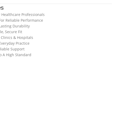
es
 Healthcare Professionals
For Reliable Performance
asting Durability
e, Secure Fit
Clinics & Hospitals
veryday Practice
liable Support
o A High Standard