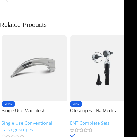
Related Products
-33%
-8%
Single Use Macintosh
Otoscopes | NJ Medical
Laryngoscope | NJ Medical
Instruments
Single Use Conventional
ENT Complete Sets
Instruments
Laryngoscopes
In stock