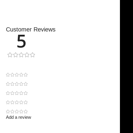
Customer Reviews
5
1 review
1
0
0
0
0
Add a review
Your email address will not be published.
Required