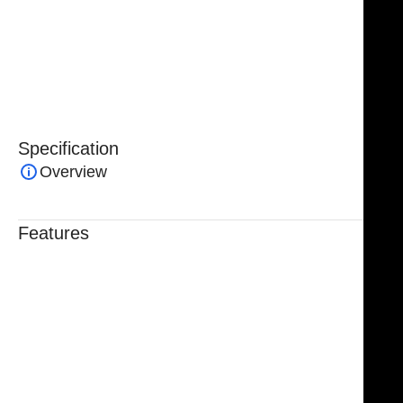
and quality. Designed for both efficiency and safety,
the
NJ Medical Instruments TMJ Condyle Retractor
is
an essential tool for maxillofacial and reconstructive
surgical procedures.
Specification
Overview
Features
Trusted By Healthcare Professionals
Designed For Reliable Performance
Made For Lasting Durability
Comfortable, Secure Fit
Chosen By Clinics & Hospitals
Made For Everyday Practice
Secure, Reliable Support
Finished To A High Standard