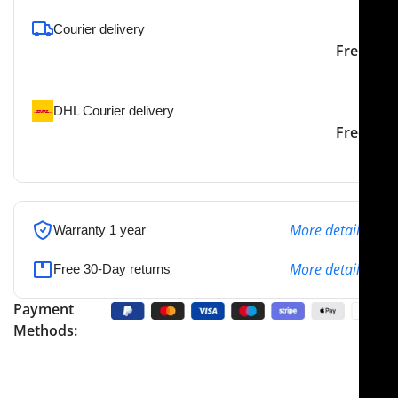
Courier delivery
Our courier will deliver to
2-3 Days
Free
the specified address
DHL Courier delivery
DHL courier will deliver to
2-3 Days
Free
the specified address
More details
Warranty 1 year
More details
Free 30-Day returns
Payment
Methods: