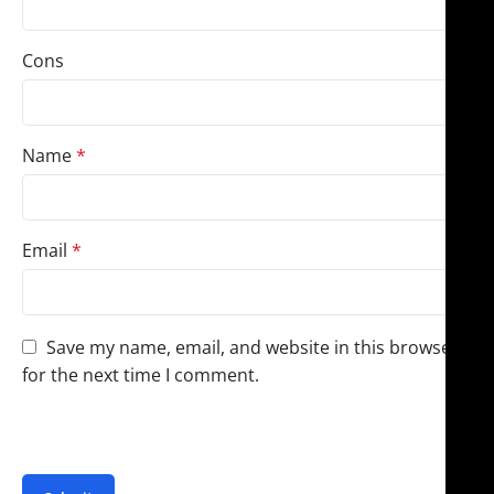
Cons
Name
*
Email
*
Save my name, email, and website in this browser
for the next time I comment.
You have to be logged in to be able to add photos to
your review.