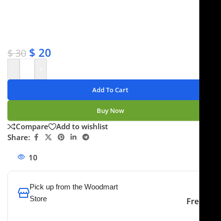
✔ OEM & bulk orders available
✔ Satisfaction guaranteed
✔ No-hassle refunds
✔ Secure payments
$
20
$
30
-
+
Add To Cart
Buy Now
Compare
Add to wishlist
Share:
10
People watching this product now!
Pick up from the Woodmart
Store
Free
To pick up today