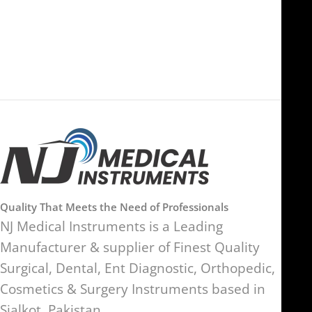
Ras Al Khaimah, UAE
SW17 9SH, England, United
Kingdom
Quality That Meets the Need of Professionals
NJ Medical Instruments is a Leading
Manufacturer & supplier of Finest Quality
Surgical, Dental, Ent Diagnostic, Orthopedic,
Cosmetics & Surgery Instruments based in
Sialkot, Pakistan.