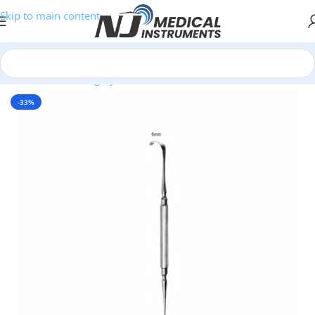
Skip to main content
Home
/
Plastic Surgery Instruments
/
Hooks & Retractors
-33%