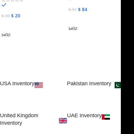
In stock
$
84
$
91
$
20
$
30
Add To Cart
Add To Cart
SKU:
NJME-16
SKU:
NJME-26
USA Inventory
Pakistan Inventory
30 N GOULD ST STE 79241
Block # 4, Small Industrial
SHERIDAN, WY 82801, USA
Estate
Sialkot 51310 - Pakistan.
United Kingdom
UAE Inventory
Inventory
FOB51921, Compass Building,
Al Hamra Industrial Zone-FZ,
89 Bickersteth Road, , London