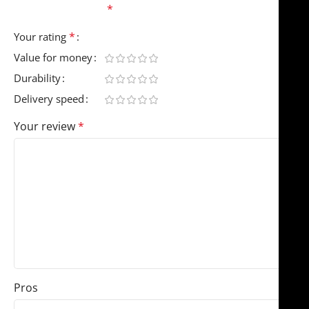
fields are marked
*
*
Your rating
Value for money
Durability
Delivery speed
Your review
*
Pros