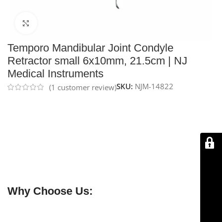
Click to enlarge
Temporo Mandibular Joint Condyle
Retractor small 6x10mm, 21.5cm | NJ
Medical Instruments
SKU:
NJM-14822
(
1
customer review)
NJ Medical Instruments Temporo Mandibular Joint
Condyle Retractor – Small 6×10 mm, 21.5 cm
is made
from
premium German stainless steel
,
reusable
, and
designed for precise manipulation of the TMJ condyle.
Durable, ergonomic, and
backed by a Lifetime
Warranty
, it ensures safe and reliable use in surgical
procedures.
Why Choose Us:
✔ Free shipping on orders over $250