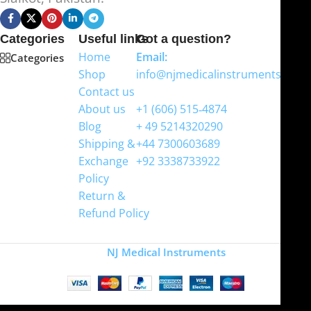
Categories
Useful links
Got a question?
Home
Email:
Categories
Shop
info@njmedicalinstruments.com
Contact us
WhatsApp
About us
+1 (606) 515‑4874
Blog
+ 49 5214320290
Shipping &
+44 7300603689
Exchange
+92 3338733922
Policy
Return &
Refund Policy
Copyright
NJ Medical Instruments
2026