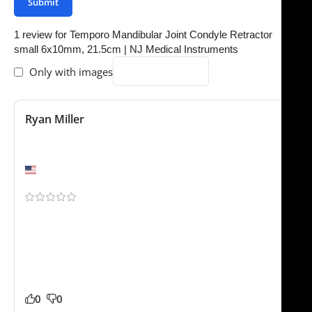
1 review for
Temporo Mandibular Joint Condyle Retractor
small 6x10mm, 21.5cm | NJ Medical Instruments
Only with images
Ryan Miller
December 4, 2025
Would buy again
Denver, CO
Shipping to Europe was smoother than expected. The
Temporo Mandibular Joint Condyle Retractor sm feels
durable and professionally made. Much better than a
few other suppliers we tested recently. No complaints
from our side.
0
0