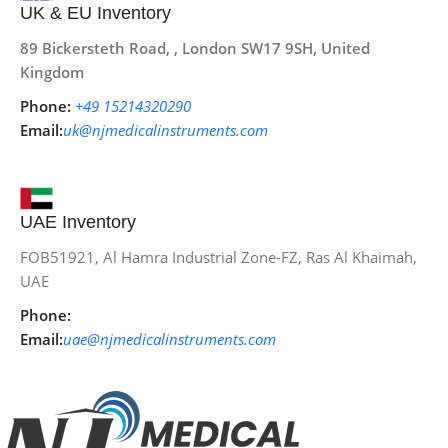
UK & EU Inventory
89 Bickersteth Road, , London SW17 9SH, United
Kingdom
Phone:
+49 15214320290
Email:
uk@njmedicalinstruments.com
UAE Inventory
FOB51921, Al Hamra Industrial Zone-FZ, Ras Al Khaimah,
UAE
Phone:
Email:
uae@njmedicalinstruments.com