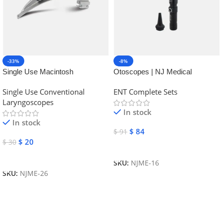
-33%
-8%
Single Use Macintosh
Otoscopes | NJ Medical
Laryngoscope | NJ Medical
Instruments
Single Use Conventional
ENT Complete Sets
Instruments
Laryngoscopes
In stock
In stock
$
84
$
91
$
20
$
30
Add To Cart
Add To Cart
SKU:
NJME-16
SKU:
NJME-26