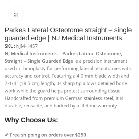
Click to enlarge
Parkes Lateral Osteotome straight – single
guarded edge | NJ Medical Instruments
SKU:
NJM-1457
NJ Medical Instruments – Parkes Lateral Osteotome,
Straight – Single Guarded Edge
is a precision instrument
used in rhinoplasty for performing lateral osteotomies with
accuracy and control. Featuring a 4.0 mm blade width and
7-1/4″ (18.5 cm) length, its sharp tip allows detailed bone
work while the guard helps protect surrounding tissue.
Handcrafted from premium German stainless steel, it is
durable, reusable, and backed by a lifetime warranty.
Why Choose Us:
✔ Free shipping on orders over $250