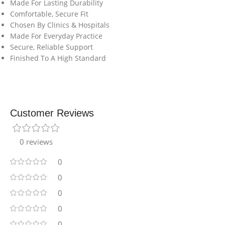
Made For Lasting Durability
Comfortable, Secure Fit
Chosen By Clinics & Hospitals
Made For Everyday Practice
Secure, Reliable Support
Finished To A High Standard
Customer Reviews
0 reviews
0
0
0
0
0