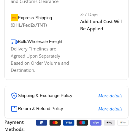
and Customs Clearance
3-7 Days
Express Shipping
Additional Cost Will
(DHL/FedEx/TNT)
Be Applied
Bulk/Wholesale Freight
Delivery Timelines are
Agreed Upon Separately
Based on Order Volume and
Destination.
More details
Shipping & Exchange Policy
More details
Return & Refund Policy
Payment
Methods: