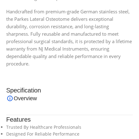
Handcrafted from premium-grade German stainless steel,
the Parkes Lateral Osteotome delivers exceptional
durability, corrosion resistance, and long-lasting
sharpness. Fully reusable and manufactured to meet
professional surgical standards, it is protected by a lifetime
warranty from NJ Medical Instruments, ensuring
dependable quality and reliable performance in every
procedure.
Specification
Overview
Features
Trusted By Healthcare Professionals
Designed For Reliable Performance