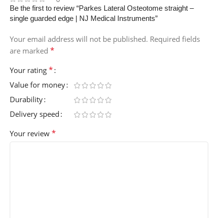
Be the first to review “Parkes Lateral Osteotome straight –
single guarded edge | NJ Medical Instruments”
Your email address will not be published.
Required fields
*
are marked
*
Your rating
Value for money
Durability
Delivery speed
*
Your review