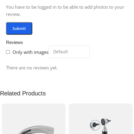
You have to be logged in to be able to add photos to your
review.
Reviews
Only with images
There are no reviews yet.
Related Products