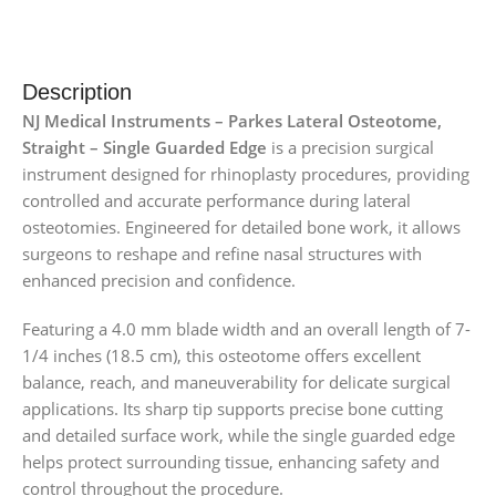
Description
NJ Medical Instruments – Parkes Lateral Osteotome,
Straight – Single Guarded Edge
is a precision surgical
instrument designed for rhinoplasty procedures, providing
controlled and accurate performance during lateral
osteotomies. Engineered for detailed bone work, it allows
surgeons to reshape and refine nasal structures with
enhanced precision and confidence.
Featuring a 4.0 mm blade width and an overall length of 7-
1/4 inches (18.5 cm), this osteotome offers excellent
balance, reach, and maneuverability for delicate surgical
applications. Its sharp tip supports precise bone cutting
and detailed surface work, while the single guarded edge
helps protect surrounding tissue, enhancing safety and
control throughout the procedure.