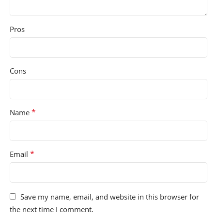
Pros
Cons
*
Name
*
Email
Save my name, email, and website in this browser for
the next time I comment.