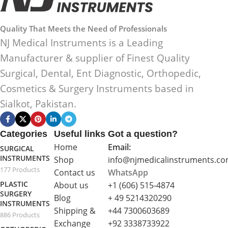
Quality That Meets the Need of Professionals
NJ Medical Instruments is a Leading
Manufacturer & supplier of Finest Quality
Surgical, Dental, Ent Diagnostic, Orthopedic,
Cosmetics & Surgery Instruments based in
Sialkot, Pakistan.
Categories
Useful links
Got a question?
Home
Email:
SURGICAL
INSTRUMENTS
Shop
info@njmedicalinstruments.c
177 Products
Contact us
WhatsApp
PLASTIC
About us
+1 (606) 515‑4874
SURGERY
Blog
+ 49 5214320290
INSTRUMENTS
Shipping &
+44 7300603689
886 Products
Exchange
+92 3338733922