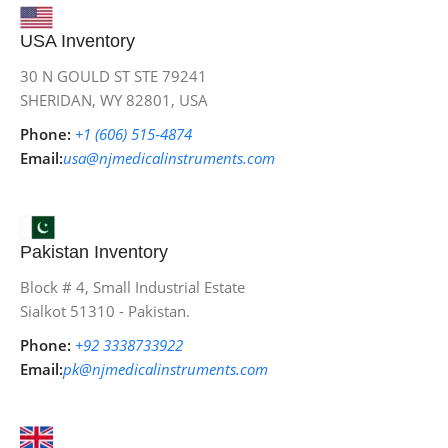
USA Inventory
30 N GOULD ST STE 79241
SHERIDAN, WY 82801, USA
Phone:
+1 (606) 515‑4874
Email:
usa@njmedicalinstruments.com
Pakistan Inventory
Block # 4, Small Industrial Estate
Sialkot 51310 - Pakistan.
Phone:
+92 3338733922
Email:
pk@njmedicalinstruments.com