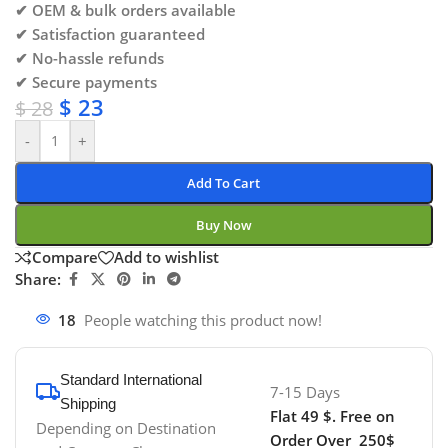
✔ OEM & bulk orders available
✔ Satisfaction guaranteed
✔ No-hassle refunds
✔ Secure payments
$
23
$
28
-
+
Add To Cart
Buy Now
Compare
Add to wishlist
Share:
18
People watching this product now!
Standard International
7-15 Days
Shipping
Flat 49 $. Free on
Depending on Destination
Order Over 250$