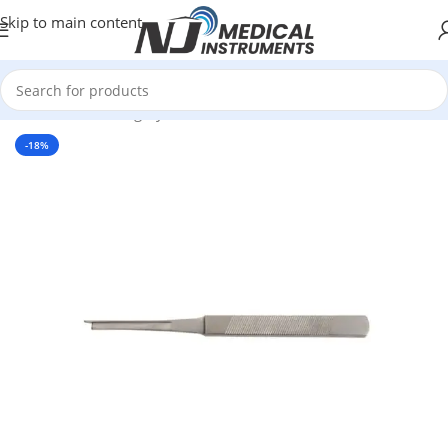
Skip to main content
Home
/
Plastic Surgery Instruments
/
Osteotomes
-18%