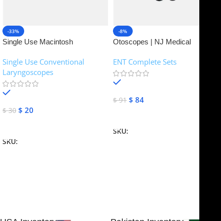
-33%
-8%
Single Use Macintosh
Otoscopes | NJ Medical
Laryngoscope | NJ Medical
Instruments
Single Use Conventional
ENT Complete Sets
Instruments
Laryngoscopes
In stock
In stock
$
84
$
91
$
20
$
30
Add To Cart
Add To Cart
SKU:
NJME-16
SKU:
NJME-26