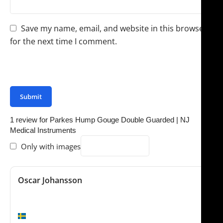
Save my name, email, and website in this browser
for the next time I comment.
You have to be logged in to be able to add photos to
your review.
1 review for
Parkes Hump Gouge Double Guarded | NJ
Medical Instruments
Only with images
Oscar Johansson
November 4, 2024
Worth the money
Stockholm