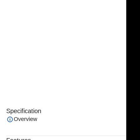
nasal work. Its double-guarded design enhances
safety by helping to protect surrounding tissue and
minimize unintended trauma during bone removal.
Handcrafted from premium-grade German stainless
steel, the Parkes Hump Gouge delivers exceptional
strength, corrosion resistance, and long-lasting
durability. Fully reusable and manufactured to meet
professional surgical standards, it is backed by a
lifetime warranty from NJ Medical Instruments,
ensuring dependable quality and consistent
performance in every procedure.
Specification
Overview