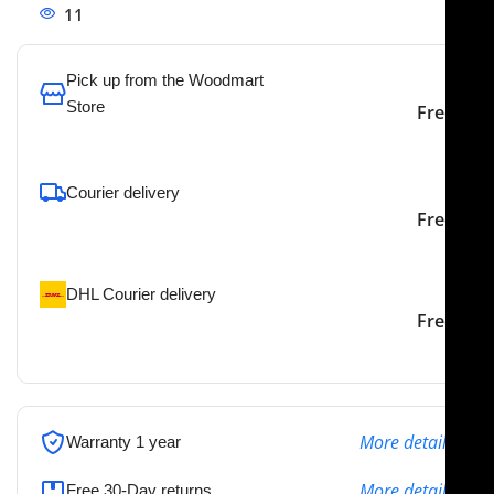
11
People watching this product now!
Pick up from the Woodmart
Store
Free
To pick up today
Courier delivery
Our courier will deliver to
2-3 Days
Free
the specified address
DHL Courier delivery
DHL courier will deliver to
2-3 Days
Free
the specified address
More details
Warranty 1 year
More details
Free 30-Day returns