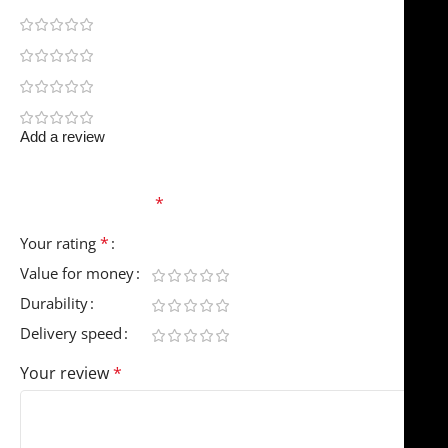
0
0
0
0
Add a review
Your email address will not be published.
Required
fields are marked
*
*
Your rating
Value for money
Durability
Delivery speed
Your review
*