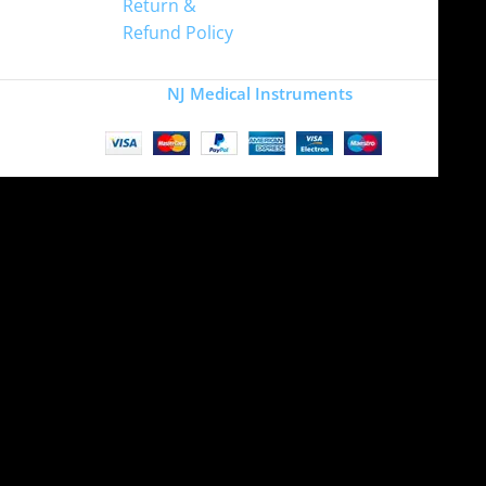
Return &
Refund Policy
Copyright
NJ Medical Instruments
2026
Site is undergoing
maintenance