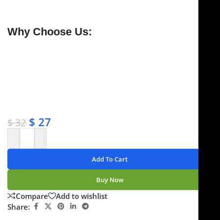
warranty.
Why Choose Us:
✔ Free shipping on orders over $250
✔ OEM & bulk orders available
✔ Satisfaction guaranteed
✔ No-hassle refunds
✔ Secure payments
$
27
$
32
-
+
Add To Cart
Buy Now
Compare
Add to wishlist
Share: