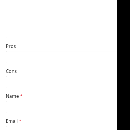
Pros
Cons
Name
*
Email
*