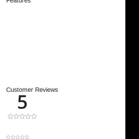
Features
Trusted By Healthcare Professionals
Designed For Reliable Performance
Made For Lasting Durability
Comfortable, Secure Fit
Chosen By Clinics & Hospitals
Made For Everyday Practice
Secure, Reliable Support
Finished To A High Standard
Customer Reviews
5
1 review
1