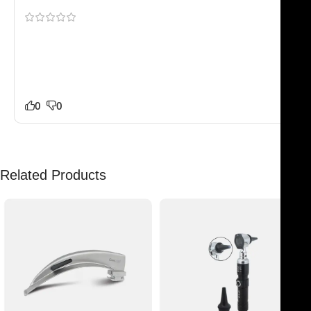
Shipping to Europe was smoother than expected. Our
staff noticed the difference in quality right away. Much
better than a few other suppliers we tested recently.
No complaints from our side.
0
0
Related Products