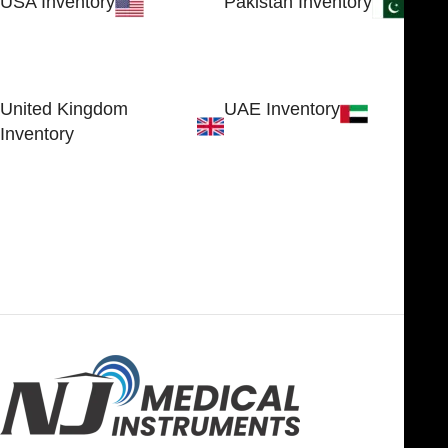
USA Inventory
Pakistan Inventory
30 N GOULD ST STE 79241
Block # 4, Small Industrial
SHERIDAN, WY 82801, USA
Estate
Sialkot 51310 - Pakistan.
United Kingdom
UAE Inventory
Inventory
FOB51921, Compass Building,
Al Hamra Industrial Zone-FZ,
89 Bickersteth Road, , London
Ras Al Khaimah, UAE
SW17 9SH, England, United
Kingdom