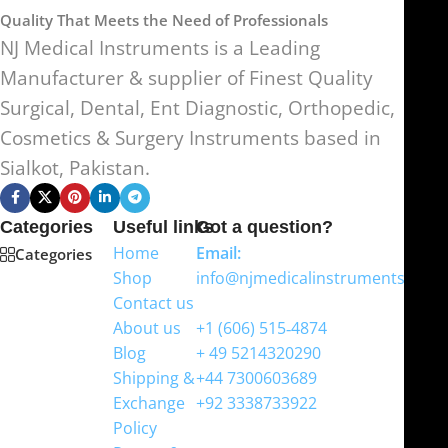
Quality That Meets the Need of Professionals
NJ Medical Instruments is a Leading
Manufacturer & supplier of Finest Quality
Surgical, Dental, Ent Diagnostic, Orthopedic,
Cosmetics & Surgery Instruments based in
Sialkot, Pakistan.
Categories
Useful links
Got a question?
Home
Email:
Categories
Shop
info@njmedicalinstruments.com
Contact us
WhatsApp
About us
+1 (606) 515‑4874
Blog
+ 49 5214320290
Shipping &
+44 7300603689
Exchange
+92 3338733922
Policy