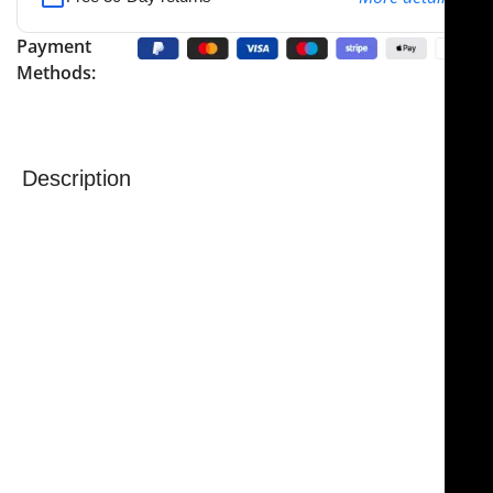
Payment
Methods:
Description
NJ Medical Instruments – Parkes Hump Gouge,
Double Guarded
is a precision surgical instrument
designed for use in rhinoplasty procedures, providing
controlled and accurate bone removal when
reshaping the nasal dorsum. It is commonly used to
adjust the angle of the bony nasal hump by carefully
removing bone chips, helping surgeons achieve
smooth and precise contouring with confidence.
Featuring a 6.0 mm wide tip and an overall length of 7
inches (17.5 cm), the instrument offers excellent
balance, control, and maneuverability for delicate