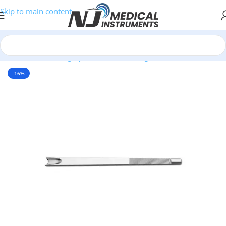
Skip to main content
Home
/
Plastic Surgery Instruments
/
Gouges
-16%