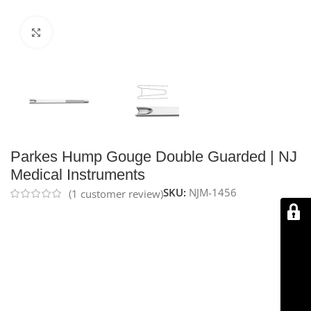
Click to enlarge
Parkes Hump Gouge Double Guarded | NJ
Medical Instruments
SKU:
NJM-1456
(
1
customer review)
NJ Medical Instruments – Parkes Hump Gouge, Double
Guarded
is a precision instrument used in rhinoplasty
to reshape the nasal dorsum by removing bone chips.
Featuring a 6.0 mm tip and a 7″ (17.5 cm) length, its
double-guarded design helps protect surrounding
tissue. Handcrafted from premium German stainless
steel, it is durable, reusable, and backed by a lifetime