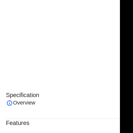
frame supports precise and reliable blade placement,
making it an essential component of spinal surgical
kits. Its durable construction ensures long-lasting
performance, even with repeated use and
sterilization.
Ideal for lumbar and other spinal procedures, the
McCulloch Retractor Frame provides controlled
exposure and reliable support, helping surgeons
perform delicate operations with confidence and
efficiency.
Specification
Overview
Features
Trusted By Healthcare Professionals