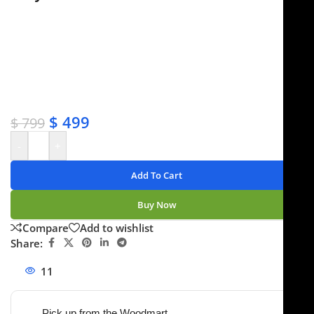
✔ Free shipping on orders over $250
✔ OEM & bulk orders available
✔ Satisfaction guaranteed
✔ No-hassle refunds
✔ Secure payments
$
499
$
799
-
+
Add To Cart
Buy Now
Compare
Add to wishlist
Share:
11
People watching this product now!
Pick up from the Woodmart