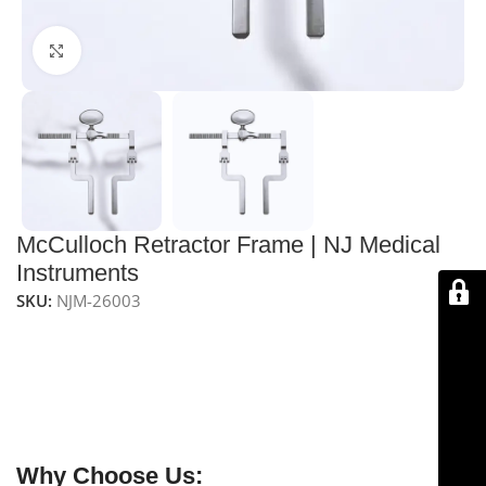
Click to enlarge
McCulloch Retractor Frame | NJ Medical
Instruments
SKU:
NJM-26003
NJ Medical Instruments McCulloch Retractor Frame
is
a sturdy and adjustable frame used in spinal surgeries,
providing a stable platform for securing blades and
ensuring optimal exposure, particularly during lumbar
procedures.
Why Choose Us: