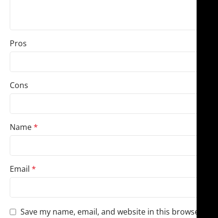
Pros
Cons
Name
*
Email
*
Save my name, email, and website in this browser