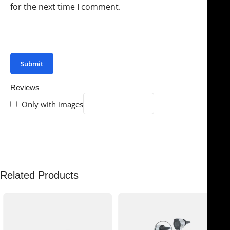
for the next time I comment.
You have to be logged in to be able to add photos to
your review.
Reviews
Only with images
There are no reviews yet.
Related Products