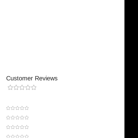
Designed For Reliable Performance
Made For Lasting Durability
Comfortable, Secure Fit
Chosen By Clinics & Hospitals
Made For Everyday Practice
Secure, Reliable Support
Finished To A High Standard
Customer Reviews
0 reviews
0
0
0
0