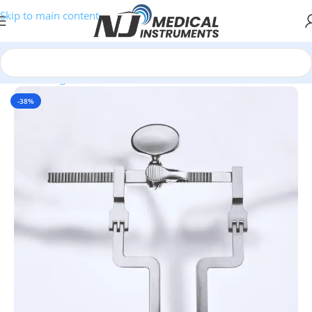
Skip to main content
Home
/
Surgical Retractors
-38%