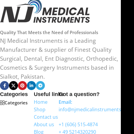
Quality That Meets the Need of Professionals
NJ Medical Instruments is a Leading
Manufacturer & supplier of Finest Quality
Surgical, Dental, Ent Diagnostic, Orthopedic,
Cosmetics & Surgery Instruments based in
Sialkot, Pakistan.
Categories
Useful links
Got a question?
Home
Email:
Categories
Shop
info@njmedicalinstruments.com
Contact us
WhatsApp
About us
+1 (606) 515‑4874
Blog
+ 49 5214320290