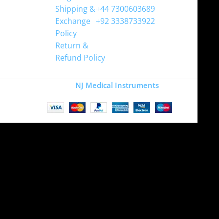
Shipping &
+44 7300603689
Exchange
+92 3338733922
Policy
Return &
Refund Policy
Copyright
NJ Medical Instruments
2026
Site is undergoing
maintenance