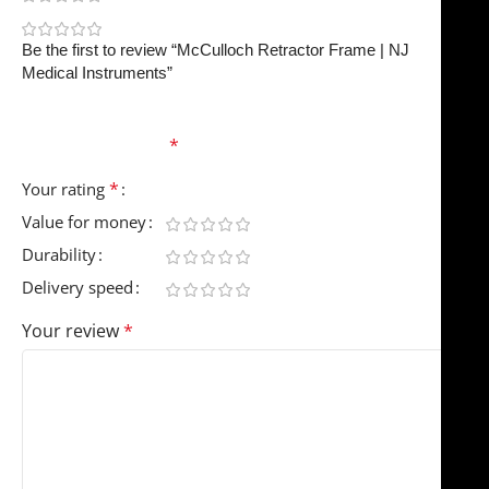
0
Be the first to review “McCulloch Retractor Frame | NJ
Medical Instruments”
Your email address will not be published.
Required
fields are marked
*
*
Your rating
Value for money
Durability
Delivery speed
Your review
*