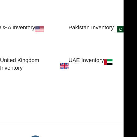
USA Inventory
Pakistan Inventory
30 N GOULD ST STE 79241
Block # 4, Small Industrial
SHERIDAN, WY 82801, USA
Estate
Sialkot 51310 - Pakistan.
United Kingdom
UAE Inventory
Inventory
FOB51921, Compass Building,
Al Hamra Industrial Zone-FZ,
89 Bickersteth Road, , London
Ras Al Khaimah, UAE
SW17 9SH, England, United
Kingdom