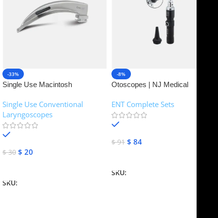
-33%
-8%
Single Use Macintosh
Otoscopes | NJ Medical
Laryngoscope | NJ Medical
Instruments
Single Use Conventional
ENT Complete Sets
Instruments
Laryngoscopes
In stock
In stock
$
84
$
91
$
20
$
30
Add To Cart
Add To Cart
SKU:
NJME-16
SKU:
NJME-26