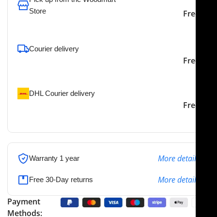
Store
Free
To pick up today
Courier delivery
Our courier will deliver to
2-3 Days
Free
the specified address
DHL Courier delivery
DHL courier will deliver to
2-3 Days
Free
the specified address
More details
Warranty 1 year
More details
Free 30-Day returns
Payment
Methods: