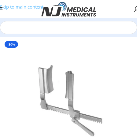
Skip to main content
Home
/
Surgical Retractors
-30%