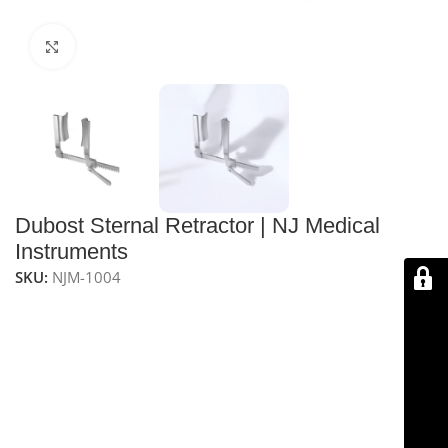
Click to enlarge
Dubost Sternal Retractor | NJ Medical
Instruments
SKU:
NJM-1004
NJ Medical Instruments Dubost Sternal Retractor
is
designed for secure and precise chest retraction
during surgeries. It features a screw lock mechanism,
removable blades, and an angled design for easy rib
separation, with an anti-glare, corrosion-resistant
finish for optimal surgical visibility.