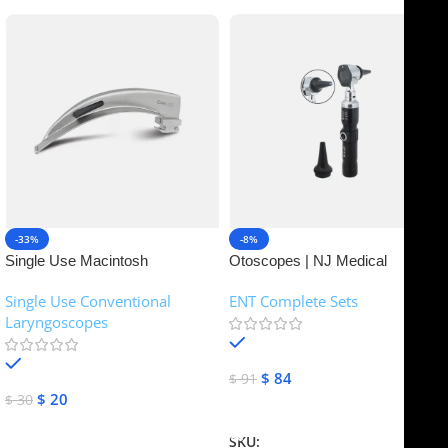
-33%
-8%
Single Use Macintosh
Otoscopes | NJ Medical
Laryngoscope | NJ Medical
Instruments
Single Use Conventional
ENT Complete Sets
Instruments
Laryngoscopes
In stock
In stock
$
84
$
91
$
20
$
30
Add To Cart
Add To Cart
SKU:
NJME-16