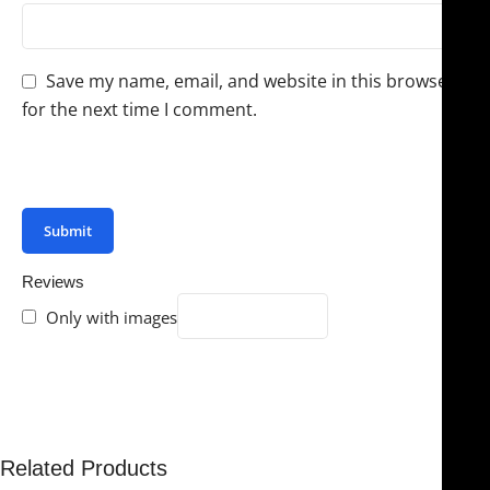
Save my name, email, and website in this browser
for the next time I comment.
You have to be logged in to be able to add photos to
your review.
Reviews
Only with images
There are no reviews yet.
Related Products