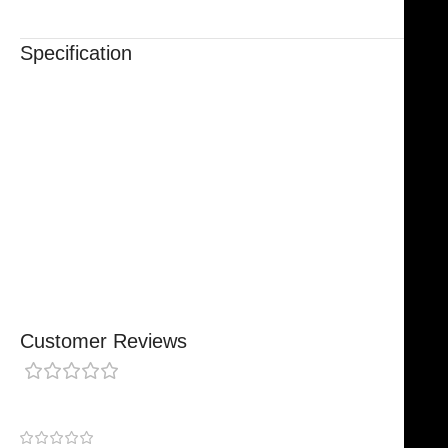
Specification
Trusted By Healthcare Professionals
Designed For Reliable Performance
Made For Lasting Durability
Comfortable, Secure Fit
Chosen By Clinics & Hospitals
Made For Everyday Practice
Secure, Reliable Support
Finished To A High Standard
Customer Reviews
0 reviews
0