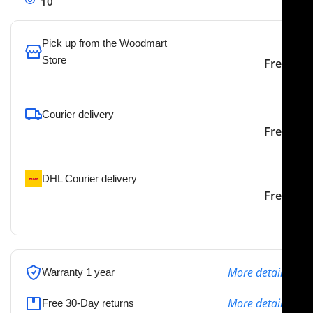
10
People watching this product now!
Pick up from the Woodmart
Store
Free
To pick up today
Courier delivery
Our courier will deliver to
2-3 Days
Free
the specified address
DHL Courier delivery
DHL courier will deliver to
2-3 Days
Free
the specified address
More details
Warranty 1 year
More details
Free 30-Day returns