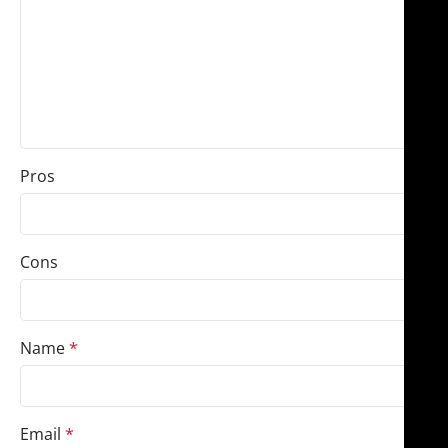
Pros
Cons
Name
*
Email
*