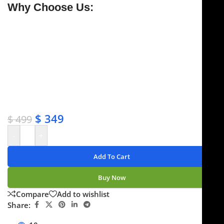
Why Choose Us:
✔ Free shipping on orders over $250
✔ OEM & bulk orders available
✔ Satisfaction guaranteed
✔ No-hassle refunds
✔ Secure payments
$
349
$
499
-
+
Add To Cart
Buy Now
Compare
Add to wishlist
Share: