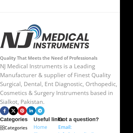
Quality That Meets the Need of Professionals
NJ Medical Instruments is a Leading
Manufacturer & supplier of Finest Quality
Surgical, Dental, Ent Diagnostic, Orthopedic,
Cosmetics & Surgery Instruments based in
Sialkot, Pakistan.
Categories
Useful links
Got a question?
Home
Email:
Categories