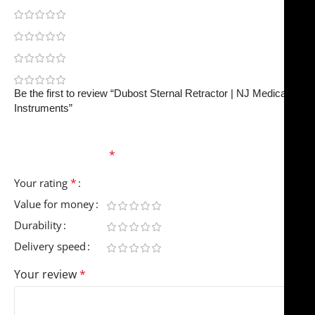
0
0
0
0
Be the first to review “Dubost Sternal Retractor | NJ Medical
Instruments”
Your email address will not be published.
Required
fields are marked
*
*
Your rating
Value for money
Durability
Delivery speed
Your review
*