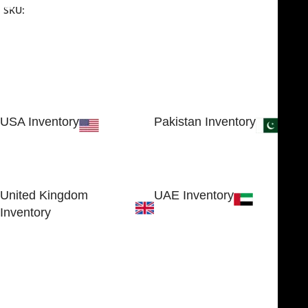
SKU:
NJME-26
USA Inventory
Pakistan Inventory
30 N GOULD ST STE 79241
Block # 4, Small Industrial
SHERIDAN, WY 82801, USA
Estate
Sialkot 51310 - Pakistan.
United Kingdom
UAE Inventory
Inventory
FOB51921, Compass Building,
Al Hamra Industrial Zone-FZ,
89 Bickersteth Road, , London
Ras Al Khaimah, UAE
SW17 9SH, England, United
Kingdom