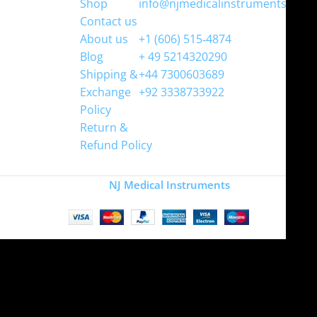
Shop
info@njmedicalinstruments.com
Contact us
WhatsApp
About us
+1 (606) 515‑4874
Blog
+ 49 5214320290
Shipping &
+44 7300603689
Exchange
+92 3338733922
Policy
Return &
Refund Policy
Copyright
NJ Medical Instruments
2026
Site is undergoing