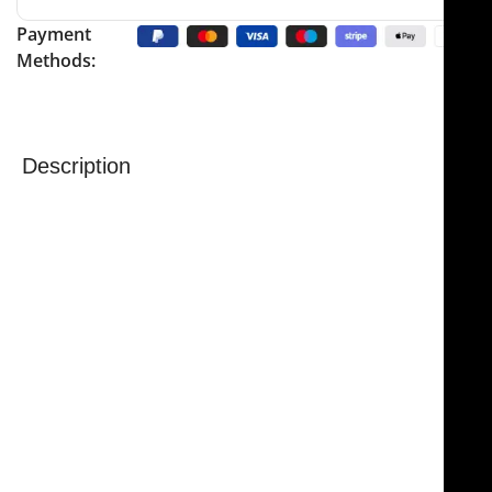
Payment
Methods:
Description
NJ Medical Instruments Dubost Sternal Retractor
is a
precision surgical instrument designed to provide
secure and stable chest retraction during surgical
procedures. Its screw lock mechanism ensures
reliable and controlled retraction, allowing surgeons
to work with confidence and precision.
The retractor features an angled design that
facilitates easier rib separation, providing excellent
visibility and access to the surgical site. Removable
blades add convenience, allowing for quick
adjustments and improved efficiency during